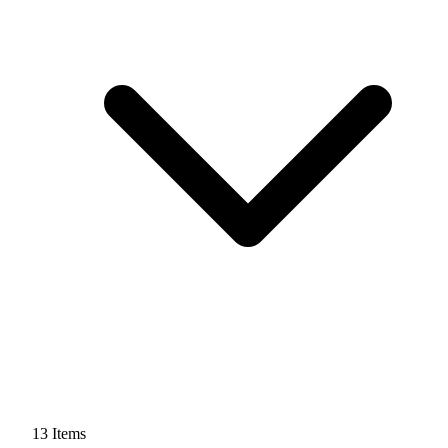
13
Items