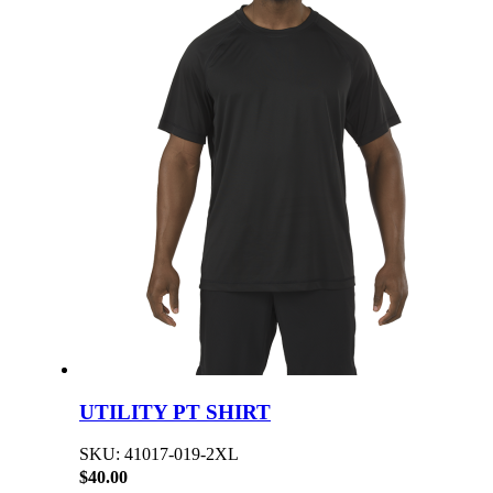
UTILITY PT SHIRT
SKU: 41017-019-2XL
$40.00