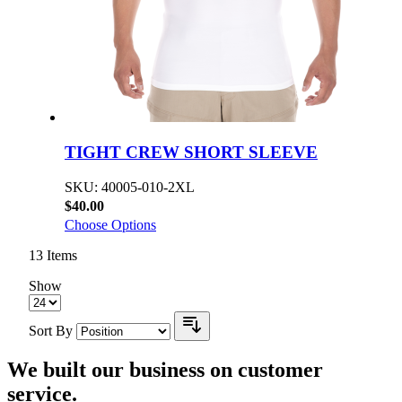
TIGHT CREW SHORT SLEEVE
SKU: 40005-010-2XL
$40.00
Choose Options
13
Items
Show
Sort By
We built our business on customer
service.