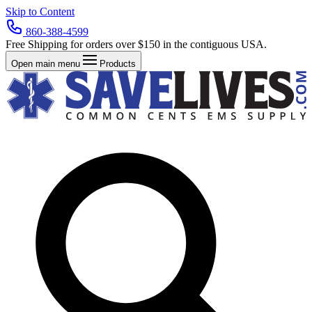
Skip to Content
860-388-4599
Free Shipping for orders over $150 in the contiguous USA.
Open main menu
Products