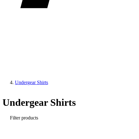
Undergear Shirts
Undergear Shirts
Filter products