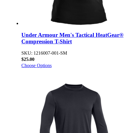
Under Armour Men's Tactical HeatGear®
Compression T-Shirt
SKU: 1216007-001-SM
$25.00
Choose Options