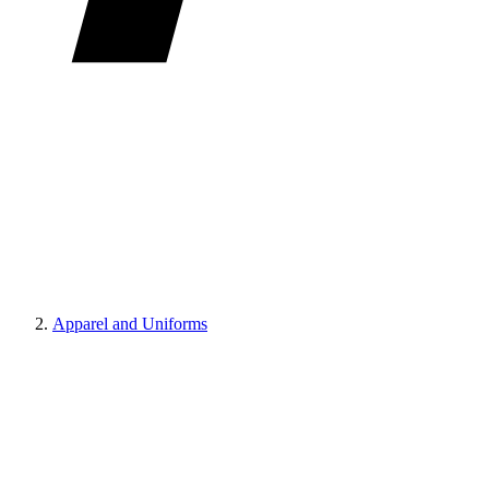
Apparel and Uniforms