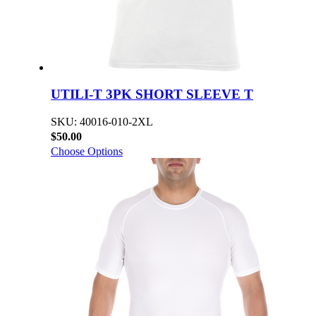
UTILI-T 3PK SHORT SLEEVE T
SKU: 40016-010-2XL
$50.00
Choose Options