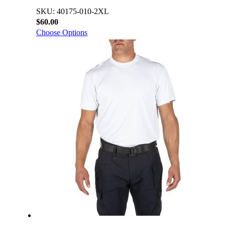
SKU: 40175-010-2XL
$60.00
Choose Options