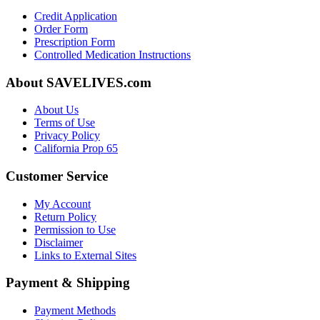
Credit Application
Order Form
Prescription Form
Controlled Medication Instructions
About SAVELIVES.com
About Us
Terms of Use
Privacy Policy
California Prop 65
Customer Service
My Account
Return Policy
Permission to Use
Disclaimer
Links to External Sites
Payment & Shipping
Payment Methods