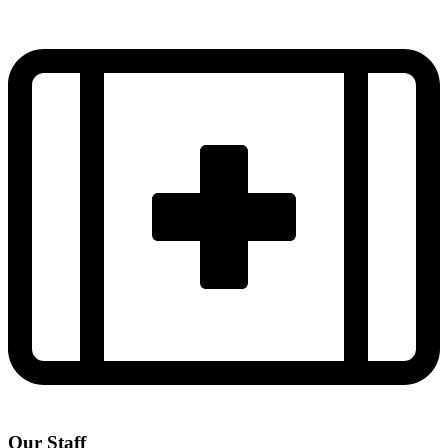
Our Staff