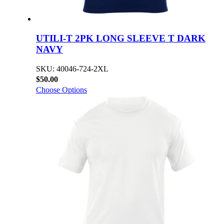
UTILI-T 2PK LONG SLEEVE T DARK
NAVY
SKU: 40046-724-2XL
$50.00
Choose Options