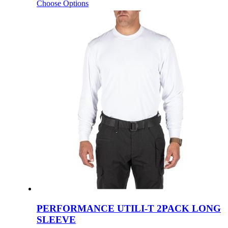
Choose Options
PERFORMANCE UTILI-T 2PACK LONG
SLEEVE