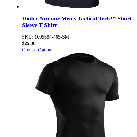
Under Armour Men's Tactical Tech™ Short
Sleeve T-Shirt
SKU: 1005684-465-SM
$25.00
Choose Options