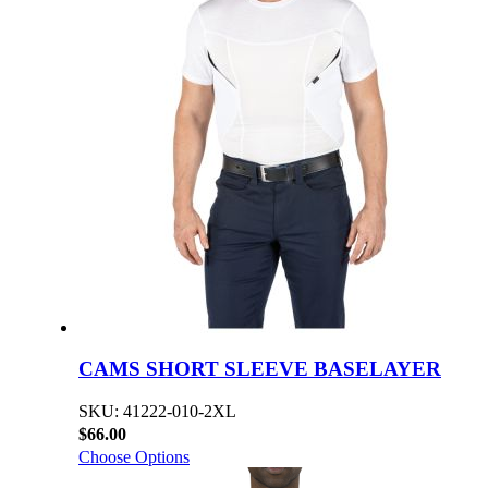
CAMS SHORT SLEEVE BASELAYER
SKU: 41222-010-2XL
$66.00
Choose Options