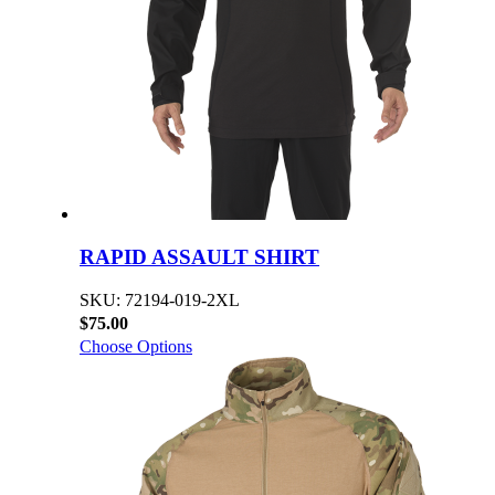
RAPID ASSAULT SHIRT
SKU: 72194-019-2XL
$75.00
Choose Options