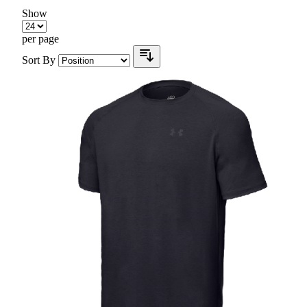
Show
per page
Sort By