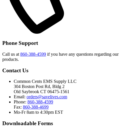
Phone Support
Call us at
860-388-4599
if you have any questions regarding our
products.
Contact Us
Common Cents EMS Supply LLC
304 Boston Post Rd, Bldg 2
Old Saybrook CT 06475-1561
Email:
orders@savelives.com
Phone:
860-388-4599
Fax:
860-388-4699
Mo-Fr 8am to 4:30pm EST
Downloadable Forms