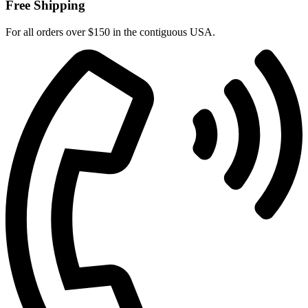
Free Shipping
For all orders over $150 in the contiguous USA.