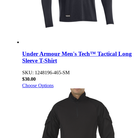
Under Armour Men's Tech™ Tactical Long
Sleeve T-Shirt
SKU: 1248196-465-SM
$30.00
Choose Options