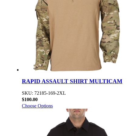
RAPID ASSAULT SHIRT MULTICAM
SKU: 72185-169-2XL
$100.00
Choose Options