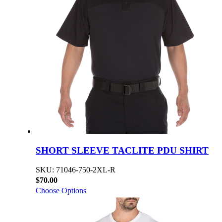
SHORT SLEEVE TACLITE PDU SHIRT
SKU: 71046-750-2XL-R
$70.00
Choose Options