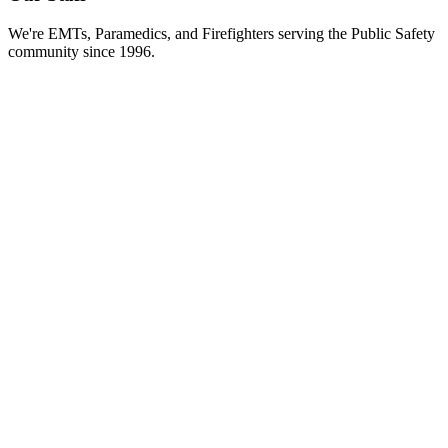
We're EMTs, Paramedics, and Firefighters serving the Public Safety
community since 1996.