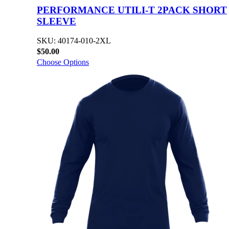
PERFORMANCE UTILI-T 2PACK SHORT
SLEEVE
SKU: 40174-010-2XL
$50.00
Choose Options