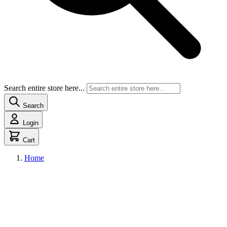
Search entire store here...
Search
Login
Cart
Home