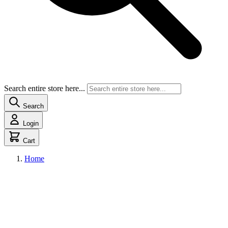
Search entire store here...
Search
Login
Cart
Home