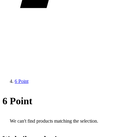
6 Point
6 Point
We can't find products matching the selection.