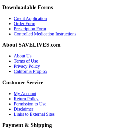
Downloadable Forms
Credit Application
Order Form
Prescription Form
Controlled Medication Instructions
About SAVELIVES.com
About Us
Terms of Use
Privacy Policy
California Prop 65
Customer Service
My Account
Return Policy
Permission to Use
Disclaimer
Links to External Sites
Payment & Shipping