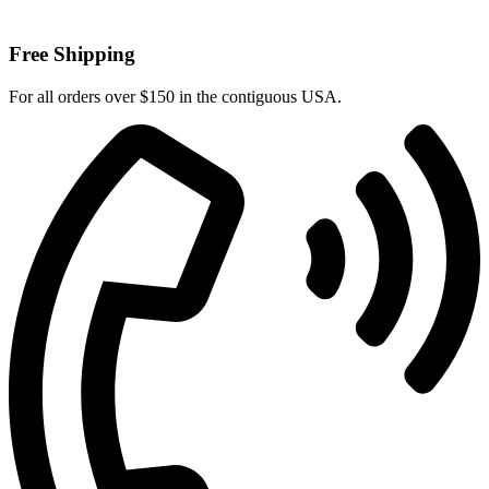
Free Shipping
For all orders over $150 in the contiguous USA.