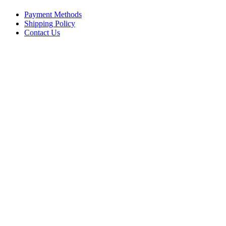
Payment Methods
Shipping Policy
Contact Us