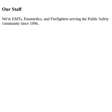
Our Staff
We're EMTs, Paramedics, and Firefighters serving the Public Safety
community since 1996.