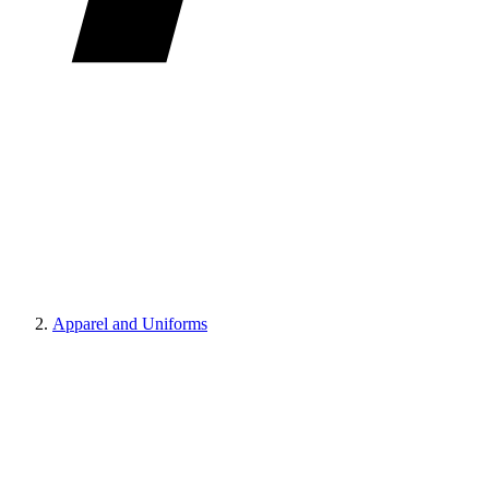
Apparel and Uniforms