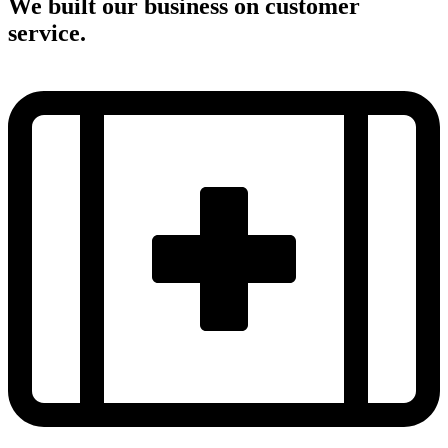
We built our business on customer
service.