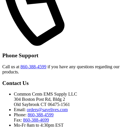
Phone Support
Call us at
860-388-4599
if you have any questions regarding our
products.
Contact Us
Common Cents EMS Supply LLC
304 Boston Post Rd, Bldg 2
Old Saybrook CT 06475-1561
Email:
orders@savelives.com
Phone:
860-388-4599
Fax:
860-388-4699
Mo-Fr 8am to 4:30pm EST