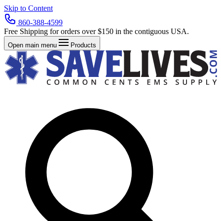
Skip to Content
860-388-4599
Free Shipping for orders over $150 in the contiguous USA.
Open main menu
Products