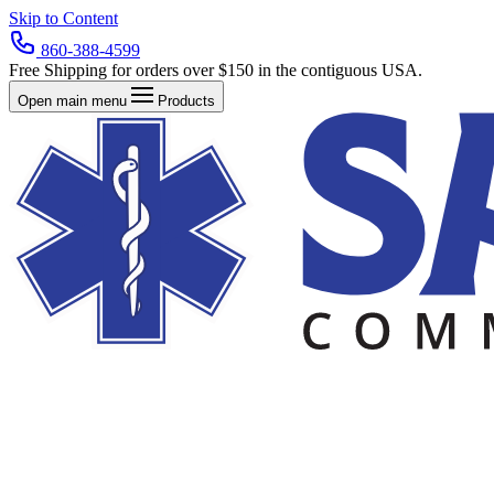
Skip to Content
860-388-4599
Free Shipping for orders over $150 in the contiguous USA.
Open main menu
Products