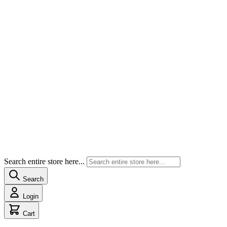
Search entire store here...
Search
Login
Cart