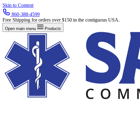
Skip to Content
860-388-4599
Free Shipping for orders over $150 in the contiguous USA.
Open main menu
Products