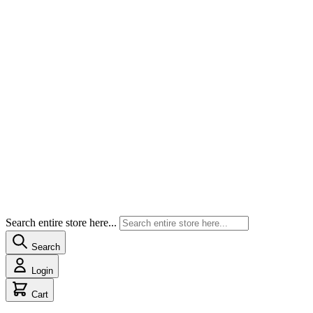
Search entire store here...
Search
Login
Cart