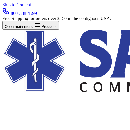
Skip to Content
860-388-4599
Free Shipping for orders over $150 in the contiguous USA.
Open main menu
Products