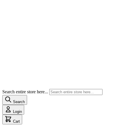
Search entire store here...
Search
Login
Cart