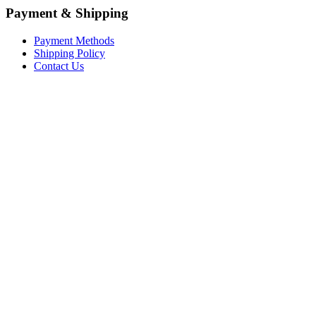
Payment & Shipping
Payment Methods
Shipping Policy
Contact Us