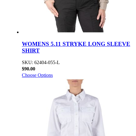
WOMENS 5.11 STRYKE LONG SLEEVE
SHIRT
SKU: 62404-055-L
$90.00
Choose Options