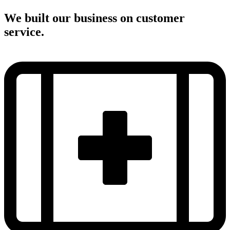
We built our business on customer
service.