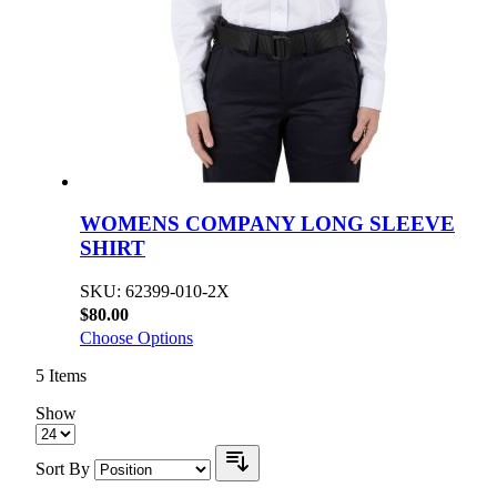
WOMENS COMPANY LONG SLEEVE
SHIRT
SKU: 62399-010-2X
$80.00
Choose Options
5
Items
Show
Sort By