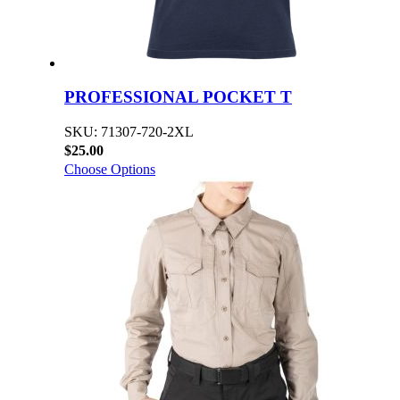
PROFESSIONAL POCKET T
SKU: 71307-720-2XL
$25.00
Choose Options