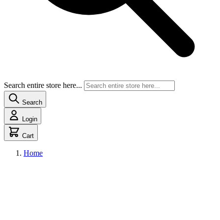
Search entire store here...
Search
Login
Cart
Home