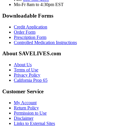
Mo-Fr 8am to 4:30pm EST
Downloadable Forms
Credit Application
Order Form
Prescription Form
Controlled Medication Instructions
About SAVELIVES.com
About Us
Terms of Use
Privacy Policy
California Prop 65
Customer Service
My Account
Return Policy
Permission to Use
Disclaimer
Links to External Sites