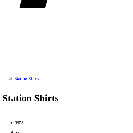
Station Shirts
Station Shirts
5
Items
Show