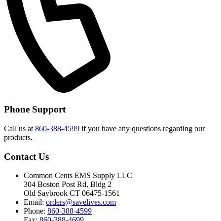
Phone Support
Call us at
860-388-4599
if you have any questions regarding our
products.
Contact Us
Common Cents EMS Supply LLC
304 Boston Post Rd, Bldg 2
Old Saybrook CT 06475-1561
Email:
orders@savelives.com
Phone:
860-388-4599
Fax:
860-388-4699