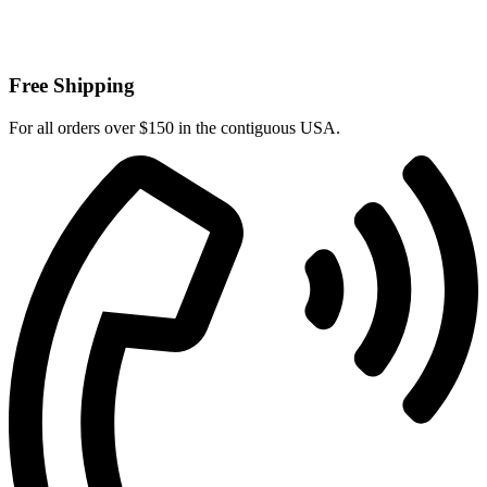
Free Shipping
For all orders over $150 in the contiguous USA.