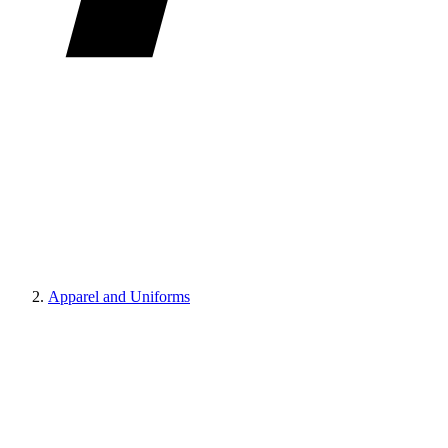
Apparel and Uniforms