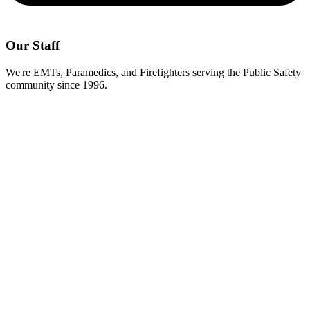
Our Staff
We're EMTs, Paramedics, and Firefighters serving the Public Safety
community since 1996.