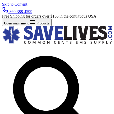
Skip to Content
860-388-4599
Free Shipping for orders over $150 in the contiguous USA.
Open main menu
Products