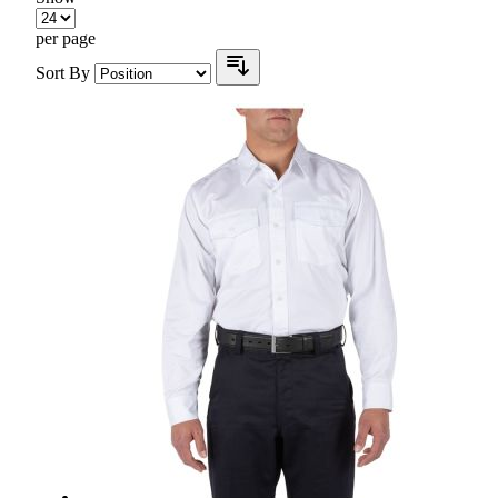
per page
Sort By