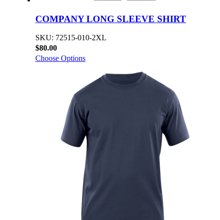
COMPANY LONG SLEEVE SHIRT
SKU: 72515-010-2XL
$80.00
Choose Options