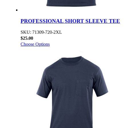
PROFESSIONAL SHORT SLEEVE TEE
SKU: 71309-720-2XL
$25.00
Choose Options