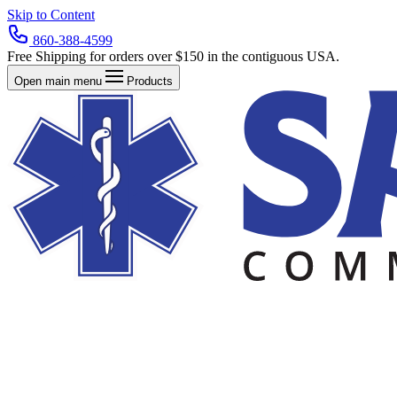
Skip to Content
860-388-4599
Free Shipping for orders over $150 in the contiguous USA.
Open main menu
Products