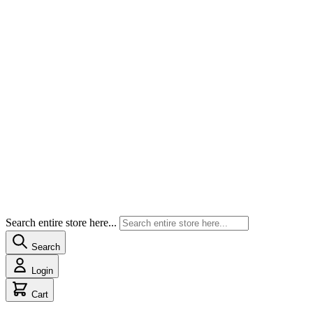
Search entire store here...
Search
Login
Cart