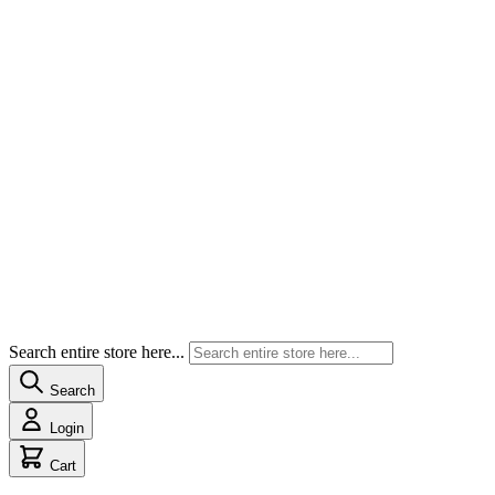
Search entire store here...
Search
Login
Cart