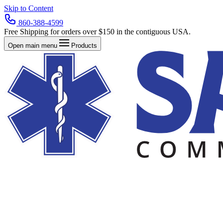
Skip to Content
860-388-4599
Free Shipping for orders over $150 in the contiguous USA.
Open main menu
Products