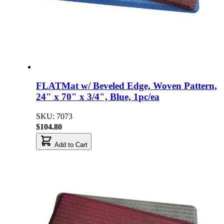
FLATMat w/ Beveled Edge, Woven Pattern,
24" x 70" x 3/4", Blue, 1pc/ea
SKU: 7073
$104.80
Add to Cart