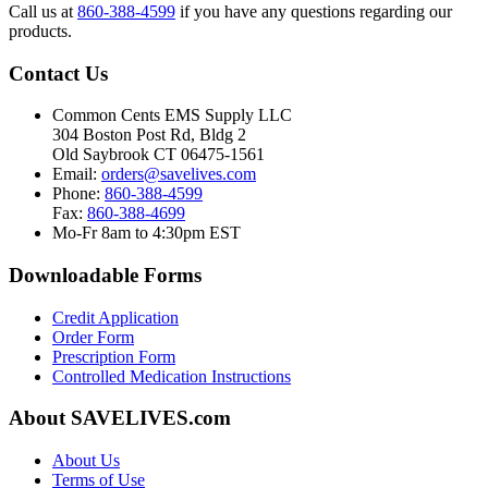
Call us at
860-388-4599
if you have any questions regarding our
products.
Contact Us
Common Cents EMS Supply LLC
304 Boston Post Rd, Bldg 2
Old Saybrook CT 06475-1561
Email:
orders@savelives.com
Phone:
860-388-4599
Fax:
860-388-4699
Mo-Fr 8am to 4:30pm EST
Downloadable Forms
Credit Application
Order Form
Prescription Form
Controlled Medication Instructions
About SAVELIVES.com
About Us
Terms of Use