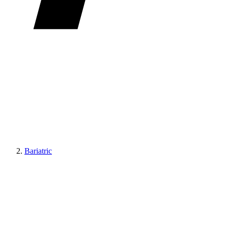
Bariatric