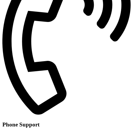
Phone Support