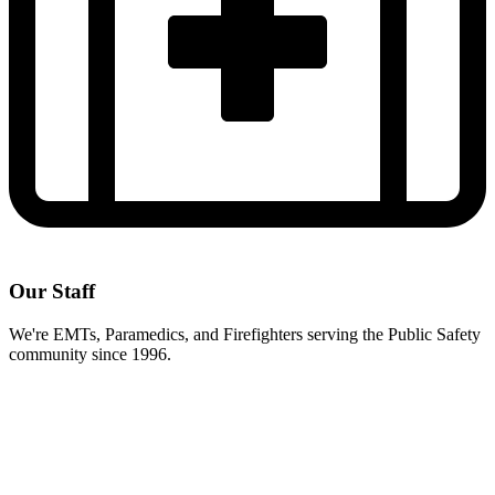
Our Staff
We're EMTs, Paramedics, and Firefighters serving the Public Safety
community since 1996.