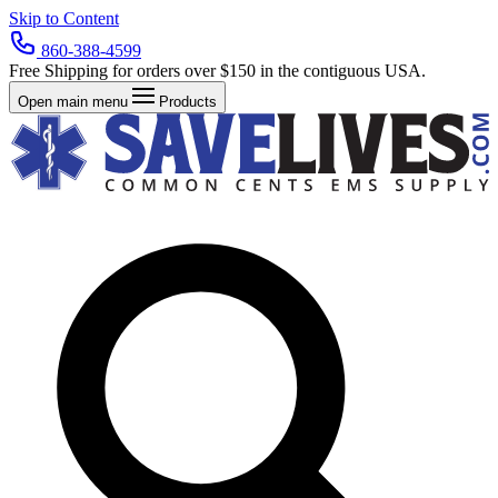
Skip to Content
860-388-4599
Free Shipping for orders over $150 in the contiguous USA.
Open main menu
Products