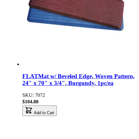
FLATMat w/ Beveled Edge, Woven Pattern,
24" x 70" x 3/4", Burgundy, 1pc/ea
SKU: 7072
$104.80
Add to Cart