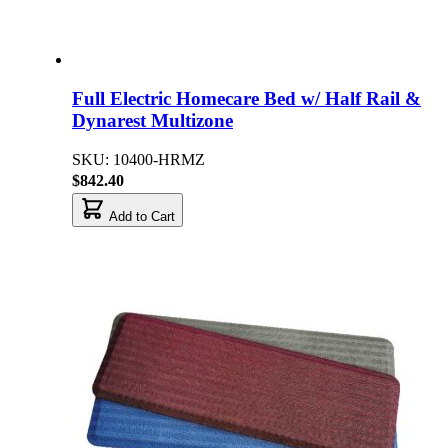
Full Electric Homecare Bed w/ Half Rail &
Dynarest Multizone
SKU: 10400-HRMZ
$842.40
Add to Cart