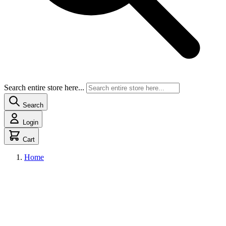
Search entire store here...
Search
Login
Cart
Home