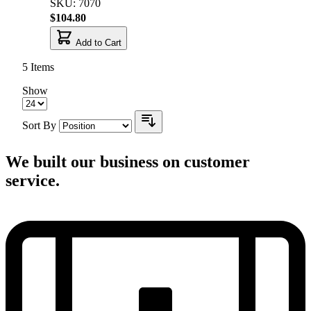
SKU: 7070
$104.80
Add to Cart
5
Items
Show
Sort By
We built our business on customer
service.