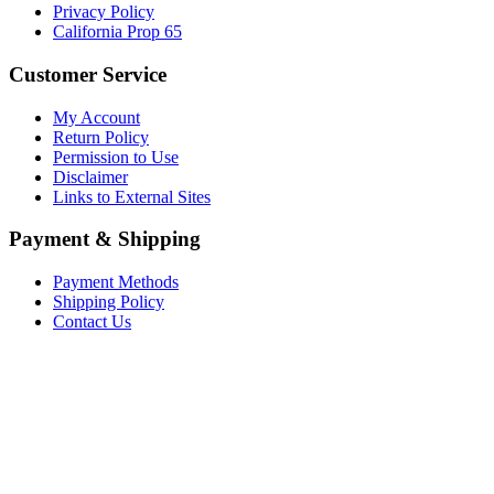
Privacy Policy
California Prop 65
Customer Service
My Account
Return Policy
Permission to Use
Disclaimer
Links to External Sites
Payment & Shipping
Payment Methods
Shipping Policy
Contact Us