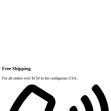
Free Shipping
For all orders over $150 in the contiguous USA.