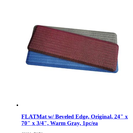
FLATMat w/ Beveled Edge, Original, 24" x
70" x 3/4", Warm Gray, 1pc/ea