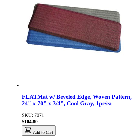
FLATMat w/ Beveled Edge, Woven Pattern,
24" x 70" x 3/4", Cool Gray, 1pc/ea
SKU: 7071
$104.80
Add to Cart