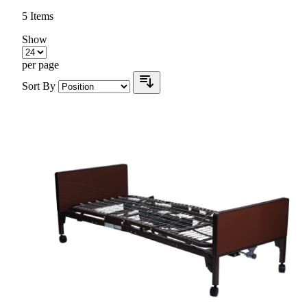
5
Items
Show
per page
Sort By