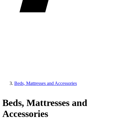
Beds, Mattresses and Accessories
Beds, Mattresses and
Accessories