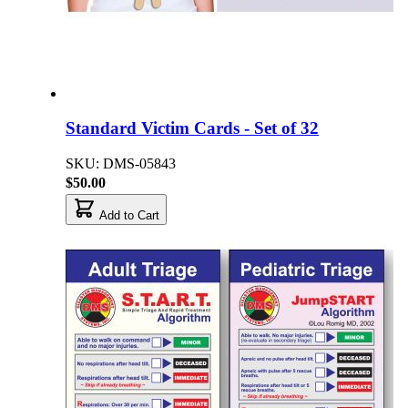
Standard Victim Cards - Set of 32
SKU: DMS-05843
$50.00
Add to Cart