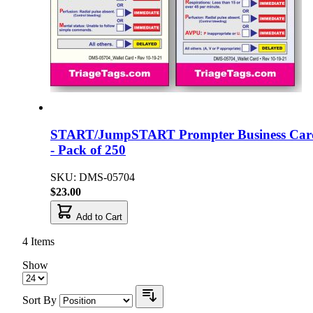
START/JumpSTART Prompter Business Car
- Pack of 250
SKU: DMS-05704
$23.00
Add to Cart
4
Items
Show
Sort By