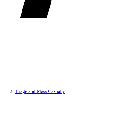
Triage and Mass Casualty