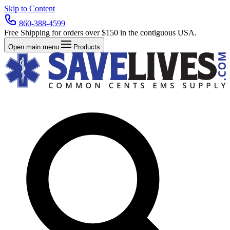
Skip to Content
860-388-4599
Free Shipping for orders over $150 in the contiguous USA.
Open main menu
Products