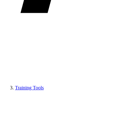
Training Tools