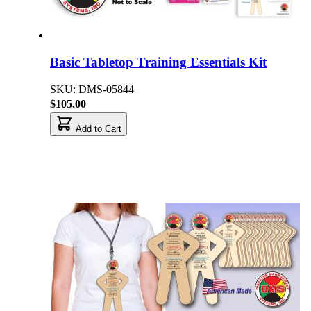
Basic Tabletop Training Essentials Kit
SKU: DMS-05844
$105.00
Add to Cart