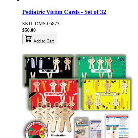
Pediatric Victim Cards - Set of 32
SKU: DMS-05873
$50.00
Add to Cart