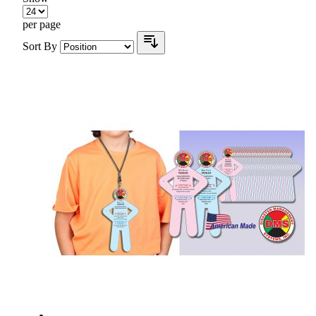
per page
Sort By