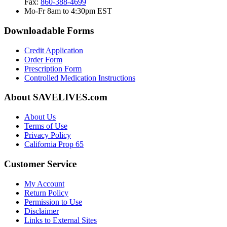
Fax:
860-388-4699
Mo-Fr 8am to 4:30pm EST
Downloadable Forms
Credit Application
Order Form
Prescription Form
Controlled Medication Instructions
About SAVELIVES.com
About Us
Terms of Use
Privacy Policy
California Prop 65
Customer Service
My Account
Return Policy
Permission to Use
Disclaimer
Links to External Sites