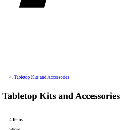
Tabletop Kits and Accessories
Tabletop Kits and Accessories
4
Items
Show