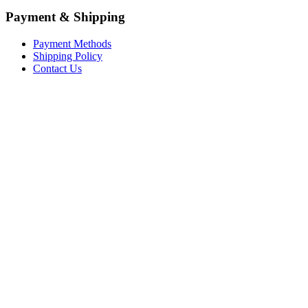
Payment & Shipping
Payment Methods
Shipping Policy
Contact Us