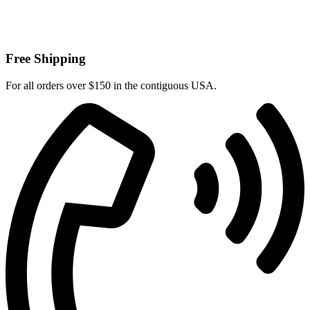
Free Shipping
For all orders over $150 in the contiguous USA.