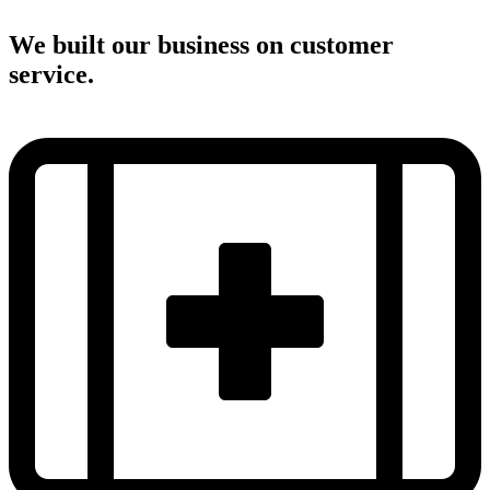
We built our business on customer
service.