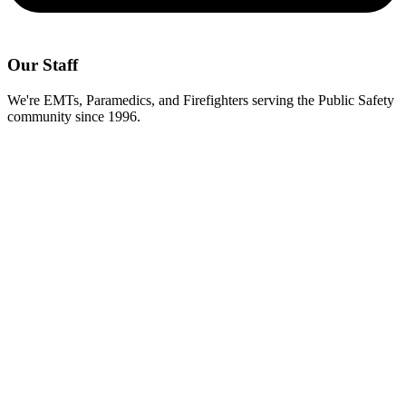
Our Staff
We're EMTs, Paramedics, and Firefighters serving the Public Safety
community since 1996.