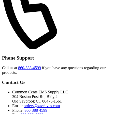
Phone Support
Call us at
860-388-4599
if you have any questions regarding our
products.
Contact Us
Common Cents EMS Supply LLC
304 Boston Post Rd, Bldg 2
Old Saybrook CT 06475-1561
Email:
orders@savelives.com
Phone:
860-388-4599