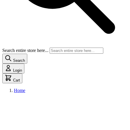
Search entire store here...
Search
Login
Cart
Home