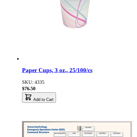
Paper Cups, 3 oz., 25/100/cs
SKU: 4335
$76.50
Add to Cart