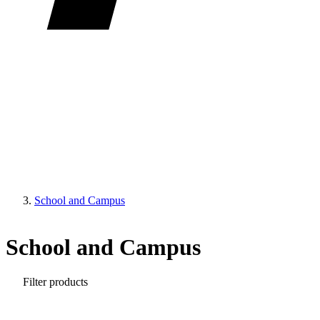
School and Campus
School and Campus
Filter products