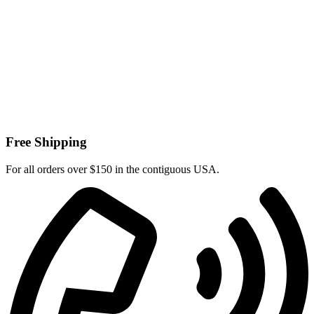
Free Shipping
For all orders over $150 in the contiguous USA.