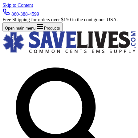
Skip to Content
860-388-4599
Free Shipping for orders over $150 in the contiguous USA.
Open main menu
Products