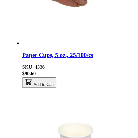
Paper Cups, 5 oz., 25/100/cs
SKU: 4336
$90.60
Add to Cart