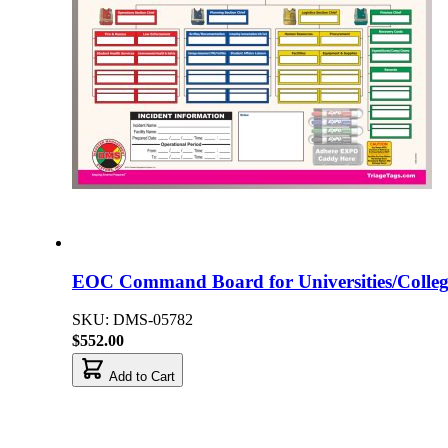
EOC Command Board for Universities/Colleg
SKU: DMS-05782
$552.00
Add to Cart