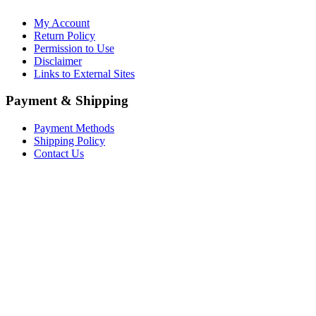
My Account
Return Policy
Permission to Use
Disclaimer
Links to External Sites
Payment & Shipping
Payment Methods
Shipping Policy
Contact Us