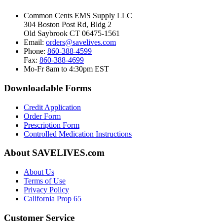
Common Cents EMS Supply LLC
304 Boston Post Rd, Bldg 2
Old Saybrook CT 06475-1561
Email:
orders@savelives.com
Phone:
860-388-4599
Fax:
860-388-4699
Mo-Fr 8am to 4:30pm EST
Downloadable Forms
Credit Application
Order Form
Prescription Form
Controlled Medication Instructions
About SAVELIVES.com
About Us
Terms of Use
Privacy Policy
California Prop 65
Customer Service