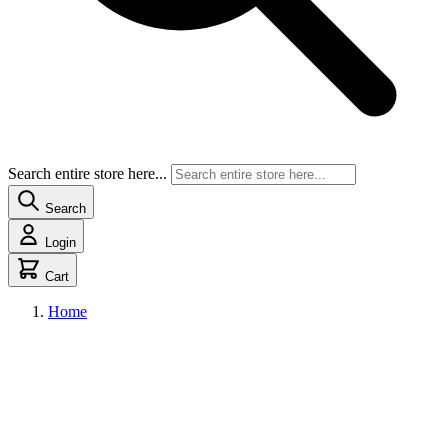
Search entire store here...
Search
Login
Cart
Home