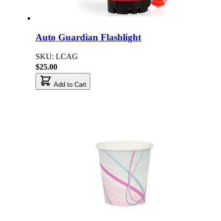
Auto Guardian Flashlight
SKU: LCAG
$25.00
Add to Cart