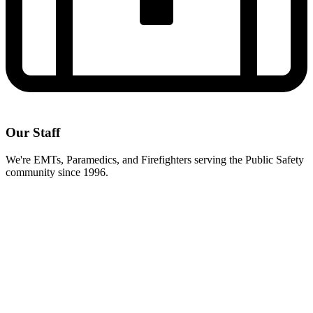
Our Staff
We're EMTs, Paramedics, and Firefighters serving the Public Safety
community since 1996.