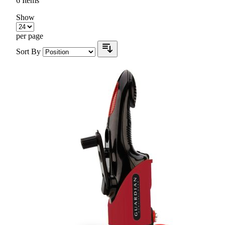
6
Items
Show
per page
Sort By