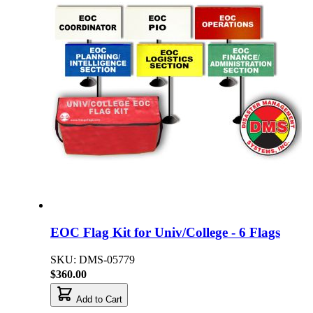
EOC Flag Kit for Univ/College - 6 Flags
SKU: DMS-05779
$360.00
Add to Cart