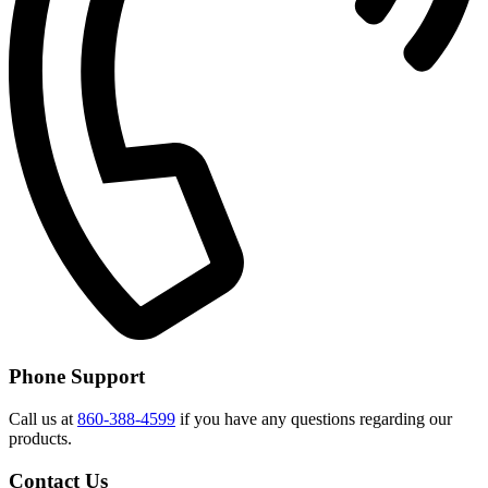
Phone Support
Call us at
860-388-4599
if you have any questions regarding our
products.
Contact Us