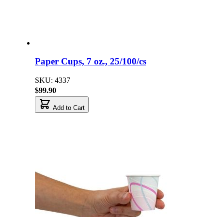
Paper Cups, 7 oz., 25/100/cs
SKU: 4337
$99.90
Add to Cart