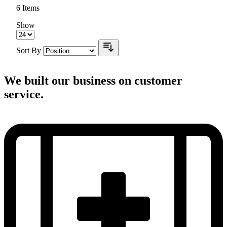
6
Items
Show
Sort By
We built our business on customer
service.