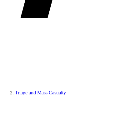
Triage and Mass Casualty