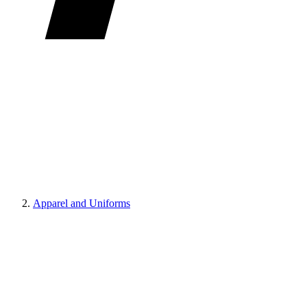
Apparel and Uniforms