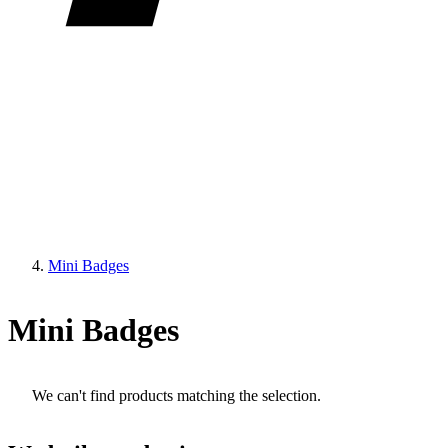
Mini Badges
Mini Badges
We can't find products matching the selection.