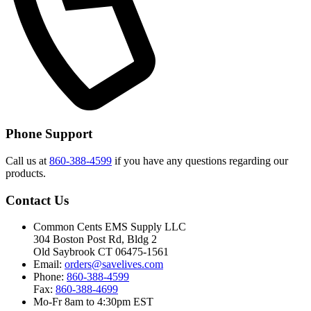
Phone Support
Call us at
860-388-4599
if you have any questions regarding our
products.
Contact Us
Common Cents EMS Supply LLC
304 Boston Post Rd, Bldg 2
Old Saybrook CT 06475-1561
Email:
orders@savelives.com
Phone:
860-388-4599
Fax:
860-388-4699
Mo-Fr 8am to 4:30pm EST