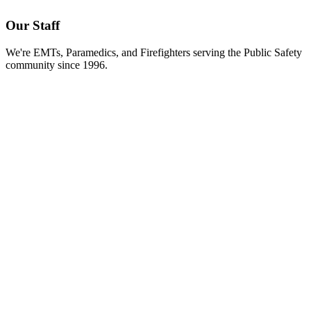
Our Staff
We're EMTs, Paramedics, and Firefighters serving the Public Safety
community since 1996.