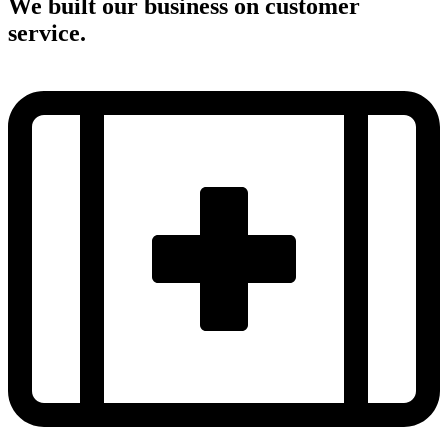
We built our business on customer
service.