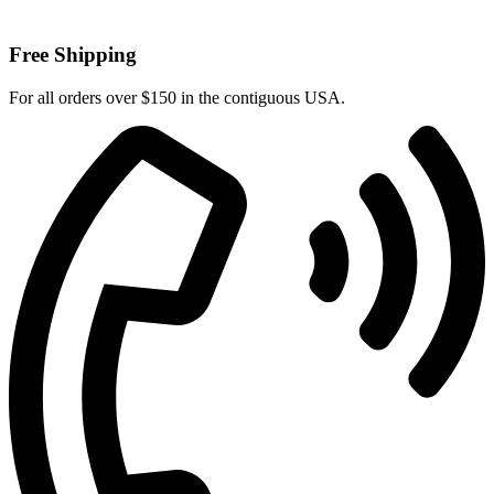
Free Shipping
For all orders over $150 in the contiguous USA.