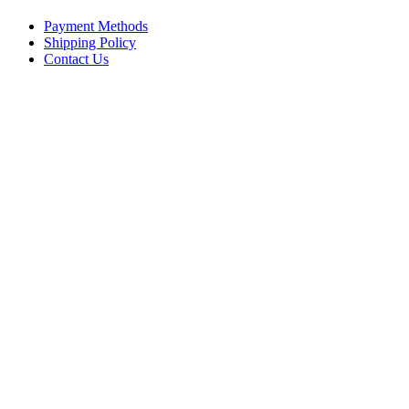
Payment Methods
Shipping Policy
Contact Us