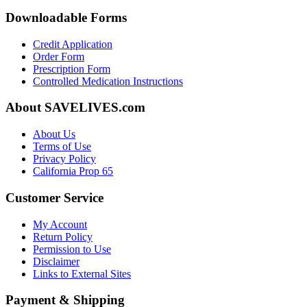
Downloadable Forms
Credit Application
Order Form
Prescription Form
Controlled Medication Instructions
About SAVELIVES.com
About Us
Terms of Use
Privacy Policy
California Prop 65
Customer Service
My Account
Return Policy
Permission to Use
Disclaimer
Links to External Sites
Payment & Shipping