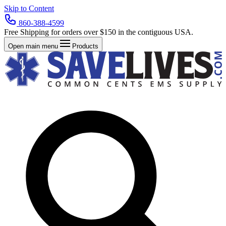
Skip to Content
860-388-4599
Free Shipping for orders over $150 in the contiguous USA.
Open main menu
Products