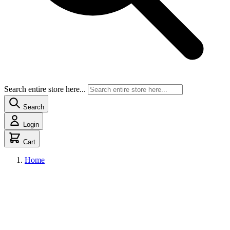
Search entire store here...
Search
Login
Cart
Home