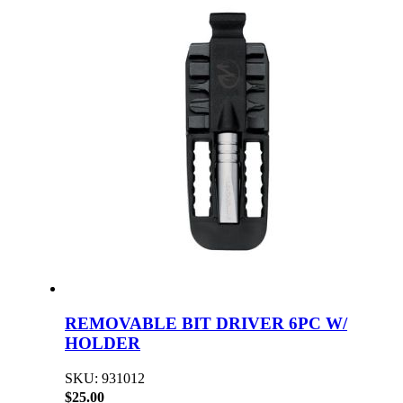
REMOVABLE BIT DRIVER 6PC W/
HOLDER
SKU: 931012
$25.00