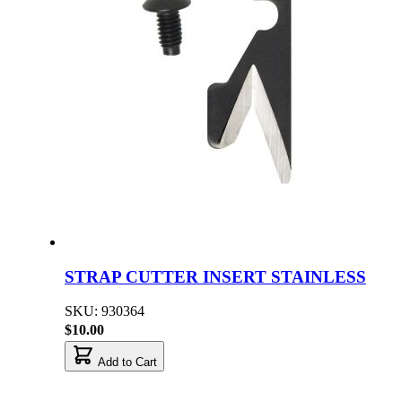
STRAP CUTTER INSERT STAINLESS
SKU: 930364
$10.00
Add to Cart