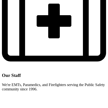
Our Staff
We're EMTs, Paramedics, and Firefighters serving the Public Safety
community since 1996.