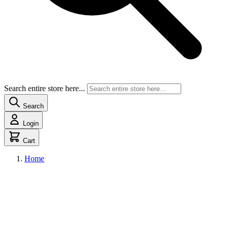
Search entire store here...
Search
Login
Cart
Home