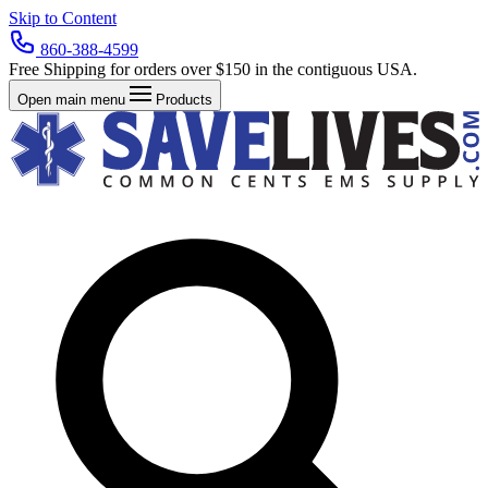
Skip to Content
860-388-4599
Free Shipping for orders over $150 in the contiguous USA.
Open main menu
Products