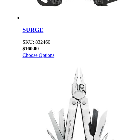
SURGE
SKU: 832460
$160.00
Choose Options