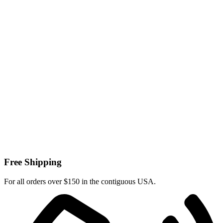
Free Shipping
For all orders over $150 in the contiguous USA.