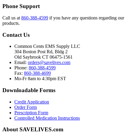
Phone Support
Call us at
860-388-4599
if you have any questions regarding our
products.
Contact Us
Common Cents EMS Supply LLC
304 Boston Post Rd, Bldg 2
Old Saybrook CT 06475-1561
Email:
orders@savelives.com
Phone:
860-388-4599
Fax:
860-388-4699
Mo-Fr 8am to 4:30pm EST
Downloadable Forms
Credit Application
Order Form
Prescription Form
Controlled Medication Instructions
About SAVELIVES.com