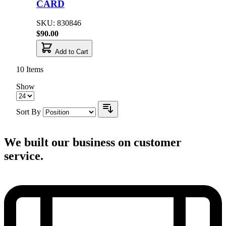
CARD
SKU: 830846
$90.00
Add to Cart
10
Items
Show
Sort By
We built our business on customer
service.