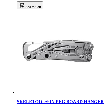
Add to Cart
SKELETOOL® IN PEG BOARD HANGER