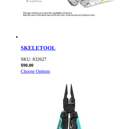
SKELETOOL
SKU: 832627
$90.00
Choose Options