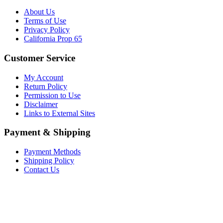
About Us
Terms of Use
Privacy Policy
California Prop 65
Customer Service
My Account
Return Policy
Permission to Use
Disclaimer
Links to External Sites
Payment & Shipping
Payment Methods
Shipping Policy
Contact Us