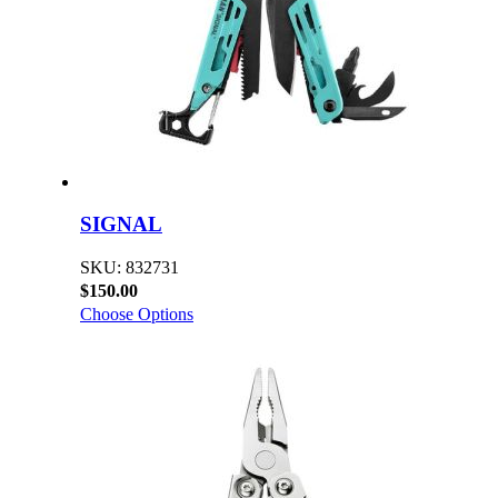
SIGNAL
SKU: 832731
$150.00
Choose Options