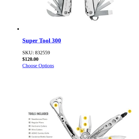
Super Tool 300
SKU: 832559
$120.00
Choose Options