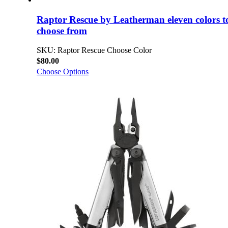
Raptor Rescue by Leatherman eleven colors t
choose from
SKU: Raptor Rescue Choose Color
$80.00
Choose Options