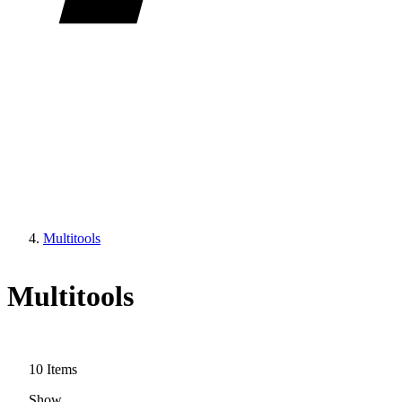
Multitools
Multitools
10
Items
Show