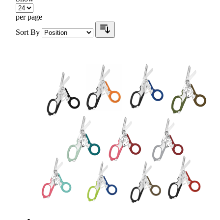
per page
Sort By