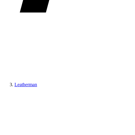
Leatherman