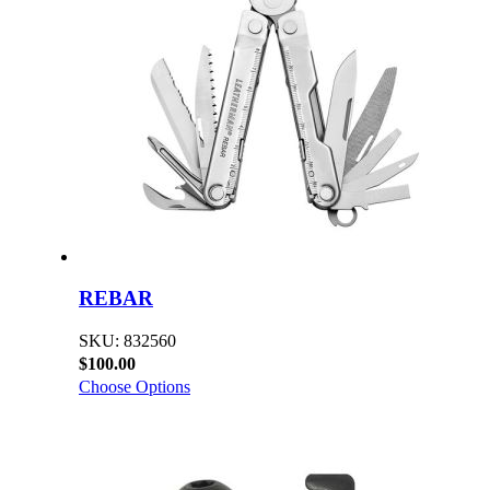
REBAR
SKU: 832560
$100.00
Choose Options