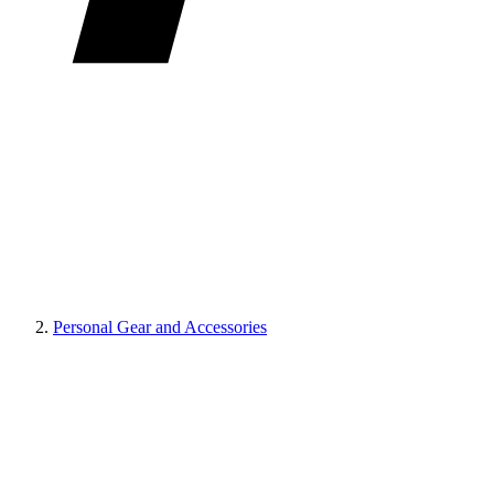
Personal Gear and Accessories