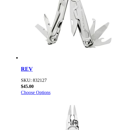
REV
SKU: 832127
$45.00
Choose Options