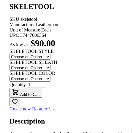
SKELETOOL
SKU
skeletool
Manufacturer
Leatherman
Unit of Measure
Each
UPC
37447006364
$90.00
As low as:
SKELETOOL STYLE
SKELETOOL SHEATH
SKELETOOL COLOR
Quantity
Add to Cart
Create new Reorder List
Description