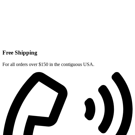
Free Shipping
For all orders over $150 in the contiguous USA.