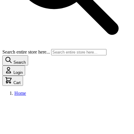
Search entire store here...
Search
Login
Cart
Home