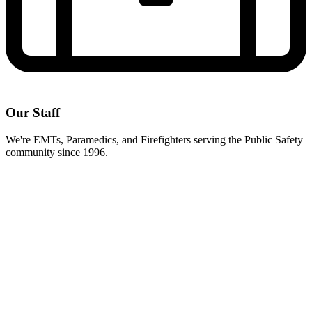
Our Staff
We're EMTs, Paramedics, and Firefighters serving the Public Safety
community since 1996.