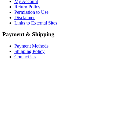
My Account
Return Policy
Permission to Use
Disclaimer
Links to External Sites
Payment & Shipping
Payment Methods
Shipping Policy
Contact Us