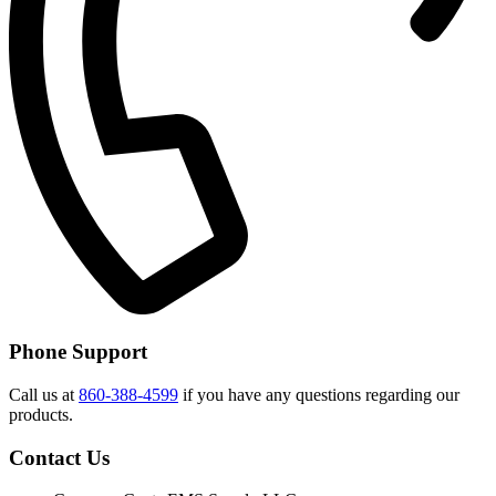
Phone Support
Call us at
860-388-4599
if you have any questions regarding our
products.
Contact Us