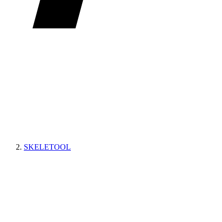
SKELETOOL