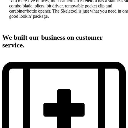
At a mere five ounces, the Leatherman Skeletool has a stainless st
combo blade, pliers, bit driver, removable pocket clip and
carabiner/bottle opener. The Skeletool is just what you need in on
good lookin' package.
We built our business on customer
service.