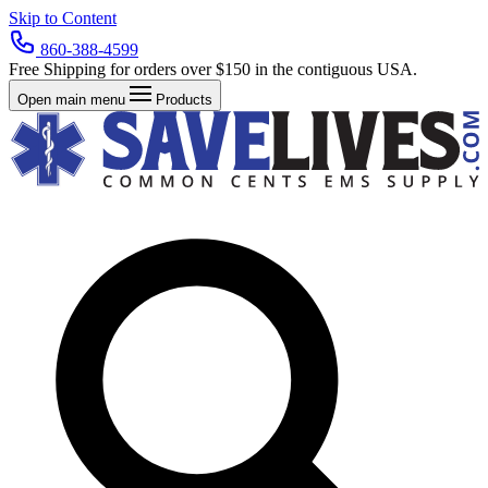
Skip to Content
860-388-4599
Free Shipping for orders over $150 in the contiguous USA.
Open main menu
Products