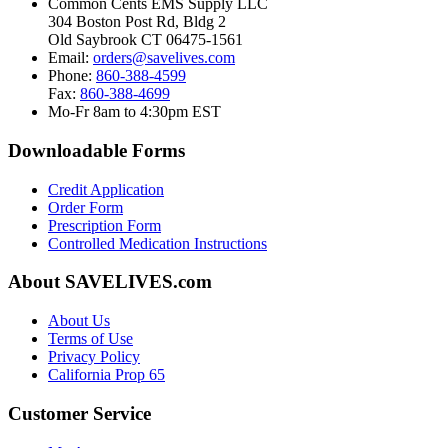
Common Cents EMS Supply LLC
304 Boston Post Rd, Bldg 2
Old Saybrook CT 06475-1561
Email:
orders@savelives.com
Phone:
860-388-4599
Fax:
860-388-4699
Mo-Fr 8am to 4:30pm EST
Downloadable Forms
Credit Application
Order Form
Prescription Form
Controlled Medication Instructions
About SAVELIVES.com
About Us
Terms of Use
Privacy Policy
California Prop 65
Customer Service