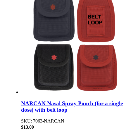
NARCAN Nasal Spray Pouch (for a single
dose) with belt loop
SKU: 7063-NARCAN
$13.00