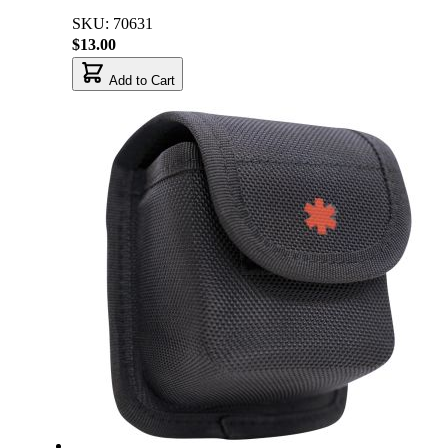
SKU: 70631
$13.00
Add to Cart