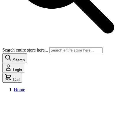
Search entire store here...
Search
Login
Cart
Home