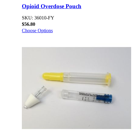
Opioid Overdose Pouch
SKU: 36010-FY
$56.80
Choose Options