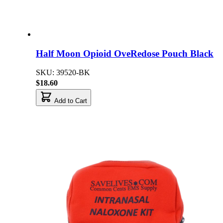
Half Moon Opioid OveRedose Pouch Black
SKU: 39520-BK
$18.60
Add to Cart