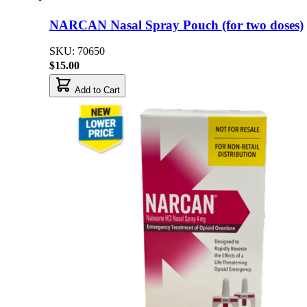
NARCAN Nasal Spray Pouch (for two doses)
SKU: 70650
$15.00
Add to Cart