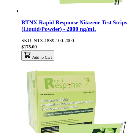
BTNX Rapid Response Nitazene Test Strips
(Liquid/Powder) - 2000 ng/mL
SKU: NTZ-18S9-100-2000
$175.00
Add to Cart