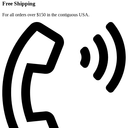
Free Shipping
For all orders over $150 in the contiguous USA.