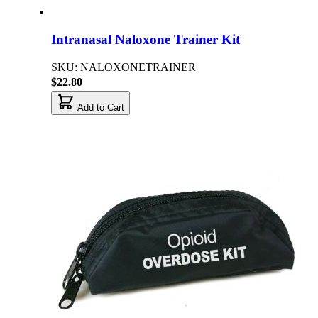
Intranasal Naloxone Trainer Kit
SKU: NALOXONETRAINER
$22.80
Add to Cart