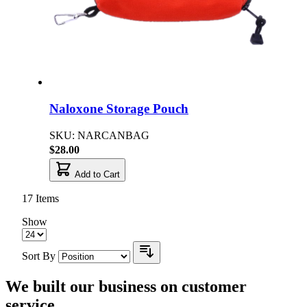
Naloxone Storage Pouch
SKU: NARCANBAG
$28.00
Add to Cart
17
Items
Show
Sort By
We built our business on customer
service.