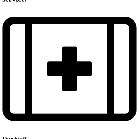
Our Staff