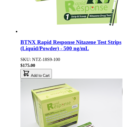
BTNX Rapid Response Nitazene Test Strips
(Liquid/Powder) - 500 ng/mL
SKU: NTZ-18S9-100
$175.00
Add to Cart