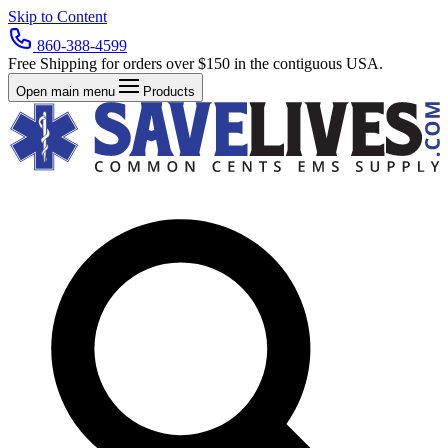
Skip to Content
860-388-4599
Free Shipping for orders over $150 in the contiguous USA.
Open main menu
Products