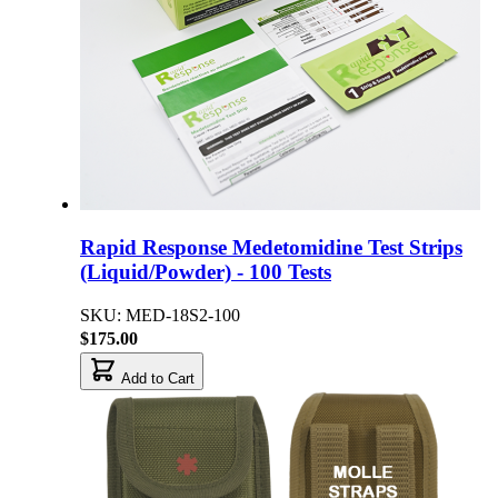
Rapid Response Medetomidine Test Strips
(Liquid/Powder) - 100 Tests
SKU: MED-18S2-100
$175.00
Add to Cart