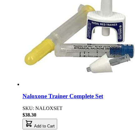
Naloxone Trainer Complete Set
SKU: NALOXSET
$38.30
Add to Cart