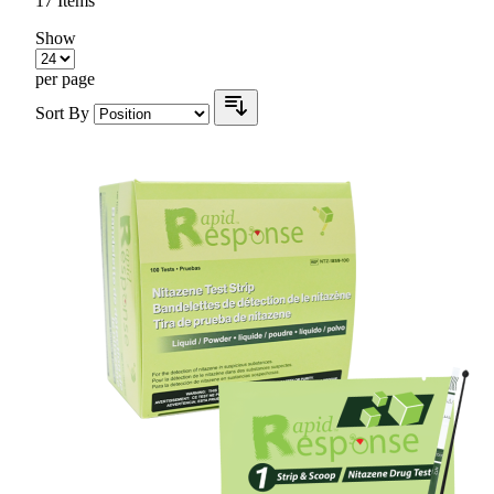
17
Items
Show
per page
Sort By