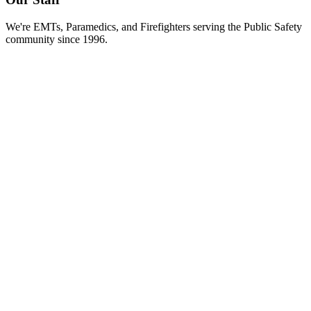
We're EMTs, Paramedics, and Firefighters serving the Public Safety
community since 1996.