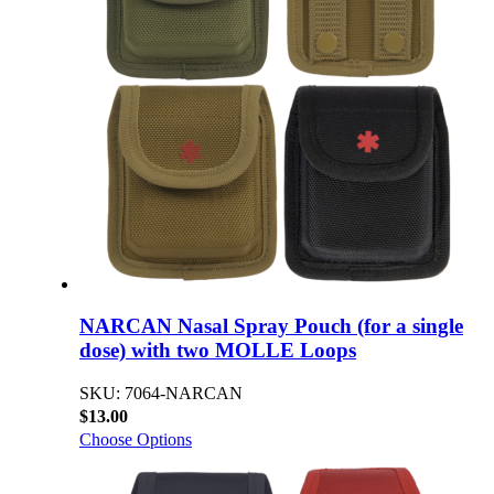
NARCAN Nasal Spray Pouch (for a single
dose) with two MOLLE Loops
SKU: 7064-NARCAN
$13.00
Choose Options