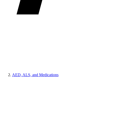
AED, ALS, and Medications