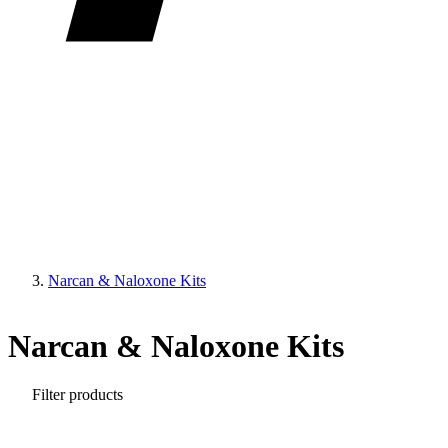
Narcan & Naloxone Kits
Narcan & Naloxone Kits
Filter products