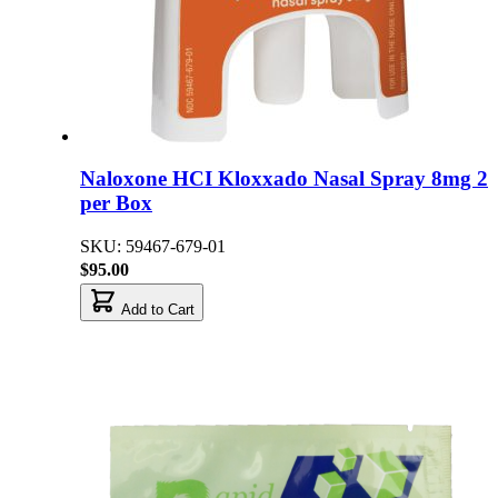
Naloxone HCI Kloxxado Nasal Spray 8mg 2
per Box
SKU: 59467-679-01
$95.00
Add to Cart