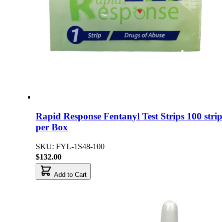
Rapid Response Fentanyl Test Strips 100 strip
per Box
SKU: FYL-1S48-100
$132.00
Add to Cart