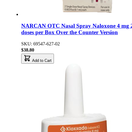
NARCAN OTC Nasal Spray Naloxone 4 mg 
doses per Box Over the Counter Version
SKU: 69547-627-02
$38.80
Add to Cart