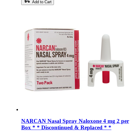
Add to Cart
NARCAN Nasal Spray Naloxone 4 mg 2 per
Box * * Discontinued & Replaced * *