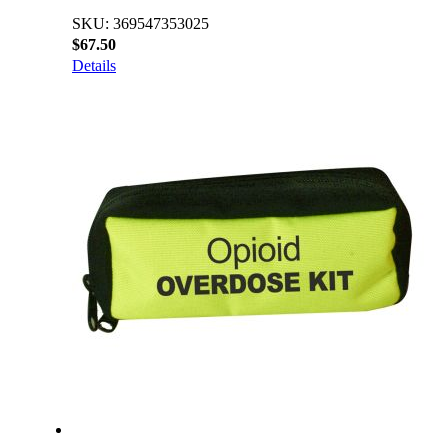
SKU: 369547353025
$67.50
Details