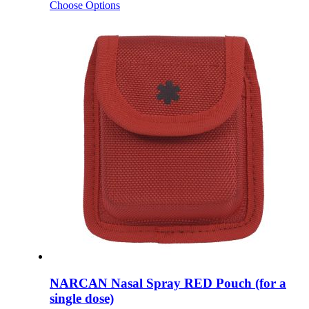
Choose Options
NARCAN Nasal Spray RED Pouch (for a
single dose)