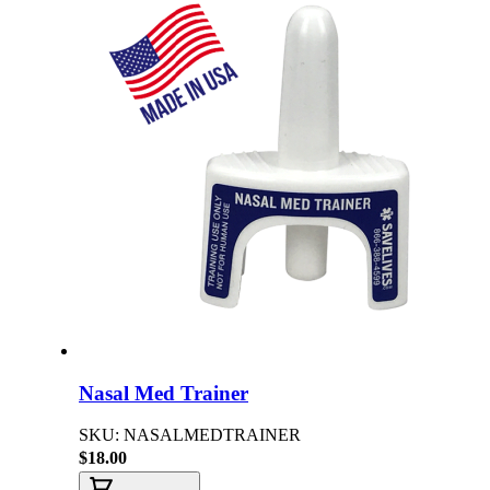
Nasal Med Trainer
SKU: NASALMEDTRAINER
$18.00