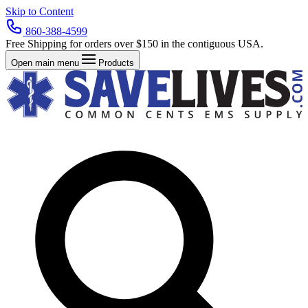
Skip to Content
860-388-4599
Free Shipping for orders over $150 in the contiguous USA.
Open main menu
Products