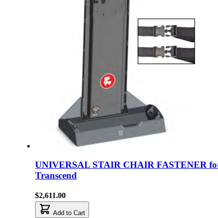
UNIVERSAL STAIR CHAIR FASTENER fo
Transcend
$2,611.00
Add to Cart