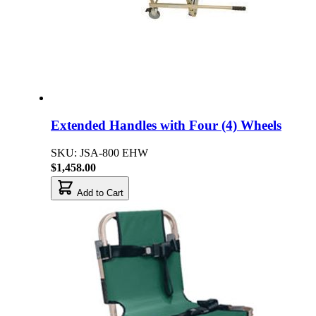
Extended Handles with Four (4) Wheels
SKU: JSA-800 EHW
$1,458.00
Add to Cart