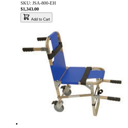
SKU: JSA-800-EH
$1,343.00
Add to Cart