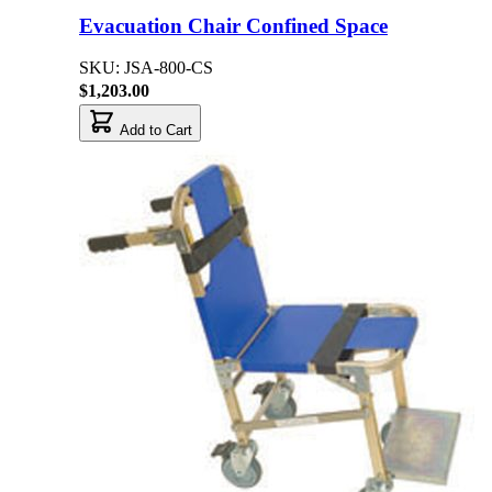
Evacuation Chair Confined Space
SKU: JSA-800-CS
$1,203.00
Add to Cart