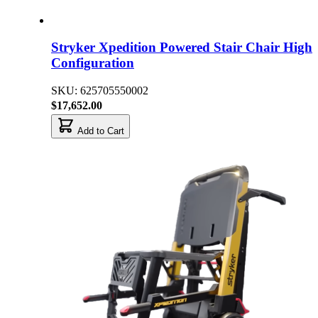
Stryker Xpedition Powered Stair Chair High
Configuration
SKU: 625705550002
$17,652.00
Add to Cart