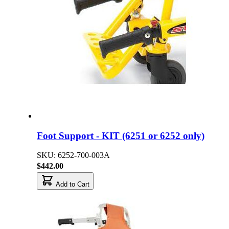
Foot Support - KIT (6251 or 6252 only)
SKU: 6252-700-003A
$442.00
Add to Cart