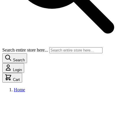
Search entire store here...
Search
Login
Cart
Home