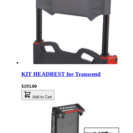
KIT HEADREST for Transcend
$193.00
Add to Cart