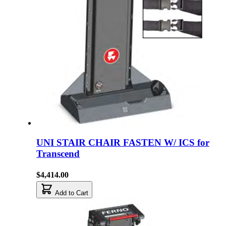
UNI STAIR CHAIR FASTEN W/ ICS for
Transcend
$4,414.00
Add to Cart