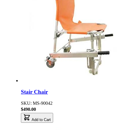
Stair Chair
SKU: MS-90042
$490.00
Add to Cart