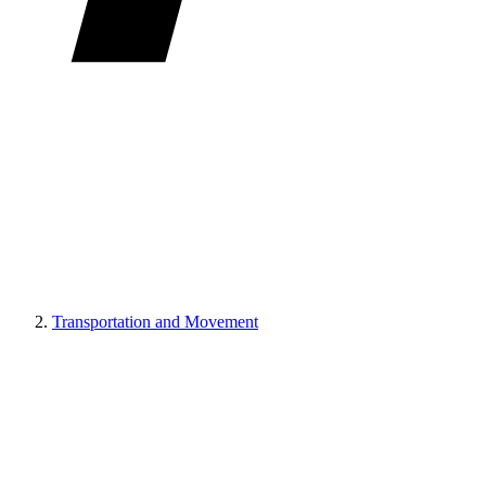
Transportation and Movement