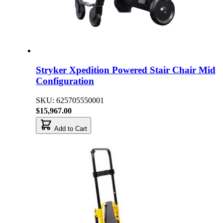
Stryker Xpedition Powered Stair Chair Mid
Configuration
SKU: 625705550001
$15,967.00
Add to Cart