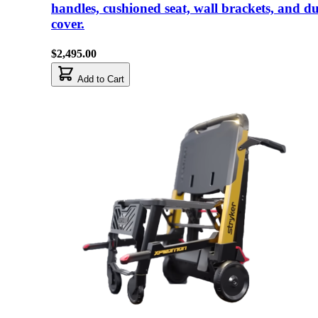
handles, cushioned seat, wall brackets, and du
cover.
$2,495.00
Add to Cart