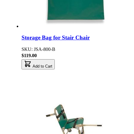
Storage Bag for Stair Chair
SKU: JSA-800-B
$119.00
Add to Cart