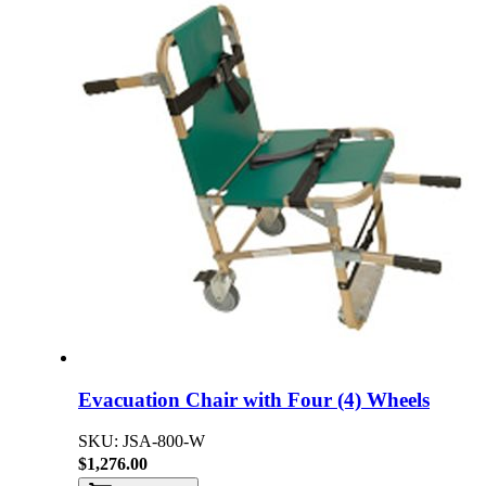
Evacuation Chair with Four (4) Wheels
SKU: JSA-800-W
$1,276.00