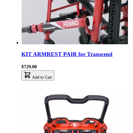
KIT ARMREST PAIR for Transcend
$729.00
Add to Cart