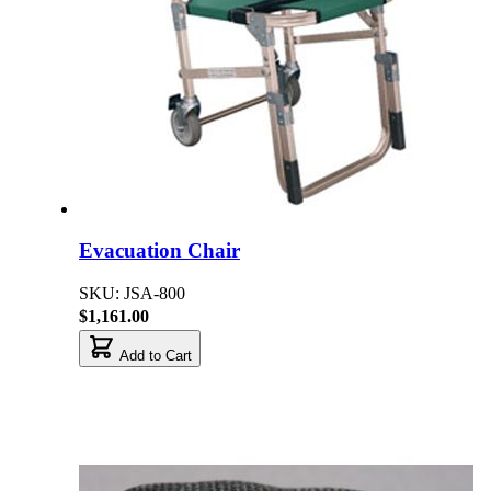
Evacuation Chair
SKU: JSA-800
$1,161.00
Add to Cart