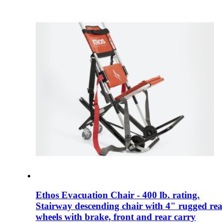
Ethos Evacuation Chair - 400 lb. rating.
Stairway descending chair with 4" rugged re
wheels with brake, front and rear carry