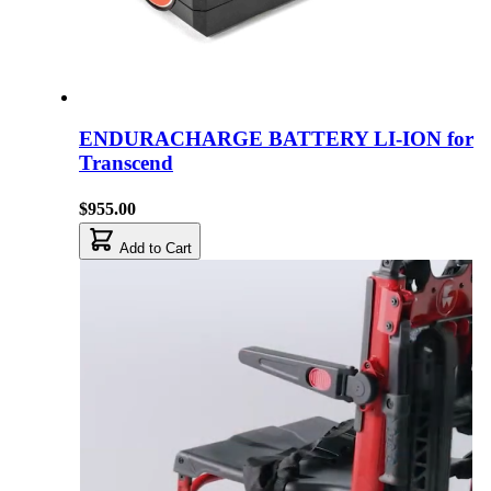
ENDURACHARGE BATTERY LI-ION for
Transcend
$955.00
Add to Cart