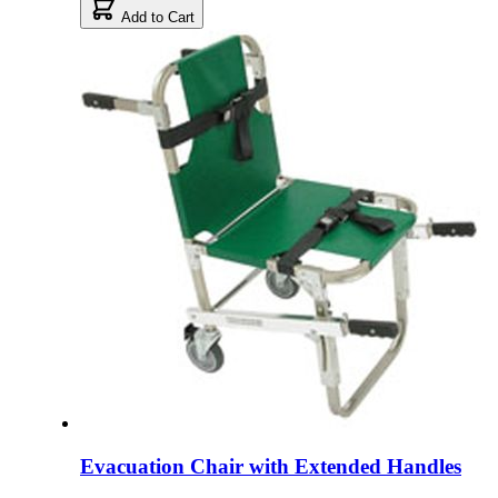
Add to Cart
Evacuation Chair with Extended Handles