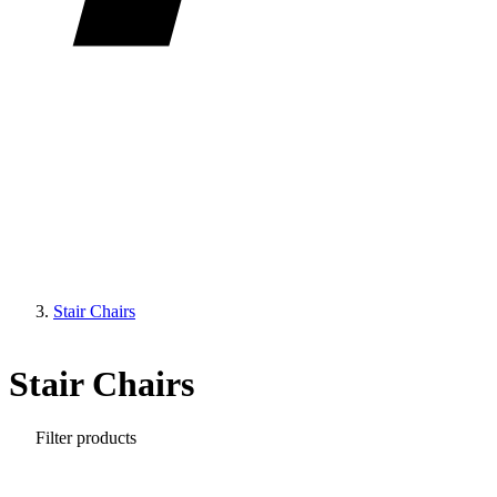
Stair Chairs
Stair Chairs
Filter products