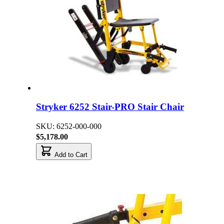
Stryker 6252 Stair-PRO Stair Chair
SKU: 6252-000-000
$5,178.00
Add to Cart