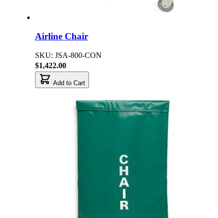
Airline Chair
SKU: JSA-800-CON
$1,422.00
Add to Cart