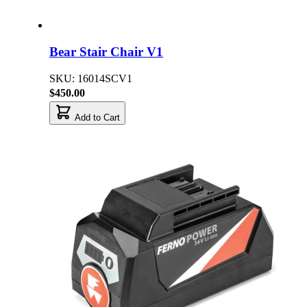
Bear Stair Chair V1
SKU: 16014SCV1
$450.00
Add to Cart