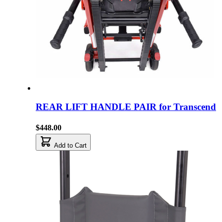
REAR LIFT HANDLE PAIR for Transcend
$448.00
Add to Cart