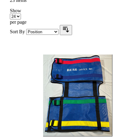
23
Items
Show
per page
Sort By