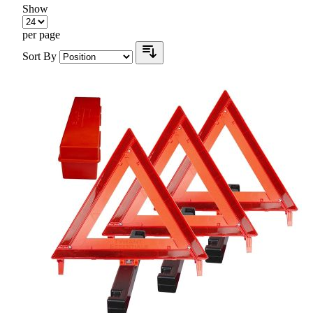
Show
per page
Sort By