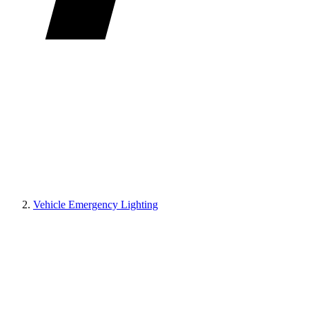
Vehicle Emergency Lighting