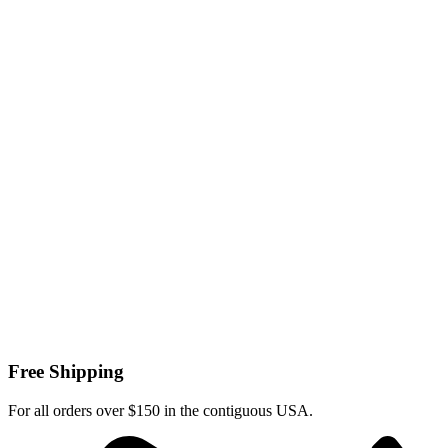
Free Shipping
For all orders over $150 in the contiguous USA.