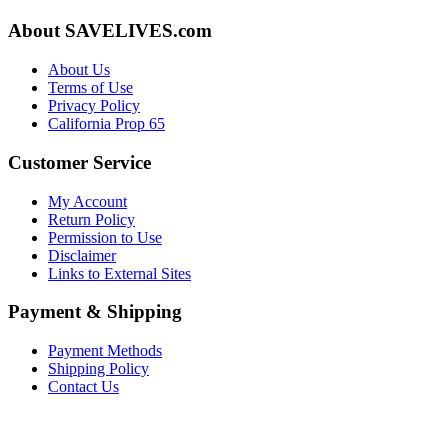
About SAVELIVES.com
About Us
Terms of Use
Privacy Policy
California Prop 65
Customer Service
My Account
Return Policy
Permission to Use
Disclaimer
Links to External Sites
Payment & Shipping
Payment Methods
Shipping Policy
Contact Us