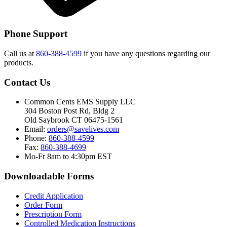
Phone Support
Call us at
860-388-4599
if you have any questions regarding our
products.
Contact Us
Common Cents EMS Supply LLC
304 Boston Post Rd, Bldg 2
Old Saybrook CT 06475-1561
Email:
orders@savelives.com
Phone:
860-388-4599
Fax:
860-388-4699
Mo-Fr 8am to 4:30pm EST
Downloadable Forms
Credit Application
Order Form
Prescription Form
Controlled Medication Instructions