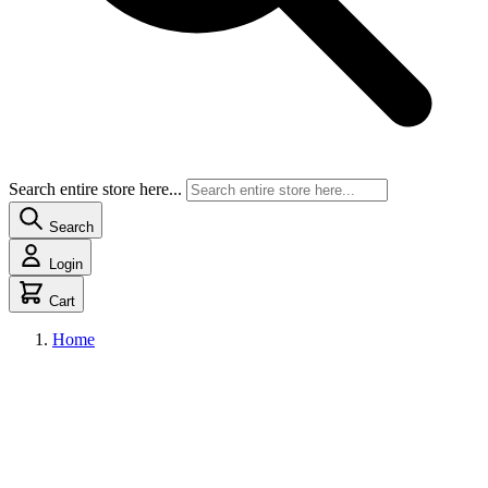
Search entire store here...
Search
Login
Cart
Home