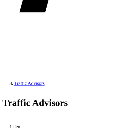
Traffic Advisors
Traffic Advisors
1
Item