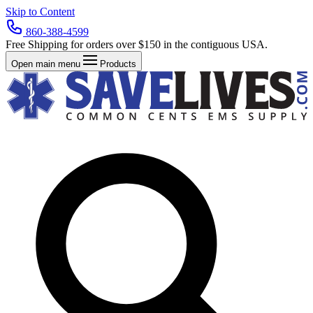
Skip to Content
860-388-4599
Free Shipping for orders over $150 in the contiguous USA.
Open main menu
Products