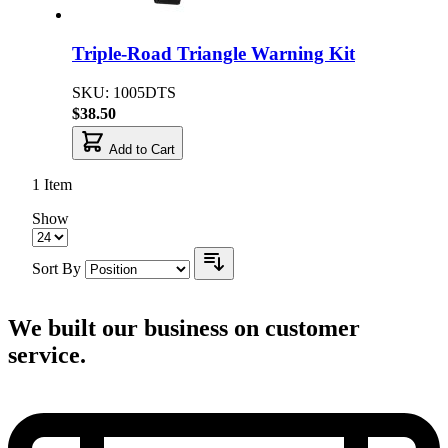
Triple-Road Triangle Warning Kit
SKU: 1005DTS
$38.50
Add to Cart
1
Item
Show
Sort By
We built our business on customer
service.