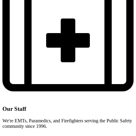
Our Staff
We're EMTs, Paramedics, and Firefighters serving the Public Safety
community since 1996.