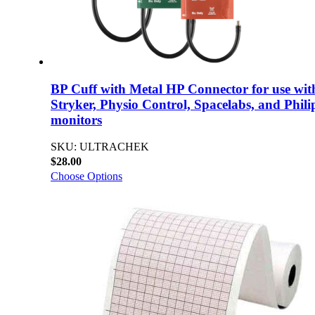
BP Cuff with Metal HP Connector for use wit
Stryker, Physio Control, Spacelabs, and Phili
monitors
SKU: ULTRACHEK
$28.00
Choose Options