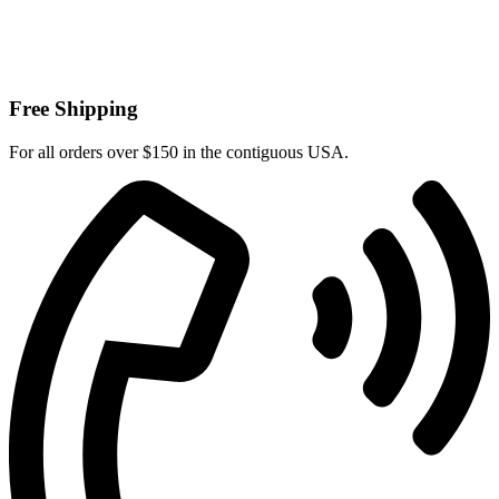
Free Shipping
For all orders over $150 in the contiguous USA.