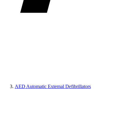
AED Automatic External Defibrillators