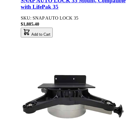
SNAP AUTO LOCK 35 Mount, Compatible
with LifePak 35
SKU: SNAP AUTO LOCK 35
$1,885.40
Add to Cart