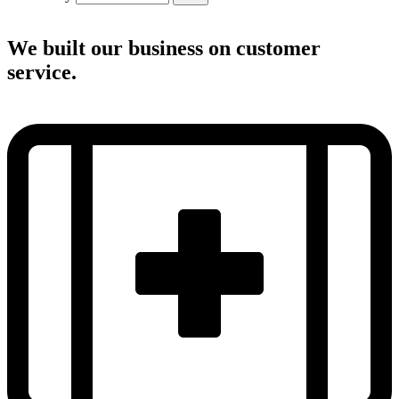
We built our business on customer
service.