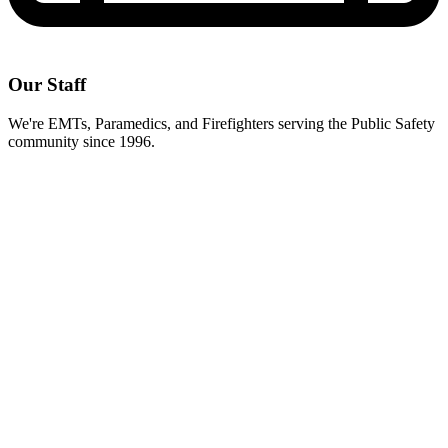
Our Staff
We're EMTs, Paramedics, and Firefighters serving the Public Safety
community since 1996.