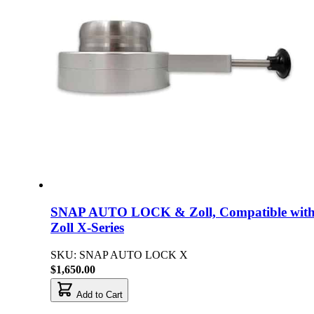
SNAP AUTO LOCK & Zoll, Compatible wit
Zoll X-Series
SKU: SNAP AUTO LOCK X
$1,650.00
Add to Cart