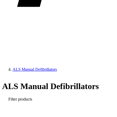
ALS Manual Defibrillators
ALS Manual Defibrillators
Filter products