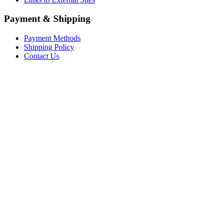
Payment & Shipping
Payment Methods
Shipping Policy
Contact Us