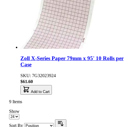
Zoll X-Series Paper 79mm x 95' 10 Rolls per
Case
SKU: 7G32023924
$61.60
Add to Cart
9
Items
Show
Sort By