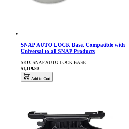
SNAP AUTO LOCK Base, Compatible with
Universal to all SNAP Products
SKU: SNAP AUTO LOCK BASE
$1,119.80
Add to Cart