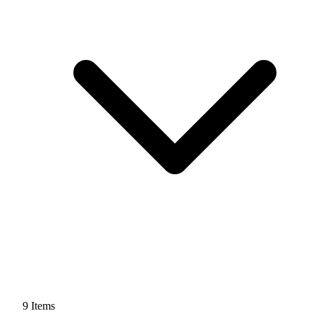
9
Items