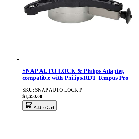
SNAP AUTO LOCK & Philips Adapter,
compatible with Philips/RDT Tempus Pro
SKU: SNAP AUTO LOCK P
$1,650.00
Add to Cart