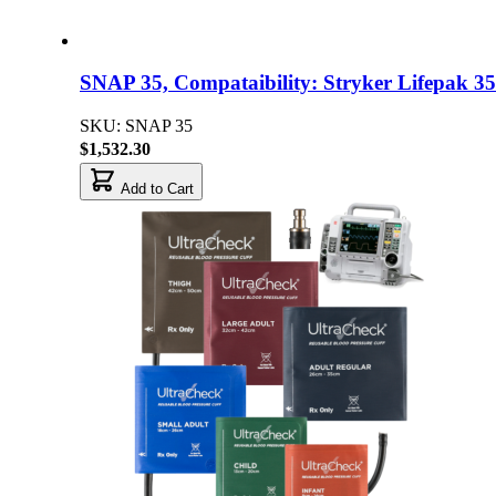
SNAP 35, Compataibility: Stryker Lifepak 35
SKU: SNAP 35
$1,532.30
Add to Cart