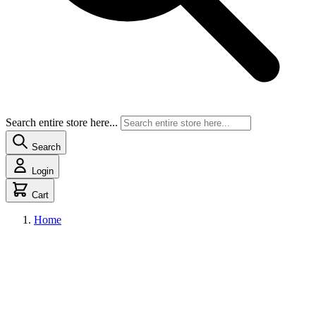
Search entire store here...
Search
Login
Cart
Home