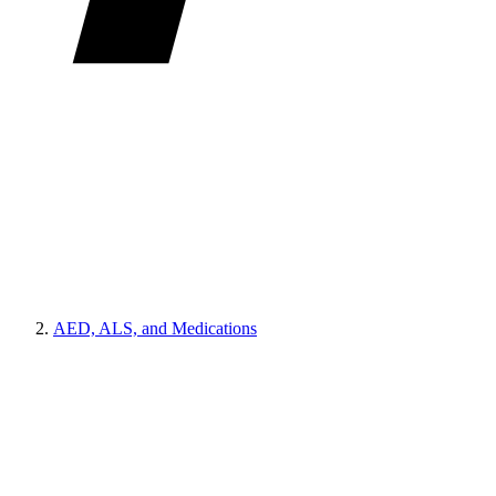
AED, ALS, and Medications