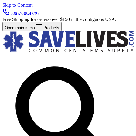
Skip to Content
860-388-4599
Free Shipping for orders over $150 in the contiguous USA.
Open main menu
Products