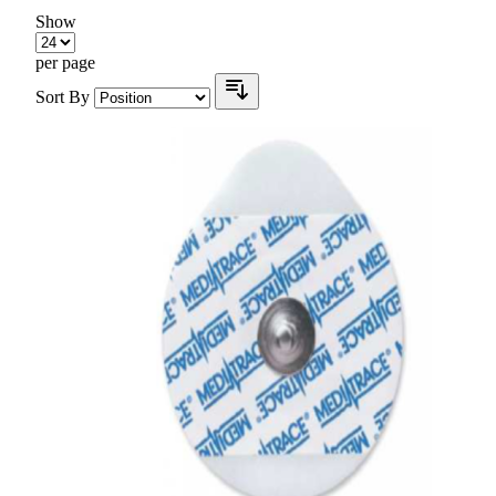
Show
per page
Sort By