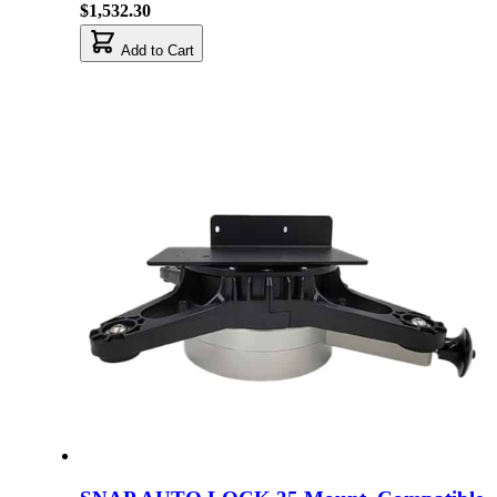
$1,532.30
Add to Cart