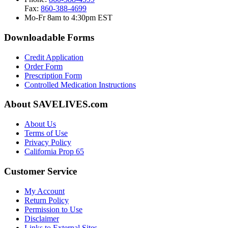
Fax:
860-388-4699
Mo-Fr 8am to 4:30pm EST
Downloadable Forms
Credit Application
Order Form
Prescription Form
Controlled Medication Instructions
About SAVELIVES.com
About Us
Terms of Use
Privacy Policy
California Prop 65
Customer Service
My Account
Return Policy
Permission to Use
Disclaimer
Links to External Sites