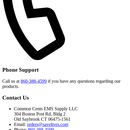
Phone Support
Call us at
860-388-4599
if you have any questions regarding our
products.
Contact Us
Common Cents EMS Supply LLC
304 Boston Post Rd, Bldg 2
Old Saybrook CT 06475-1561
Email:
orders@savelives.com
Phone:
860-388-4599