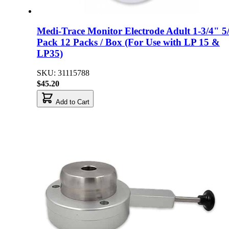
Medi-Trace Monitor Electrode Adult 1-3/4" 5
Pack 12 Packs / Box (For Use with LP 15 &
LP35)
SKU: 31115788
$45.20
Add to Cart