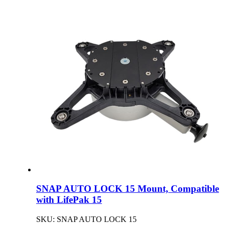
SNAP AUTO LOCK 15 Mount, Compatible
with LifePak 15
SKU: SNAP AUTO LOCK 15