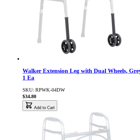
Walker Extension Leg with Dual Wheels, Gre
1 Ea
SKU: RPWK-04DW
$34.80
Add to Cart