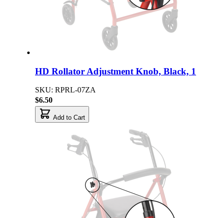
HD Rollator Adjustment Knob, Black, 1
SKU: RPRL-07ZA
$6.50
Add to Cart