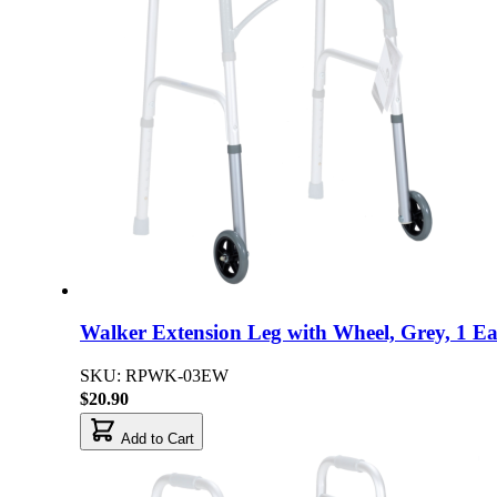
Walker Extension Leg with Wheel, Grey, 1 E
SKU: RPWK-03EW
$20.90
Add to Cart