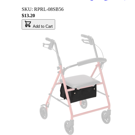
SKU: RPRL-08SB56
$13.20
Add to Cart