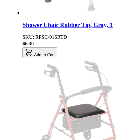
Shower Chair Rubber Tip, Gray, 1
SKU: RPSC-01SRTD
$6.30
Add to Cart