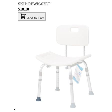
SKU: RPWK-02ET
$18.10
Add to Cart