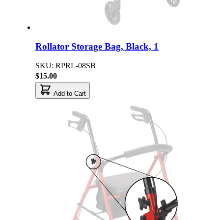
Rollator Storage Bag, Black, 1
SKU: RPRL-08SB
$15.00
Add to Cart