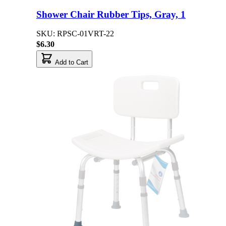
Shower Chair Rubber Tips, Gray, 1
SKU: RPSC-01VRT-22
$6.30
Add to Cart