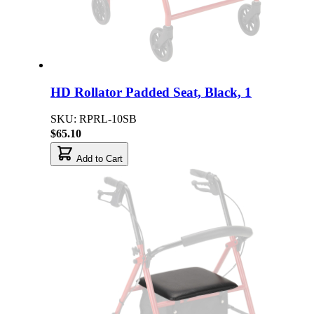
HD Rollator Padded Seat, Black, 1
SKU: RPRL-10SB
$65.10
Add to Cart