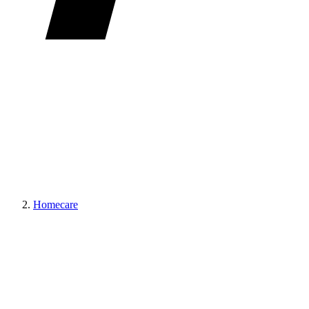
Homecare