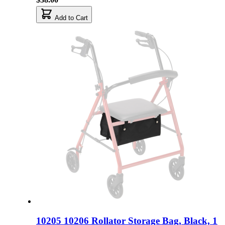
Add to Cart
10205 10206 Rollator Storage Bag, Black, 1