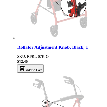
Rollator Adjustment Knob, Black, 1
SKU: RPRL-07K-Q
$12.40
Add to Cart