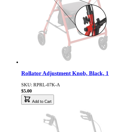
Rollator Adjustment Knob, Black, 1
SKU: RPRL-07K-A
$5.00
Add to Cart