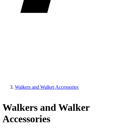
Walkers and Walker Accessories
Walkers and Walker
Accessories