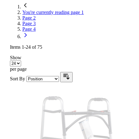
You're currently reading page
1
Page
2
Page
3
Page
4
Items
1
-
24
of
75
Show
per page
Sort By