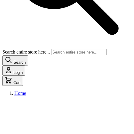
Search entire store here...
Search
Login
Cart
Home