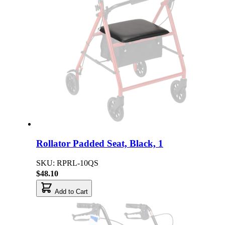
Rollator Padded Seat, Black, 1
SKU: RPRL-10QS
$48.10
Add to Cart