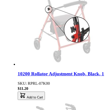
10200 Rollator Adjustment Knob, Black, 1
SKU: RPRL-07K00
$11.20
Add to Cart