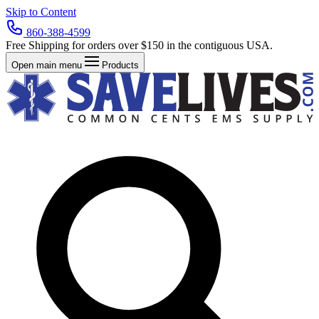
Skip to Content
860-388-4599
Free Shipping for orders over $150 in the contiguous USA.
Open main menu
Products