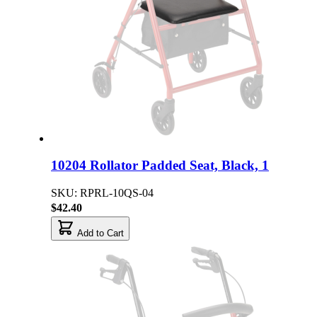
10204 Rollator Padded Seat, Black, 1
SKU: RPRL-10QS-04
$42.40
Add to Cart