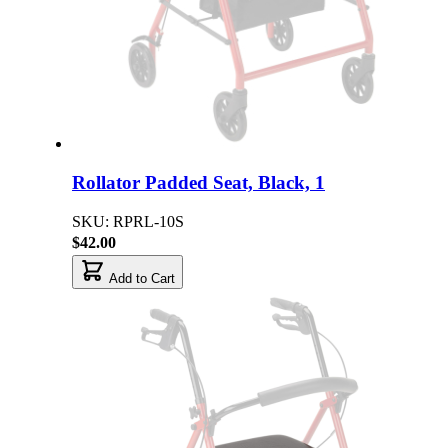
Rollator Padded Seat, Black, 1
SKU: RPRL-10S
$42.00
Add to Cart