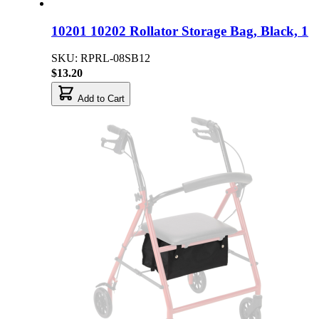
10201 10202 Rollator Storage Bag, Black, 1
SKU: RPRL-08SB12
$13.20
Add to Cart