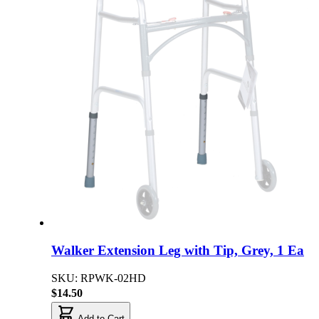
Walker Extension Leg with Tip, Grey, 1 Ea
SKU: RPWK-02HD
$14.50
Add to Cart