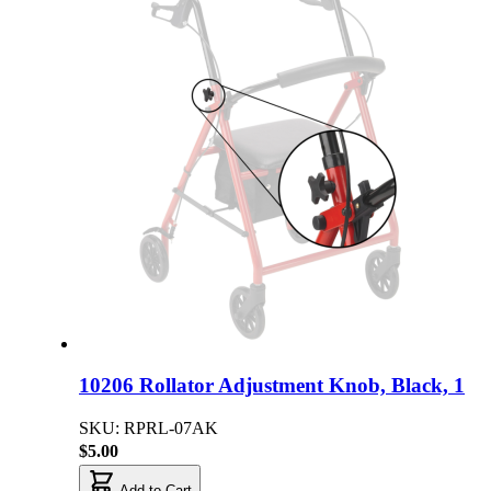
10206 Rollator Adjustment Knob, Black, 1
SKU: RPRL-07AK
$5.00
Add to Cart