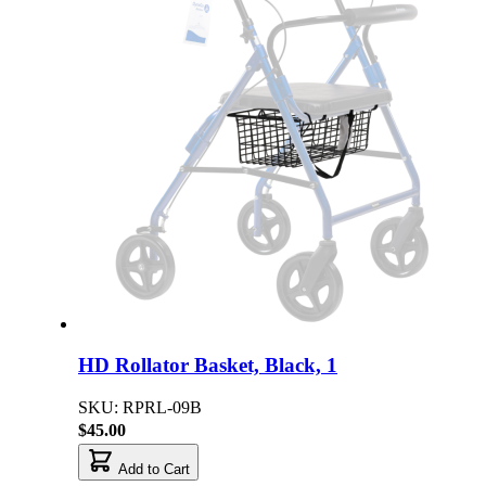
HD Rollator Basket, Black, 1
SKU: RPRL-09B
$45.00
Add to Cart