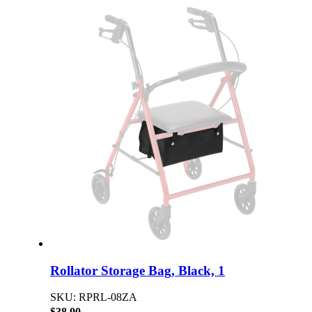
Rollator Storage Bag, Black, 1
SKU: RPRL-08ZA
$38.00