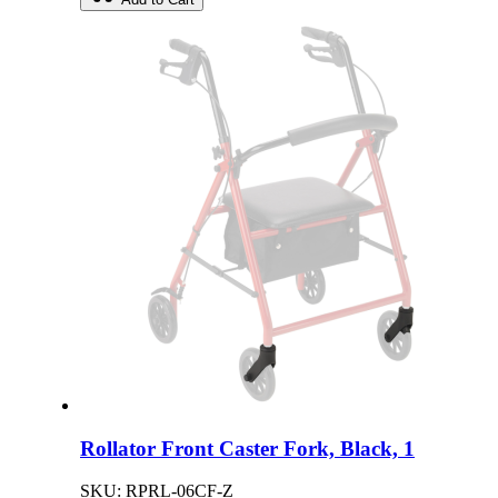
Rollator Front Caster Fork, Black, 1
SKU: RPRL-06CF-Z