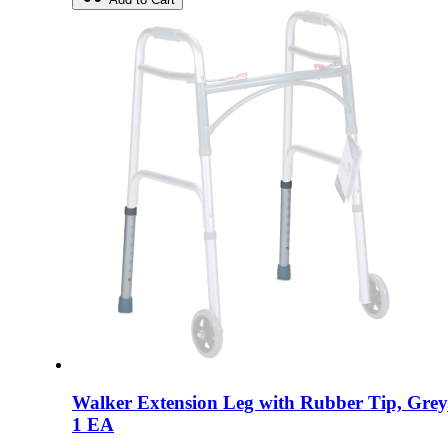
Walker Extension Leg with Rubber Tip, Grey
1 EA