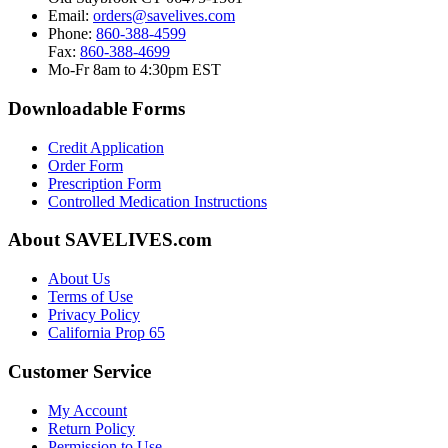
Email:
orders@savelives.com
Phone:
860-388-4599
Fax:
860-388-4699
Mo-Fr 8am to 4:30pm EST
Downloadable Forms
Credit Application
Order Form
Prescription Form
Controlled Medication Instructions
About SAVELIVES.com
About Us
Terms of Use
Privacy Policy
California Prop 65
Customer Service
My Account
Return Policy
Permission to Use