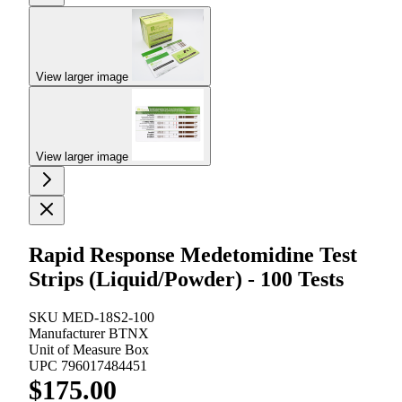
View larger image
View larger image
Rapid Response Medetomidine Test
Strips (Liquid/Powder) - 100 Tests
SKU
MED-18S2-100
Manufacturer
BTNX
Unit of Measure
Box
UPC
796017484451
$175.00