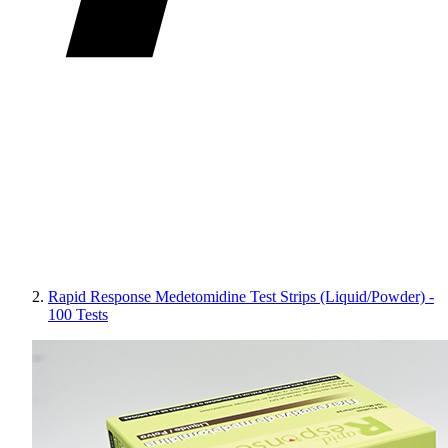
Rapid Response Medetomidine Test Strips (Liquid/Powder) -
100 Tests