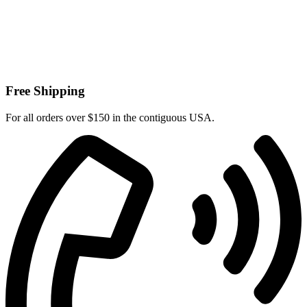
Free Shipping
For all orders over $150 in the contiguous USA.