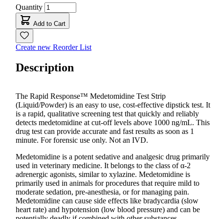
Quantity
Add to Cart
Create new Reorder List
Description
The Rapid Response™
Medetomidine
Test Strip
(Liquid/Powder) is an easy to use, cost-effective dipstick test. It
is a rapid, qualitative screening test that quickly and reliably
detects m
edetomidine
at cut-off levels above 1000 ng/mL. This
drug test can provide accurate and fast results as soon as 1
minute. For forensic use only. Not an IVD.
Medetomidine is a potent sedative and analgesic drug primarily
used in veterinary medicine. It belongs to the class of α-2
adrenergic agonists, similar to xylazine. Medetomidine is
primarily used in animals for procedures that require mild to
moderate sedation, pre-anesthesia, or for managing pain.
Medetomidine can cause side effects like bradycardia (slow
heart rate) and hypotension (low blood pressure) and can be
potentially deadly if combined with other substances.