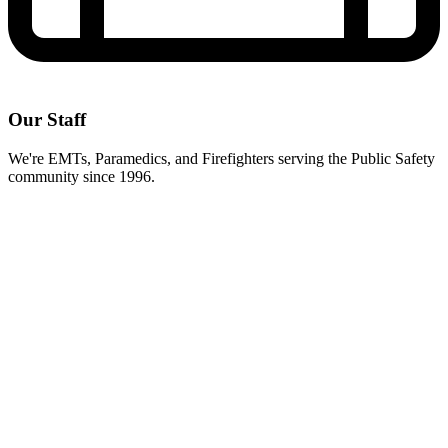
Our Staff
We're EMTs, Paramedics, and Firefighters serving the Public Safety
community since 1996.