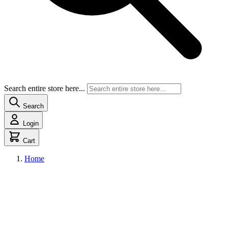
Search entire store here...
Search
Login
Cart
Home