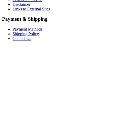
Disclaimer
Links to External Sites
Payment & Shipping
Payment Methods
Shipping Policy
Contact Us