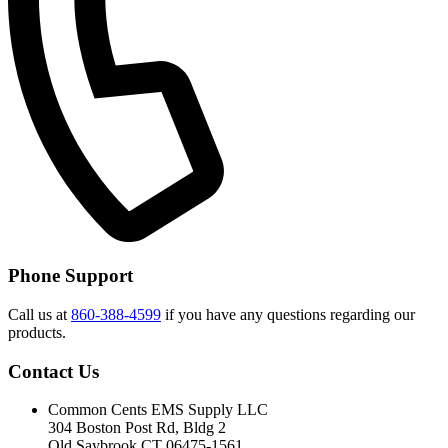
Phone Support
Call us at
860-388-4599
if you have any questions regarding our
products.
Contact Us
Common Cents EMS Supply LLC
304 Boston Post Rd, Bldg 2
Old Saybrook CT 06475-1561