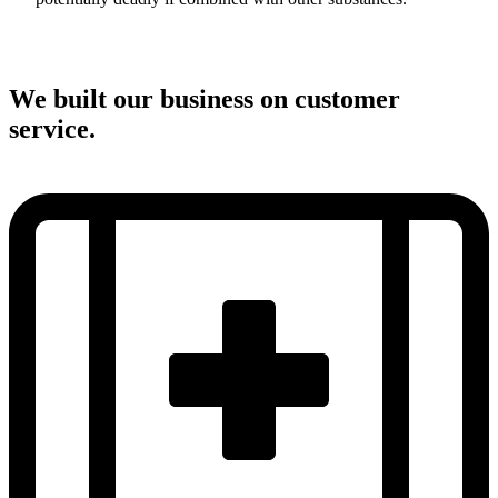
We built our business on customer
service.