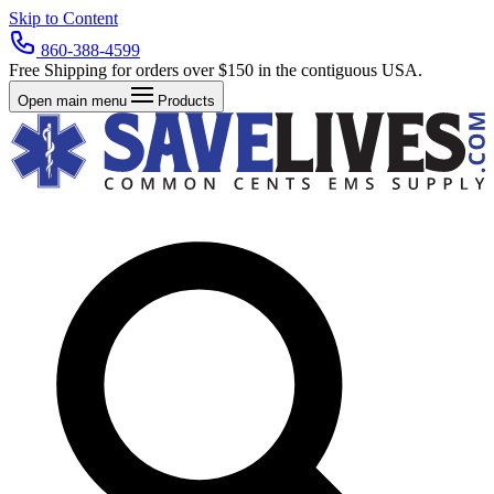
Skip to Content
860-388-4599
Free Shipping for orders over $150 in the contiguous USA.
Open main menu
Products