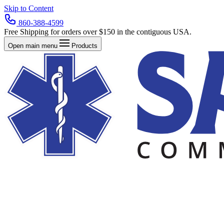
Skip to Content
860-388-4599
Free Shipping for orders over $150 in the contiguous USA.
Open main menu
Products