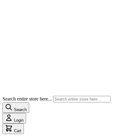
Search entire store here...
Search
Login
Cart