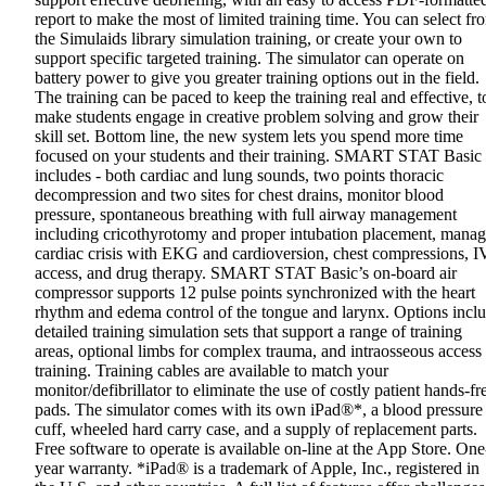
report to make the most of limited training time. You can select fr
the Simulaids library simulation training, or create your own to
support specific targeted training. The simulator can operate on
battery power to give you greater training options out in the field.
The training can be paced to keep the training real and effective, t
make students engage in creative problem solving and grow their
skill set. Bottom line, the new system lets you spend more time
focused on your students and their training. SMART STAT Basic
includes - both cardiac and lung sounds, two points thoracic
decompression and two sites for chest drains, monitor blood
pressure, spontaneous breathing with full airway management
including cricothyrotomy and proper intubation placement, mana
cardiac crisis with EKG and cardioversion, chest compressions, I
access, and drug therapy. SMART STAT Basic’s on-board air
compressor supports 12 pulse points synchronized with the heart
rhythm and edema control of the tongue and larynx. Options incl
detailed training simulation sets that support a range of training
areas, optional limbs for complex trauma, and intraosseous access
training. Training cables are available to match your
monitor/defibrillator to eliminate the use of costly patient hands-fr
pads. The simulator comes with its own iPad®*, a blood pressure
cuff, wheeled hard carry case, and a supply of replacement parts.
Free software to operate is available on-line at the App Store. One
year warranty. *iPad® is a trademark of Apple, Inc., registered in