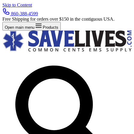
Skip to Content
860-388-4599
Free Shipping for orders over $150 in the contiguous USA.
Open main menu
Products