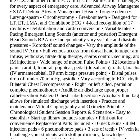
the U.S. and other countries. A full list of features offer challenges
for every aspect of emergency care. Advanced Airway Manageme
• STAT Deluxe Airway Management Head • Tongue edema •
Laryngospasm • Cricothyrotomy • Breakout teeth • Designed for
LT, ET, LMA, and Combitube ECG • 4-lead recognition of 17
rhythms • Defibrillation and cardio conversion • Variable rates •
Pacing Emergent Lung Sounds (anterior and posterior) Emergent
Heart Sounds BP Arm • Independently vary systolic and diastolic
pressures • Korotkoff sound changes • Vary the amplitude of the
sound IV Arm • Full venous access from dorsal hand to upper arm
Infuse, withdraw, titrate drug therapy, sharps control, securing, an
IM injections • Wide range of motion Pulse Points • 12 locations i
pairs: carotid, femoral, popliteal, pedal (dorsal arch), radial, brachi
(IV armantecubital, BP arm biceps pressure point) • Distal pulses
drop off under 70 mm Hg systolic • Vary according to ECG rhyt
Bilateral Chest Decompression • Right- or left-sided, partial or
complete pneumothorax • Audible air discharge upon proper
catheterization Bilateral Chest Tube Insertion • Auxiliary fluid bag
allows for simulated discharge with insertion • Practice and
maintenance Virtual Capnography and Oximetry Printable
Chronological Student Session Reports & Scenarios • Easy to
establish • Start up library includes samples • Print out for
convenience Replacement Parts Included • 10 neck skins • 4 IM
injection pads • 6 pneumothorax pads • 3 sets of teeth • IV vein ki
Challenge your students with skill proficiency, knowledge