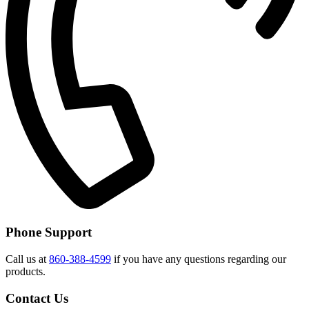
Phone Support
Call us at
860-388-4599
if you have any questions regarding our
products.
Contact Us