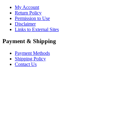
My Account
Return Policy
Permission to Use
Disclaimer
Links to External Sites
Payment & Shipping
Payment Methods
Shipping Policy
Contact Us