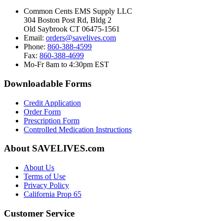
Common Cents EMS Supply LLC
304 Boston Post Rd, Bldg 2
Old Saybrook CT 06475-1561
Email:
orders@savelives.com
Phone:
860-388-4599
Fax:
860-388-4699
Mo-Fr 8am to 4:30pm EST
Downloadable Forms
Credit Application
Order Form
Prescription Form
Controlled Medication Instructions
About SAVELIVES.com
About Us
Terms of Use
Privacy Policy
California Prop 65
Customer Service