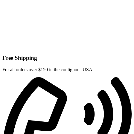
Free Shipping
For all orders over $150 in the contiguous USA.