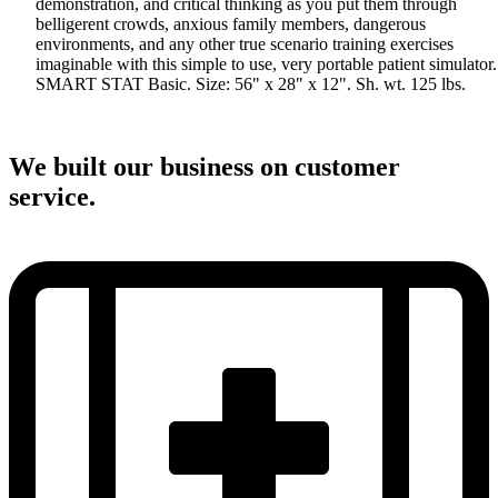
demonstration, and critical thinking as you put them through
belligerent crowds, anxious family members, dangerous
environments, and any other true scenario training exercises
imaginable with this simple to use, very portable patient simulator.
SMART STAT Basic. Size: 56" x 28" x 12". Sh. wt. 125 lbs.
We built our business on customer
service.