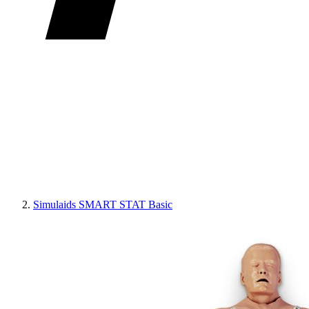
Simulaids SMART STAT Basic