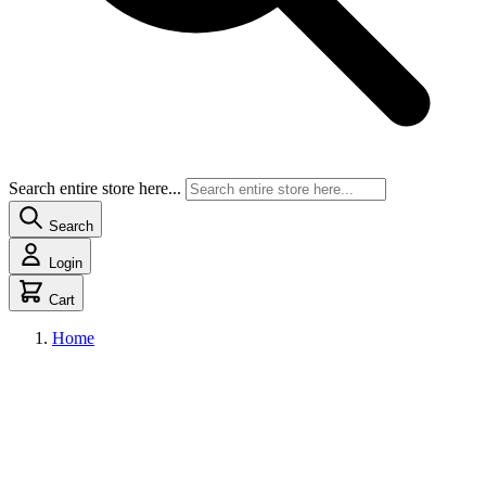
Search entire store here...
Search
Login
Cart
Home