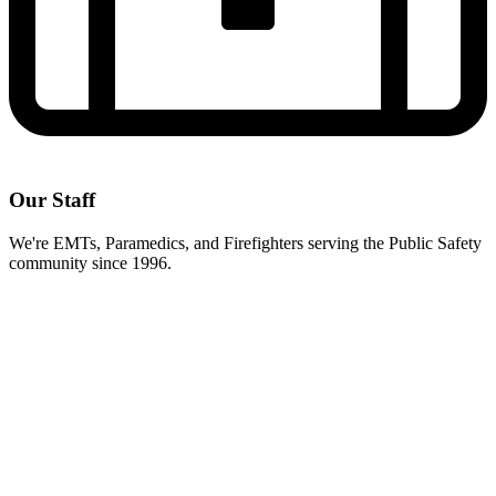
Our Staff
We're EMTs, Paramedics, and Firefighters serving the Public Safety
community since 1996.