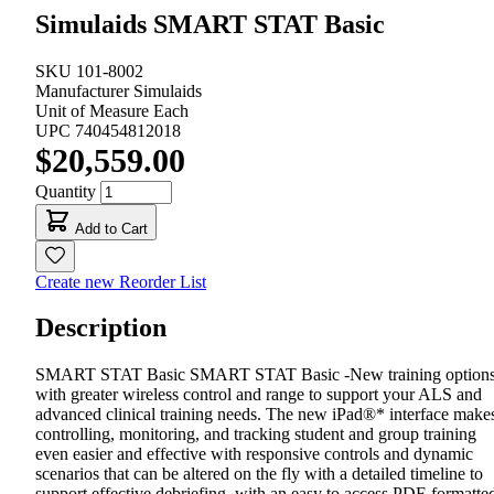
Simulaids SMART STAT Basic
SKU
101-8002
Manufacturer
Simulaids
Unit of Measure
Each
UPC
740454812018
$20,559.00
Quantity
Add to Cart
Create new Reorder List
Description
SMART STAT Basic SMART STAT Basic -New training option
with greater wireless control and range to support your ALS and
advanced clinical training needs. The new iPad®* interface make
controlling, monitoring, and tracking student and group training
even easier and effective with responsive controls and dynamic
scenarios that can be altered on the fly with a detailed timeline to
support effective debriefing, with an easy to access PDF-formatte