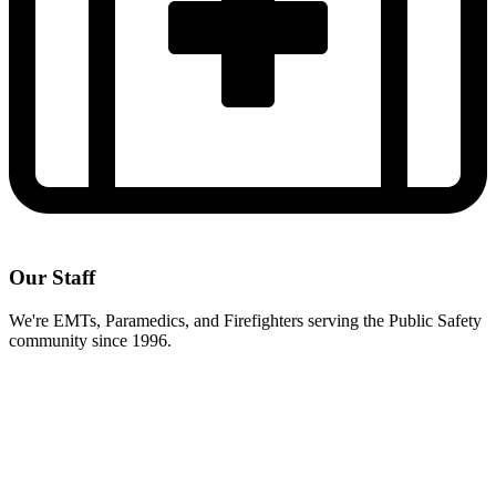
Our Staff
We're EMTs, Paramedics, and Firefighters serving the Public Safety
community since 1996.