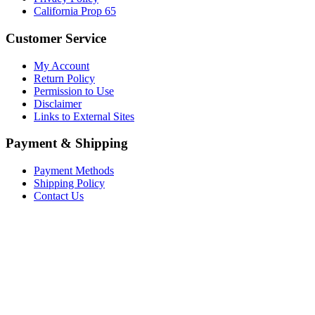
California Prop 65
Customer Service
My Account
Return Policy
Permission to Use
Disclaimer
Links to External Sites
Payment & Shipping
Payment Methods
Shipping Policy
Contact Us