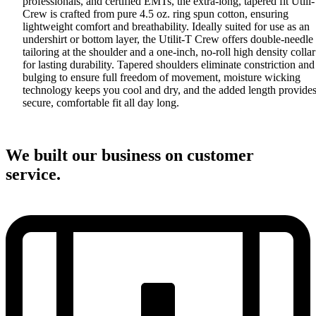
professionals, and certified EMTs, the extra-long, tapered fit Utili
Crew is crafted from pure 4.5 oz. ring spun cotton, ensuring
lightweight comfort and breathability. Ideally suited for use as an
undershirt or bottom layer, the Utilit-T Crew offers double-needle
tailoring at the shoulder and a one-inch, no-roll high density collar
for lasting durability. Tapered shoulders eliminate constriction and
bulging to ensure full freedom of movement, moisture wicking
technology keeps you cool and dry, and the added length provides
secure, comfortable fit all day long.
We built our business on customer
service.