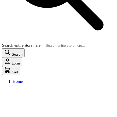
Search entire store here...
Search
Login
Cart
Home