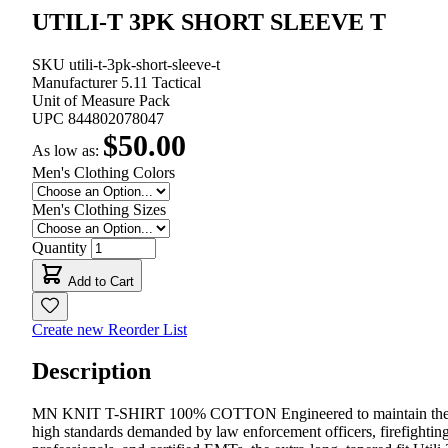
UTILI-T 3PK SHORT SLEEVE T
SKU
utili-t-3pk-short-sleeve-t
Manufacturer
5.11 Tactical
Unit of Measure
Pack
UPC
844802078047
$50.00
As low as:
Men's Clothing Colors
Men's Clothing Sizes
Quantity
Add to Cart
Create new Reorder List
Description
MN KNIT T-SHIRT 100% COTTON Engineered to maintain th
high standards demanded by law enforcement officers, firefightin