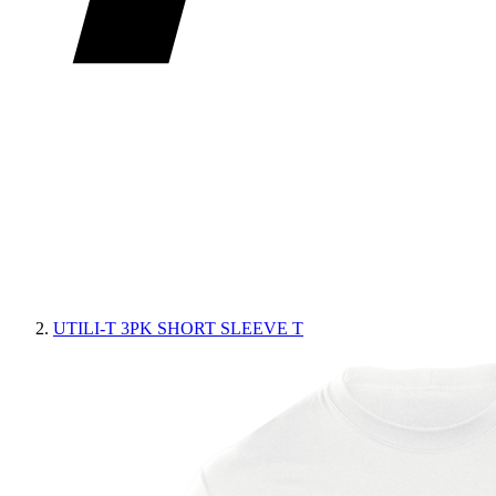
UTILI-T 3PK SHORT SLEEVE T