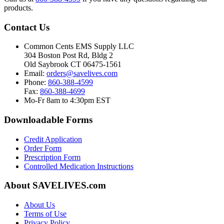
products.
Contact Us
Common Cents EMS Supply LLC
304 Boston Post Rd, Bldg 2
Old Saybrook CT 06475-1561
Email:
orders@savelives.com
Phone:
860-388-4599
Fax:
860-388-4699
Mo-Fr 8am to 4:30pm EST
Downloadable Forms
Credit Application
Order Form
Prescription Form
Controlled Medication Instructions
About SAVELIVES.com
About Us
Terms of Use
Privacy Policy