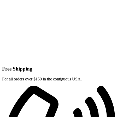
Free Shipping
For all orders over $150 in the contiguous USA.