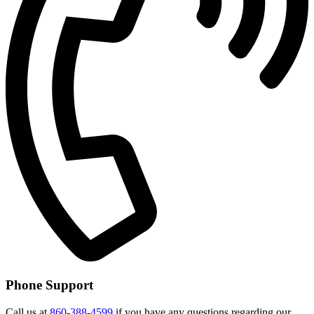
Phone Support
Call us at
860-388-4599
if you have any questions regarding our