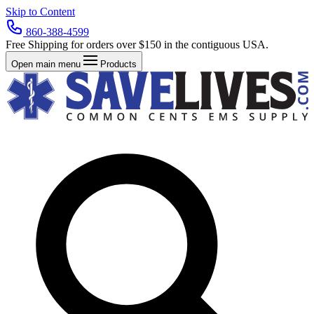
Skip to Content
860-388-4599
Free Shipping for orders over $150 in the contiguous USA.
Open main menu
Products