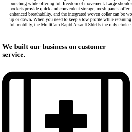
bunching while offering full freedom of movement. Large should
pockets provide quick and convenient storage, mesh panels offer
enhanced breathability, and the integrated woven collar can be w
up or down. When you need to keep a low profile while retaining
full mobility, the MultiCam Rapid Assault Shirt is the only choice.
We built our business on customer
service.