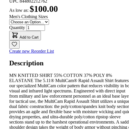
UPC
844802212762
$100.00
As low as:
Men's Clothing Sizes
Quantity
Add to Cart
Create new Reorder List
Description
MN KNITTED SHIRT 55% COTTON 37% POLY 8%
ELASTANE The 5.11® MultiCam® Rapid Assault Shirt features
our specialized MultiCam color pattern that reduces visibility in b
visual and infrared light spectrums. Engineered with direct input
from military and law enforcement personnel as an ideal base laye
for tactical use, the MultiCam Rapid Assault Shirt utilizes a uniqu
dual fabric construction: the poly/cotton/spandex knit body sectio
provides an agile and flexible base with moisture wicking and qui
drying properties, and ultra-durable poly/cotton ripstop sleeve
sections stand up to the harshest operational environments. A sadd
shoulder design takes the weight of body armor without pinching 