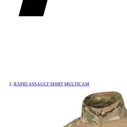
RAPID ASSAULT SHIRT MULTICAM