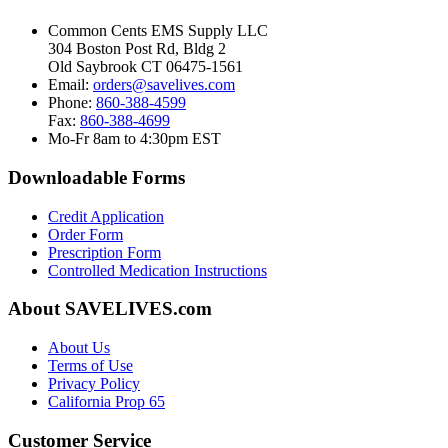
Common Cents EMS Supply LLC
304 Boston Post Rd, Bldg 2
Old Saybrook CT 06475-1561
Email:
orders@savelives.com
Phone:
860-388-4599
Fax:
860-388-4699
Mo-Fr 8am to 4:30pm EST
Downloadable Forms
Credit Application
Order Form
Prescription Form
Controlled Medication Instructions
About SAVELIVES.com
About Us
Terms of Use
Privacy Policy
California Prop 65
Customer Service