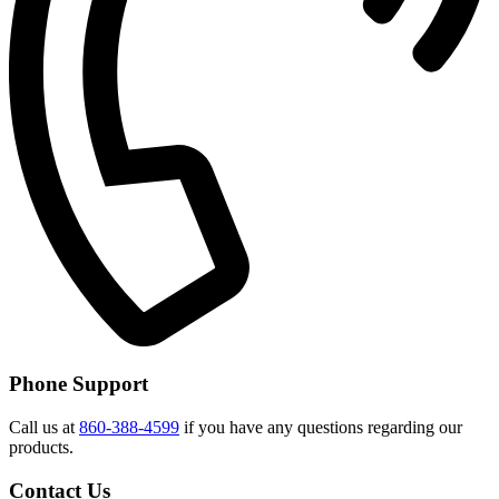
Phone Support
Call us at
860-388-4599
if you have any questions regarding our
products.
Contact Us