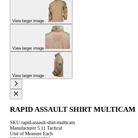
View larger image
View larger image
View larger image
RAPID ASSAULT SHIRT MULTICAM
SKU
rapid-assault-shirt-multicam
Manufacturer
5.11 Tactical
Unit of Measure
Each