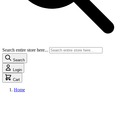
Search entire store here...
Search
Login
Cart
Home