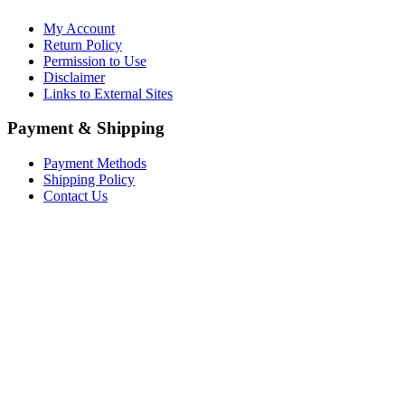
My Account
Return Policy
Permission to Use
Disclaimer
Links to External Sites
Payment & Shipping
Payment Methods
Shipping Policy
Contact Us