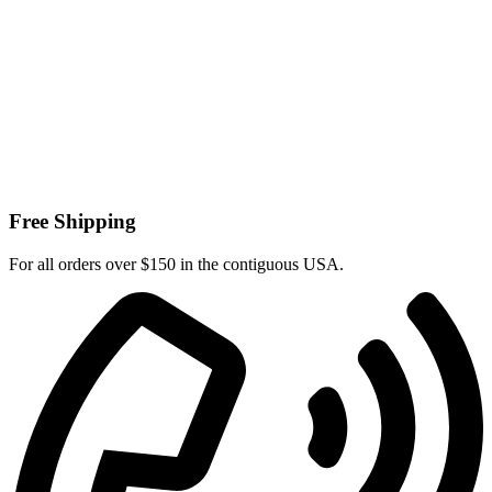
Free Shipping
For all orders over $150 in the contiguous USA.