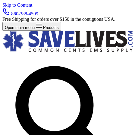
Skip to Content
860-388-4599
Free Shipping for orders over $150 in the contiguous USA.
Open main menu
Products