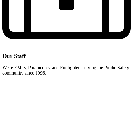
Our Staff
We're EMTs, Paramedics, and Firefighters serving the Public Safety
community since 1996.