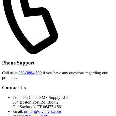
Phone Support
Call us at
860-388-4599
if you have any questions regarding our
products.
Contact Us
Common Cents EMS Supply LLC
304 Boston Post Rd, Bldg 2
Old Saybrook CT 06475-1561
Email:
orders@savelives.com