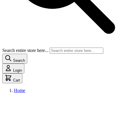
Search entire store here...
Search
Login
Cart
Home