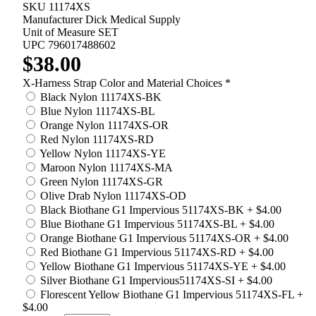
SKU
11174XS
Manufacturer
Dick Medical Supply
Unit of Measure
SET
UPC
796017488602
$38.00
X-Harness Strap Color and Material Choices
*
Black Nylon 11174XS-BK
Blue Nylon 11174XS-BL
Orange Nylon 11174XS-OR
Red Nylon 11174XS-RD
Yellow Nylon 11174XS-YE
Maroon Nylon 11174XS-MA
Green Nylon 11174XS-GR
Olive Drab Nylon 11174XS-OD
Black Biothane G1 Impervious 51174XS-BK
+
$4.00
Blue Biothane G1 Impervious 51174XS-BL
+
$4.00
Orange Biothane G1 Impervious 51174XS-OR
+
$4.00
Red Biothane G1 Impervious 51174XS-RD
+
$4.00
Yellow Biothane G1 Impervious 51174XS-YE
+
$4.00
Silver Biothane G1 Impervious51174XS-SI
+
$4.00
Florescent Yellow Biothane G1 Impervious 51174XS-FL
+
$4.00