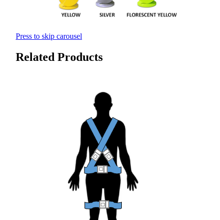
Press to skip carousel
Related Products