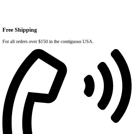
Free Shipping
For all orders over $150 in the contiguous USA.