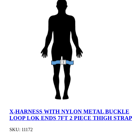
X-HARNESS WITH NYLON METAL BUCKLE
LOOP LOK ENDS 7FT 2 PIECE THIGH STRA
SKU: 11172