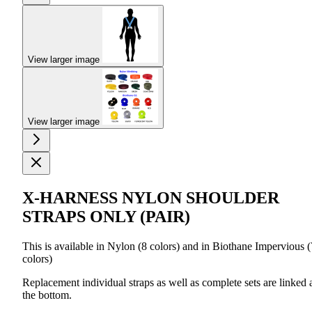
View larger image
View larger image
X-HARNESS NYLON SHOULDER
STRAPS ONLY (PAIR)
This is available in Nylon (8 colors) and in Biothane Impervious (
colors)
Replacement individual straps as well as complete sets are linked 
the bottom.