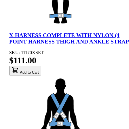
X-HARNESS COMPLETE WITH NYLON (4
POINT HARNESS THIGH AND ANKLE STRAP
SKU: 11170XSET
$111.00
Add to Cart