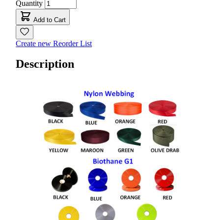
Quantity
Add to Cart
Create new Reorder List
Description