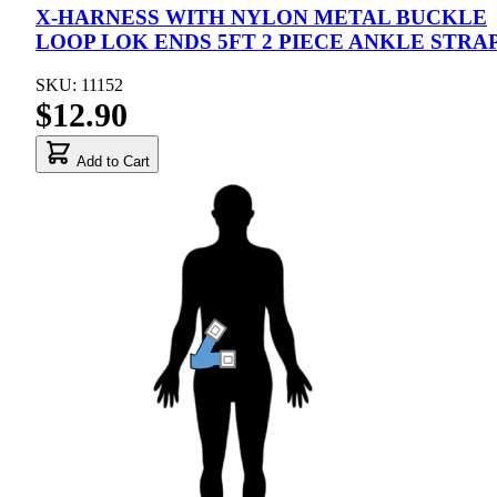
X-HARNESS WITH NYLON METAL BUCKLE
LOOP LOK ENDS 5FT 2 PIECE ANKLE STRA
SKU: 11152
$12.90
Add to Cart