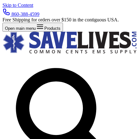
Skip to Content
860-388-4599
Free Shipping for orders over $150 in the contiguous USA.
Open main menu
Products