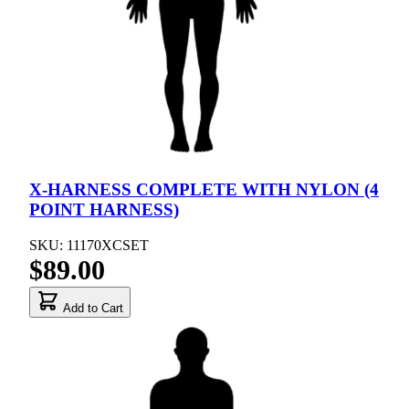
X-HARNESS COMPLETE WITH NYLON (4
POINT HARNESS)
SKU: 11170XCSET
$89.00
Add to Cart