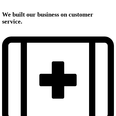
We built our business on customer
service.