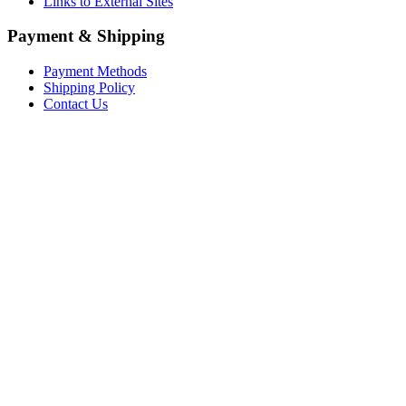
Links to External Sites
Payment & Shipping
Payment Methods
Shipping Policy
Contact Us