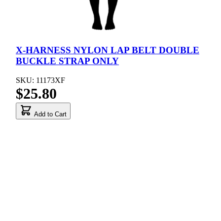
X-HARNESS NYLON LAP BELT DOUBLE
BUCKLE STRAP ONLY
SKU: 11173XF
$25.80
Add to Cart