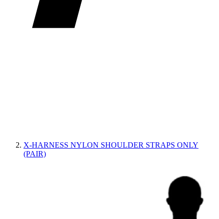
X-HARNESS NYLON SHOULDER STRAPS ONLY
(PAIR)