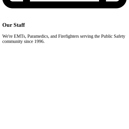
Our Staff
We're EMTs, Paramedics, and Firefighters serving the Public Safety
community since 1996.