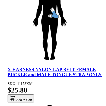
X-HARNESS NYLON LAP BELT FEMALE
BUCKLE and MALE TONGUE STRAP ONLY
SKU: 11173XM
$25.80
Add to Cart