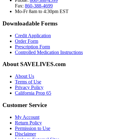
Phone:
860-388-4599
Fax:
860-388-4699
Mo-Fr 8am to 4:30pm EST
Downloadable Forms
Credit Application
Order Form
Prescription Form
Controlled Medication Instructions
About SAVELIVES.com
About Us
Terms of Use
Privacy Policy
California Prop 65
Customer Service
My Account
Return Policy
Permission to Use
Disclaimer