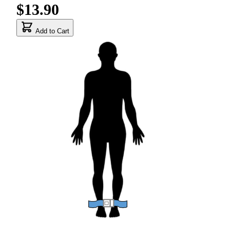
$13.90
Add to Cart