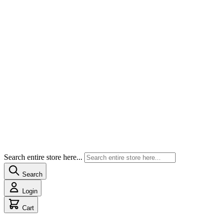
Search entire store here...
Search
Login
Cart