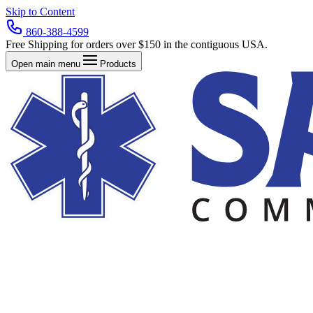
Skip to Content
860-388-4599
Free Shipping for orders over $150 in the contiguous USA.
Open main menu
Products