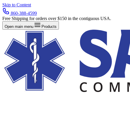
Skip to Content
860-388-4599
Free Shipping for orders over $150 in the contiguous USA.
Open main menu
Products