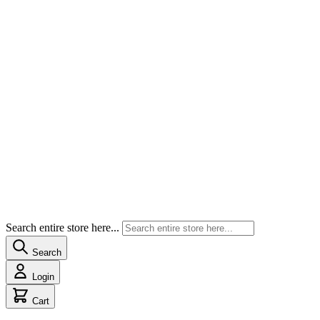
Search entire store here...
Search
Login
Cart