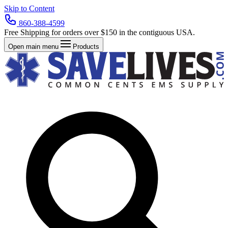
Skip to Content
860-388-4599
Free Shipping for orders over $150 in the contiguous USA.
Open main menu
Products