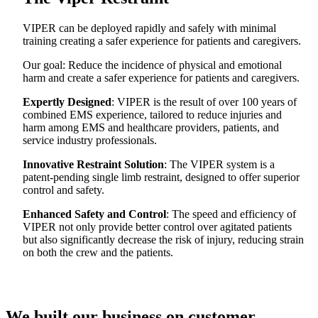
VIPER can be deployed rapidly and safely with minimal
training creating a safer experience for patients and caregivers.
Our goal: Reduce the incidence of physical and emotional
harm and create a safer experience for patients and caregivers.
Expertly Designed
: VIPER is the result of over 100 years of
combined EMS experience, tailored to reduce injuries and
harm among EMS and healthcare providers, patients, and
service industry professionals.
Innovative Restraint Solution
: The VIPER system is a
patent-pending single limb restraint, designed to offer superior
control and safety.
Enhanced Safety and Control
: The speed and efficiency of
VIPER not only provide better control over agitated patients
but also significantly decrease the risk of injury, reducing strain
on both the crew and the patients.
We built our business on customer