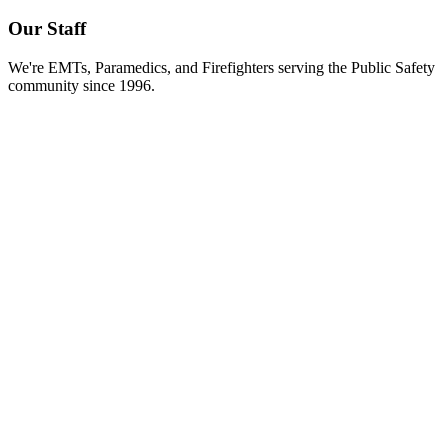
Our Staff
We're EMTs, Paramedics, and Firefighters serving the Public Safety
community since 1996.