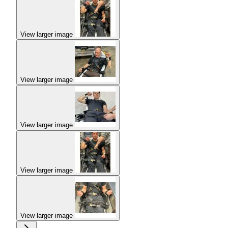
View larger image
View larger image
View larger image
View larger image
View larger image