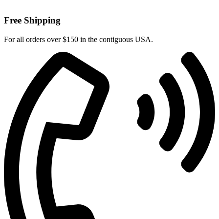
Free Shipping
For all orders over $150 in the contiguous USA.