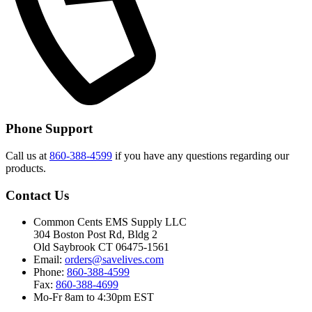
Phone Support
Call us at
860-388-4599
if you have any questions regarding our
products.
Contact Us
Common Cents EMS Supply LLC
304 Boston Post Rd, Bldg 2
Old Saybrook CT 06475-1561
Email:
orders@savelives.com
Phone:
860-388-4599
Fax:
860-388-4699
Mo-Fr 8am to 4:30pm EST