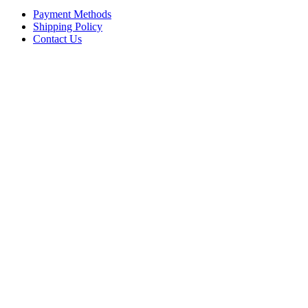
Payment Methods
Shipping Policy
Contact Us