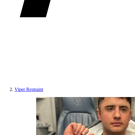
Viper Restraint