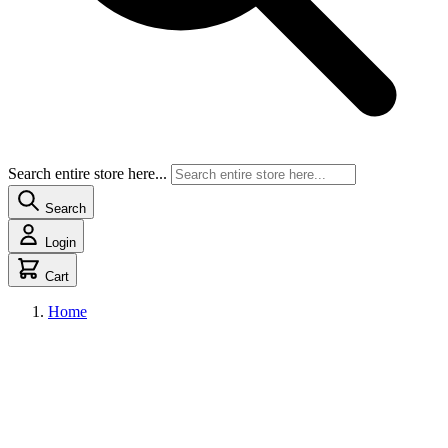
Search entire store here...
Search
Login
Cart
Home