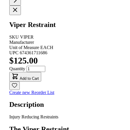
Viper Restraint
SKU
VIPER
Manufacturer
Unit of Measure
EACH
UPC
674361711686
$125.00
Quantity
Add to Cart
Create new Reorder List
Description
Injury Reducing Restraints
The Viper Restraint