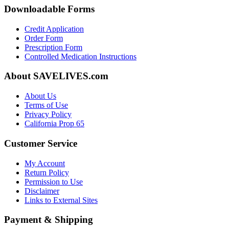
Downloadable Forms
Credit Application
Order Form
Prescription Form
Controlled Medication Instructions
About SAVELIVES.com
About Us
Terms of Use
Privacy Policy
California Prop 65
Customer Service
My Account
Return Policy
Permission to Use
Disclaimer
Links to External Sites
Payment & Shipping