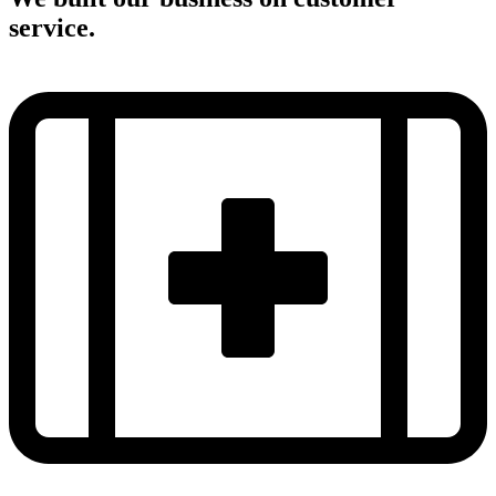
service.