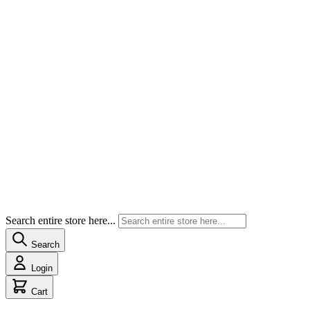
Search entire store here...
Search
Login
Cart