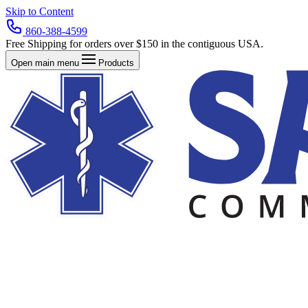
Skip to Content
860-388-4599
Free Shipping for orders over $150 in the contiguous USA.
Open main menu
Products