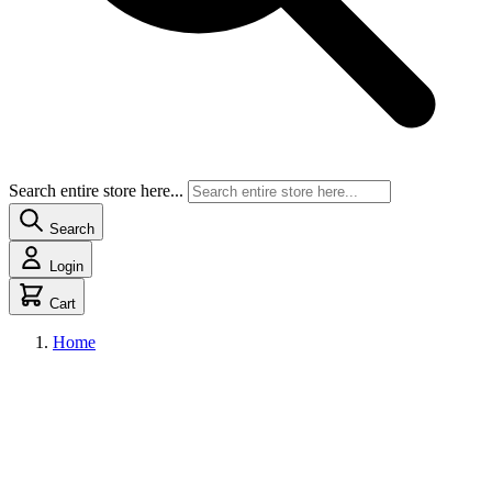
Search entire store here...
Search
Login
Cart
Home