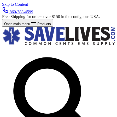
Skip to Content
860-388-4599
Free Shipping for orders over $150 in the contiguous USA.
Open main menu
Products