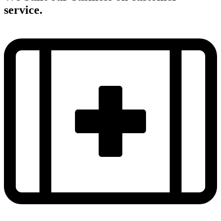
service.