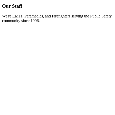
Our Staff
We're EMTs, Paramedics, and Firefighters serving the Public Safety
community since 1996.