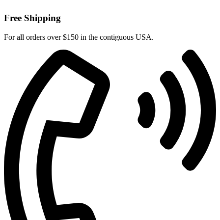
Free Shipping
For all orders over $150 in the contiguous USA.