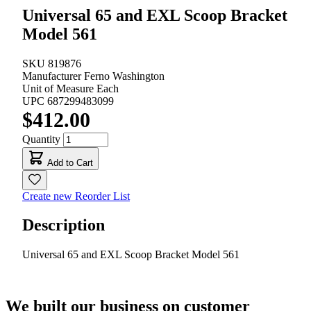
Universal 65 and EXL Scoop Bracket
Model 561
SKU
819876
Manufacturer
Ferno Washington
Unit of Measure
Each
UPC
687299483099
$412.00
Quantity
Add to Cart
Create new Reorder List
Description
Universal 65 and EXL Scoop Bracket Model 561
We built our business on customer