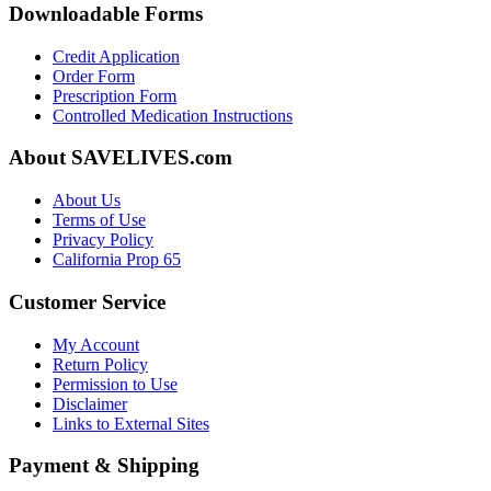
Downloadable Forms
Credit Application
Order Form
Prescription Form
Controlled Medication Instructions
About SAVELIVES.com
About Us
Terms of Use
Privacy Policy
California Prop 65
Customer Service
My Account
Return Policy
Permission to Use
Disclaimer
Links to External Sites
Payment & Shipping