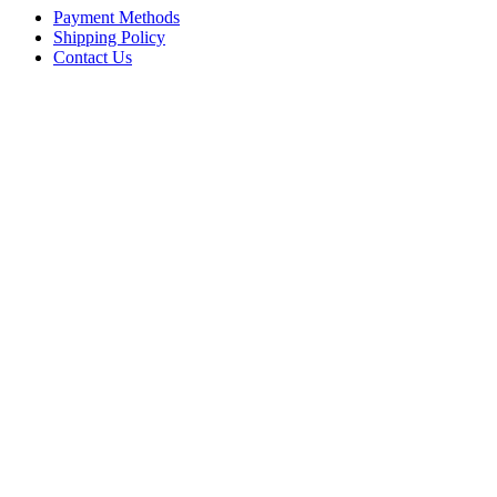
Payment Methods
Shipping Policy
Contact Us