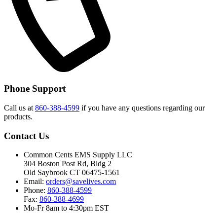
Phone Support
Call us at
860-388-4599
if you have any questions regarding our
products.
Contact Us
Common Cents EMS Supply LLC
304 Boston Post Rd, Bldg 2
Old Saybrook CT 06475-1561
Email:
orders@savelives.com
Phone:
860-388-4599
Fax:
860-388-4699
Mo-Fr 8am to 4:30pm EST