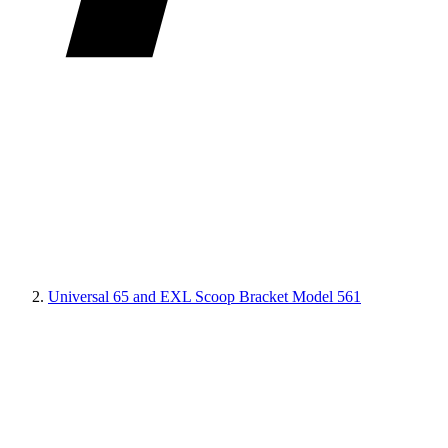
Universal 65 and EXL Scoop Bracket Model 561