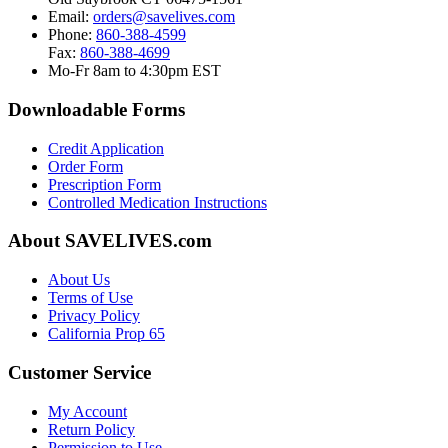
Email:
orders@savelives.com
Phone:
860-388-4599
Fax:
860-388-4699
Mo-Fr 8am to 4:30pm EST
Downloadable Forms
Credit Application
Order Form
Prescription Form
Controlled Medication Instructions
About SAVELIVES.com
About Us
Terms of Use
Privacy Policy
California Prop 65
Customer Service
My Account
Return Policy
Permission to Use