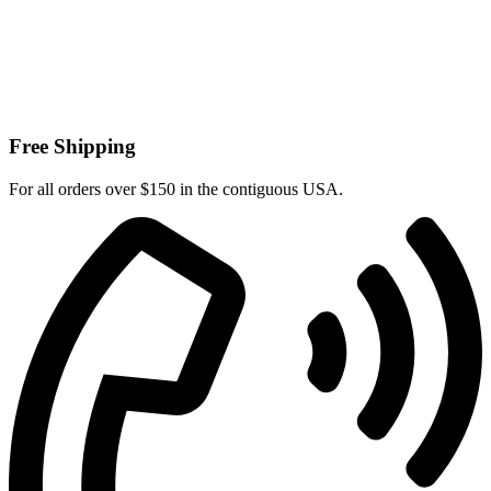
Free Shipping
For all orders over $150 in the contiguous USA.