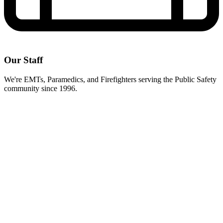
Our Staff
We're EMTs, Paramedics, and Firefighters serving the Public Safety
community since 1996.