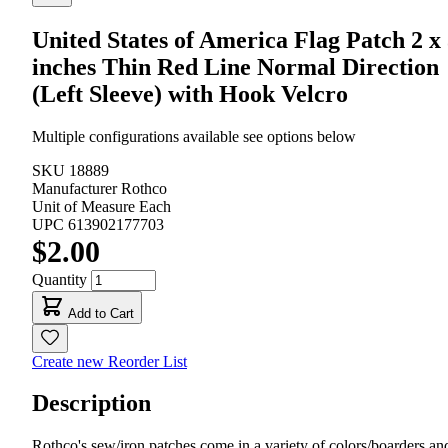
United States of America Flag Patch 2 x
inches Thin Red Line Normal Direction
(Left Sleeve) with Hook Velcro
Multiple configurations available see options below
SKU
18889
Manufacturer
Rothco
Unit of Measure
Each
UPC
613902177703
$2.00
Quantity
Add to Cart
Create new Reorder List
Description
Rothco's sew/iron patches come in a variety of colors/boarders an