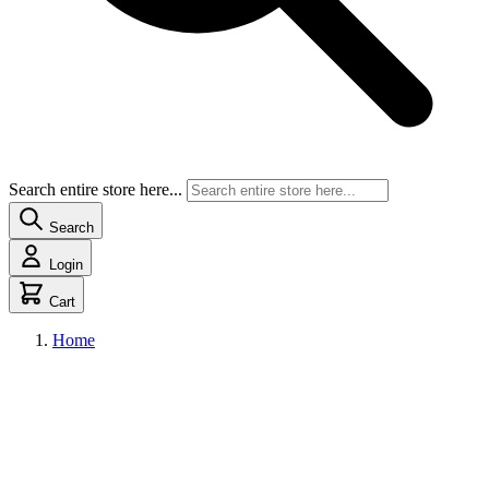
Search entire store here...
Search
Login
Cart
Home