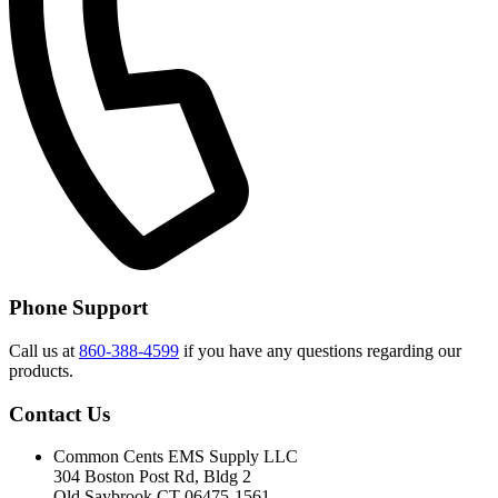
Phone Support
Call us at
860-388-4599
if you have any questions regarding our
products.
Contact Us
Common Cents EMS Supply LLC
304 Boston Post Rd, Bldg 2
Old Saybrook CT 06475-1561