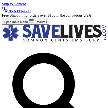
Skip to Content
860-388-4599
Free Shipping for orders over $150 in the contiguous USA.
Open main menu
Products