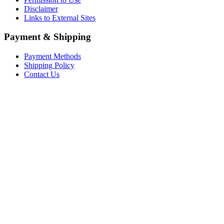
Disclaimer
Links to External Sites
Payment & Shipping
Payment Methods
Shipping Policy
Contact Us