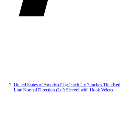
United States of America Flag Patch 2 x 3 inches Thin Red
Line Normal Direction (Left Sleeve) with Hook Velcro