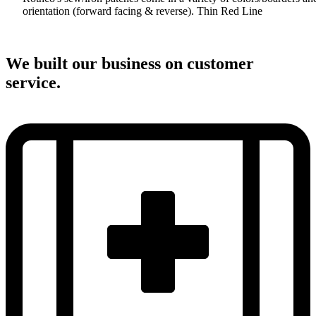
orientation (forward facing & reverse). Thin Red Line
We built our business on customer
service.