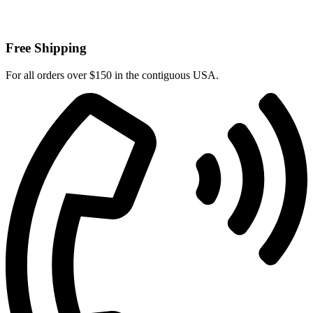
Free Shipping
For all orders over $150 in the contiguous USA.