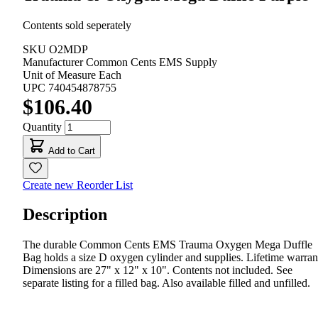
Contents sold seperately
SKU
O2MDP
Manufacturer
Common Cents EMS Supply
Unit of Measure
Each
UPC
740454878755
$106.40
Quantity
Add to Cart
Create new Reorder List
Description
The durable Common Cents EMS Trauma Oxygen Mega Duffle
Bag holds a size D oxygen cylinder and supplies. Lifetime warran
Dimensions are 27" x 12" x 10". Contents not included. See
separate listing for a filled bag. Also available filled and unfilled.