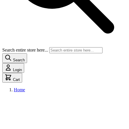
Search entire store here...
Search
Login
Cart
Home