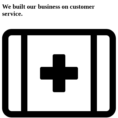
We built our business on customer
service.