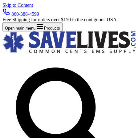
Skip to Content
860-388-4599
Free Shipping for orders over $150 in the contiguous USA.
Open main menu
Products