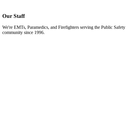
Our Staff
We're EMTs, Paramedics, and Firefighters serving the Public Safety
community since 1996.