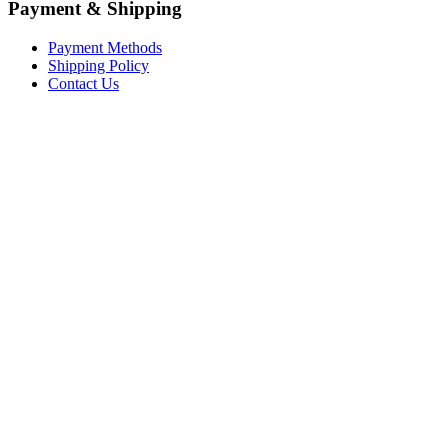
Payment & Shipping
Payment Methods
Shipping Policy
Contact Us