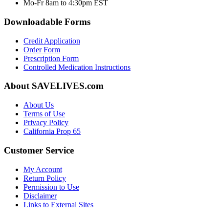
Mo-Fr 8am to 4:30pm EST
Downloadable Forms
Credit Application
Order Form
Prescription Form
Controlled Medication Instructions
About SAVELIVES.com
About Us
Terms of Use
Privacy Policy
California Prop 65
Customer Service
My Account
Return Policy
Permission to Use
Disclaimer
Links to External Sites