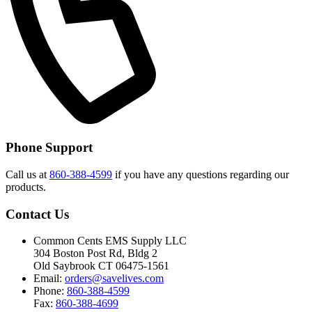
Phone Support
Call us at
860-388-4599
if you have any questions regarding our
products.
Contact Us
Common Cents EMS Supply LLC
304 Boston Post Rd, Bldg 2
Old Saybrook CT 06475-1561
Email:
orders@savelives.com
Phone:
860-388-4599
Fax:
860-388-4699