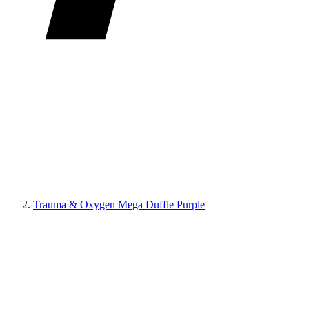
Trauma & Oxygen Mega Duffle Purple