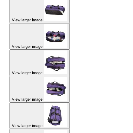
View larger image
View larger image
View larger image
View larger image
View larger image