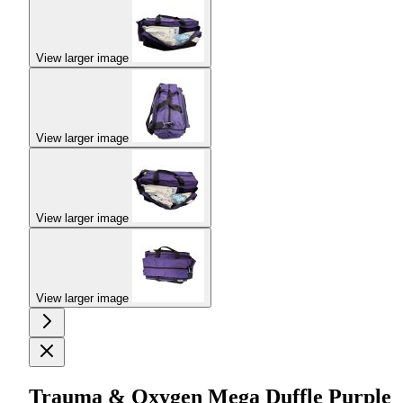
View larger image
View larger image
View larger image
View larger image
Trauma & Oxygen Mega Duffle Purple