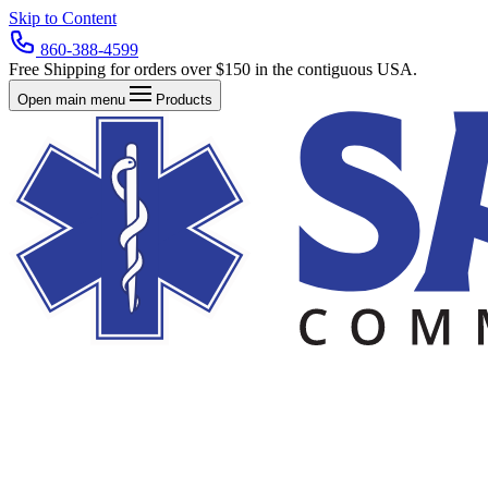
Skip to Content
860-388-4599
Free Shipping for orders over $150 in the contiguous USA.
Open main menu
Products