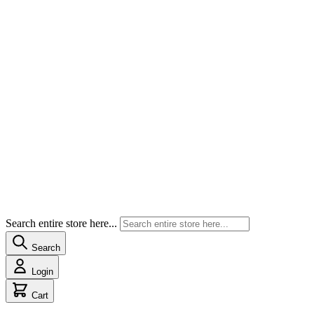
Search entire store here...
Search
Login
Cart