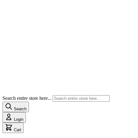
Search entire store here...
Search
Login
Cart