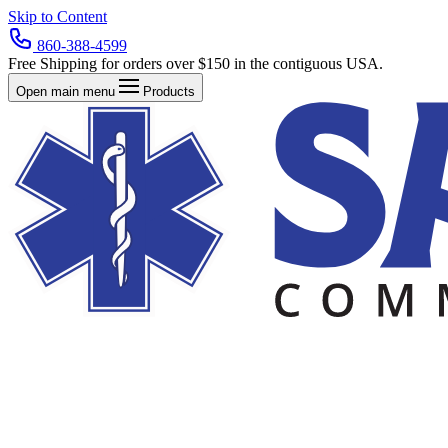
Skip to Content
860-388-4599
Free Shipping for orders over $150 in the contiguous USA.
Open main menu
Products