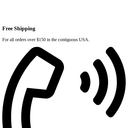
Free Shipping
For all orders over $150 in the contiguous USA.