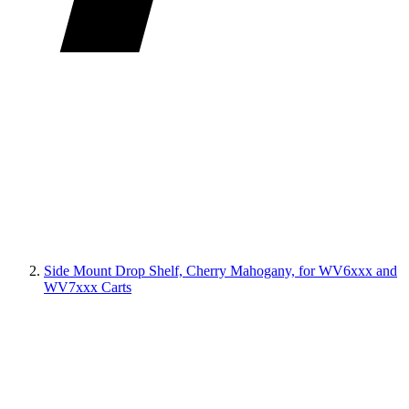
Side Mount Drop Shelf, Cherry Mahogany, for WV6xxx and
WV7xxx Carts