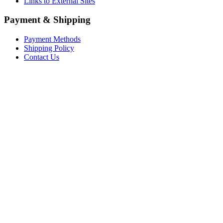
Links to External Sites
Payment & Shipping
Payment Methods
Shipping Policy
Contact Us