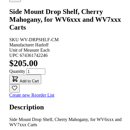
Side Mount Drop Shelf, Cherry
Mahogany, for WV6xxx and WV7xxx
Carts
SKU
WV-DRPSHLF-CM
Manufacturer
Harloff
Unit of Measure
Each
UPC
674361742246
$205.00
Quantity
Add to Cart
Create new Reorder List
Description
Side Mount Drop Shelf, Cherry Mahogany, for WV6xxx and
WV7xxx Carts