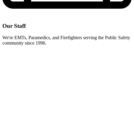
Our Staff
We're EMTs, Paramedics, and Firefighters serving the Public Safety
community since 1996.