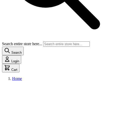
Search entire store here...
Search
Login
Cart
Home