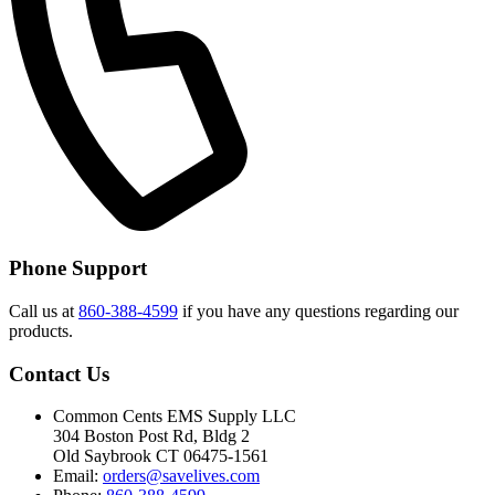
Phone Support
Call us at
860-388-4599
if you have any questions regarding our
products.
Contact Us
Common Cents EMS Supply LLC
304 Boston Post Rd, Bldg 2
Old Saybrook CT 06475-1561
Email:
orders@savelives.com