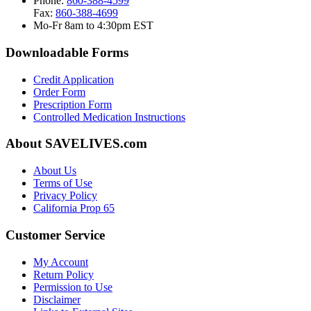
Phone:
860-388-4599
Fax:
860-388-4699
Mo-Fr 8am to 4:30pm EST
Downloadable Forms
Credit Application
Order Form
Prescription Form
Controlled Medication Instructions
About SAVELIVES.com
About Us
Terms of Use
Privacy Policy
California Prop 65
Customer Service
My Account
Return Policy
Permission to Use
Disclaimer