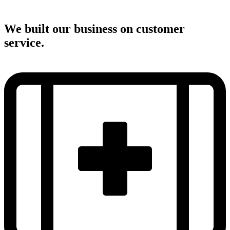
We built our business on customer
service.