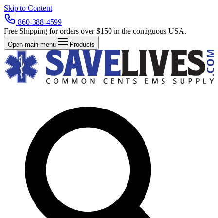
Skip to Content
860-388-4599
Free Shipping for orders over $150 in the contiguous USA.
Open main menu
Products