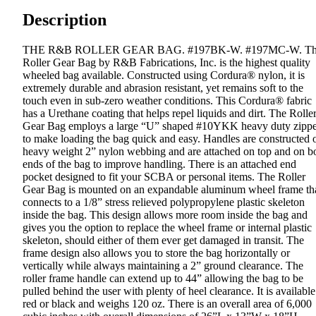
Description
THE R&B ROLLER GEAR BAG. #197BK-W. #197MC-W. T
Roller Gear Bag by R&B Fabrications, Inc. is the highest quality
wheeled bag available. Constructed using Cordura® nylon, it is
extremely durable and abrasion resistant, yet remains soft to the
touch even in sub-zero weather conditions. This Cordura® fabric
has a Urethane coating that helps repel liquids and dirt. The Rolle
Gear Bag employs a large “U” shaped #10YKK heavy duty zippe
to make loading the bag quick and easy. Handles are constructed 
heavy weight 2” nylon webbing and are attached on top and on b
ends of the bag to improve handling. There is an attached end
pocket designed to fit your SCBA or personal items. The Roller
Gear Bag is mounted on an expandable aluminum wheel frame th
connects to a 1/8” stress relieved polypropylene plastic skeleton
inside the bag. This design allows more room inside the bag and
gives you the option to replace the wheel frame or internal plastic
skeleton, should either of them ever get damaged in transit. The
frame design also allows you to store the bag horizontally or
vertically while always maintaining a 2” ground clearance. The
roller frame handle can extend up to 44” allowing the bag to be
pulled behind the user with plenty of heel clearance. It is available
red or black and weighs 120 oz. There is an overall area of 6,000