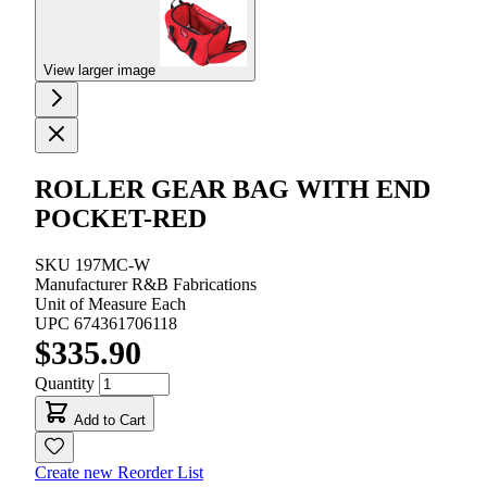
View larger image
ROLLER GEAR BAG WITH END
POCKET-RED
SKU
197MC-W
Manufacturer
R&B Fabrications
Unit of Measure
Each
UPC
674361706118
$335.90
Quantity
Add to Cart
Create new Reorder List