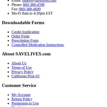
Email:
orders@savelives.com
Phone:
860-388-4599
Fax:
860-388-4699
Mo-Fr 8am to 4:30pm EST
Downloadable Forms
Credit Application
Order Form
Prescription Form
Controlled Medication Instructions
About SAVELIVES.com
About Us
Terms of Use
Privacy Policy
California Prop 65
Customer Service
My Account
Return Policy
Permission to Use