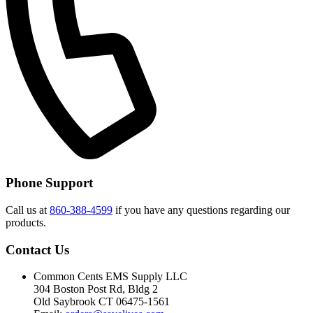
Phone Support
Call us at
860-388-4599
if you have any questions regarding our
products.
Contact Us
Common Cents EMS Supply LLC
304 Boston Post Rd, Bldg 2
Old Saybrook CT 06475-1561