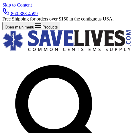
Skip to Content
860-388-4599
Free Shipping for orders over $150 in the contiguous USA.
Open main menu
Products