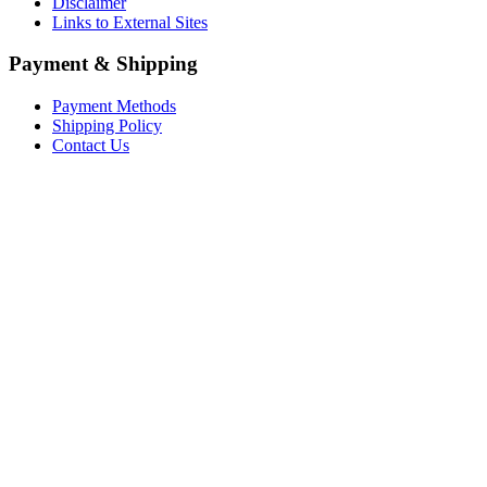
Disclaimer
Links to External Sites
Payment & Shipping
Payment Methods
Shipping Policy
Contact Us