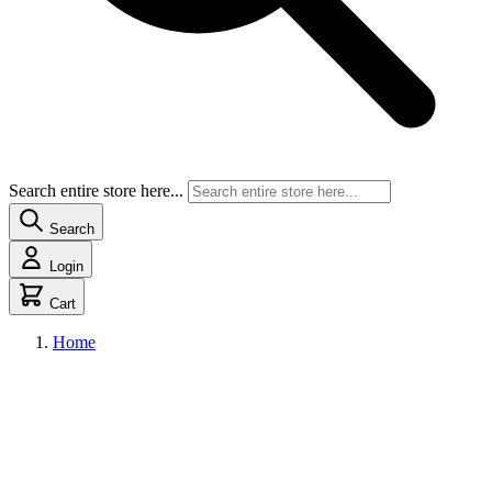
Search entire store here...
Search
Login
Cart
Home