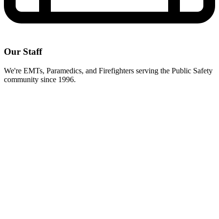
Our Staff
We're EMTs, Paramedics, and Firefighters serving the Public Safety
community since 1996.