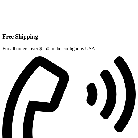
Free Shipping
For all orders over $150 in the contiguous USA.