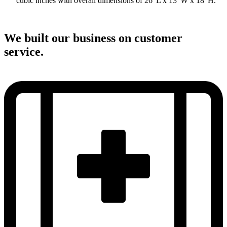
cubic inches with overall dimensions of 26”L x 13”W x 18”H.
We built our business on customer
service.