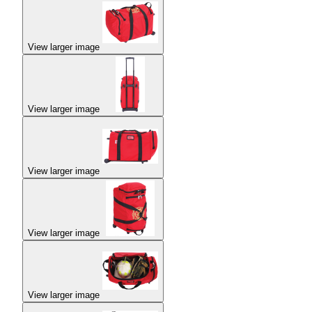
View larger image
View larger image
View larger image
View larger image
View larger image