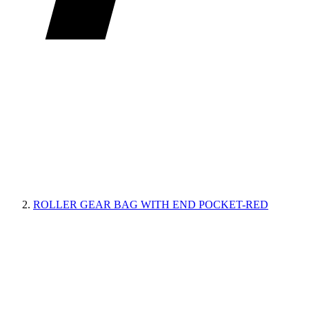
ROLLER GEAR BAG WITH END POCKET-RED