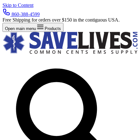
Skip to Content
860-388-4599
Free Shipping for orders over $150 in the contiguous USA.
Open main menu
Products