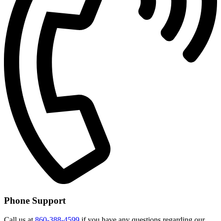
Phone Support
Call us at
860-388-4599
if you have any questions regarding our