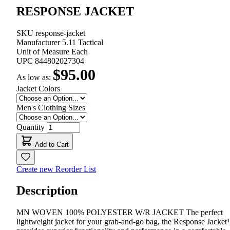
RESPONSE JACKET
SKU
response-jacket
Manufacturer
5.11 Tactical
Unit of Measure
Each
UPC
844802027304
$95.00
As low as:
Jacket Colors
Men's Clothing Sizes
Quantity
Add to Cart
Create new Reorder List
Description
MN WOVEN 100% POLYESTER W/R JACKET The perfect
lightweight jacket for your grab-and-go bag, the Response Jacke