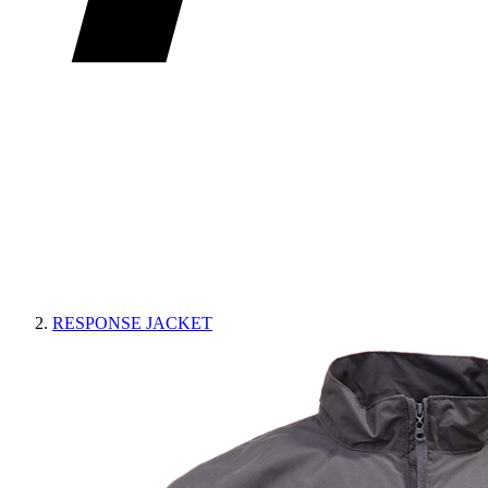
RESPONSE JACKET