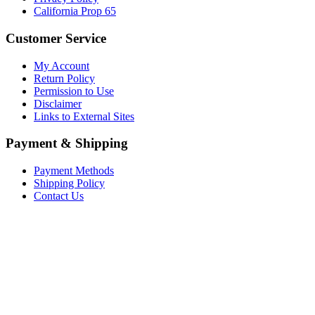
California Prop 65
Customer Service
My Account
Return Policy
Permission to Use
Disclaimer
Links to External Sites
Payment & Shipping
Payment Methods
Shipping Policy
Contact Us