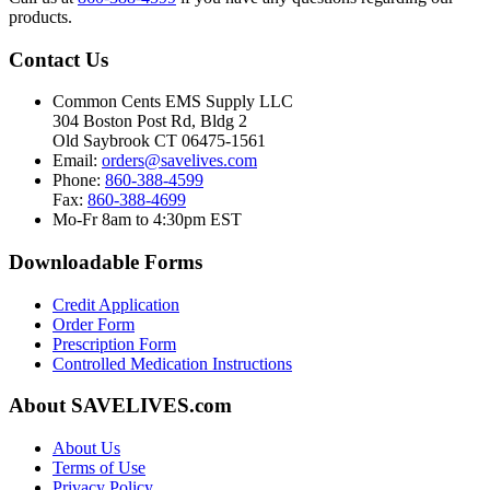
products.
Contact Us
Common Cents EMS Supply LLC
304 Boston Post Rd, Bldg 2
Old Saybrook CT 06475-1561
Email:
orders@savelives.com
Phone:
860-388-4599
Fax:
860-388-4699
Mo-Fr 8am to 4:30pm EST
Downloadable Forms
Credit Application
Order Form
Prescription Form
Controlled Medication Instructions
About SAVELIVES.com
About Us
Terms of Use
Privacy Policy