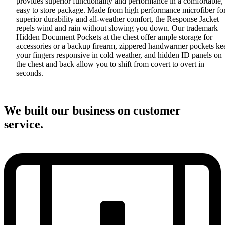
provides superior functionality and performance in a comfortable,
easy to store package. Made from high performance microfiber fo
superior durability and all-weather comfort, the Response Jacket
repels wind and rain without slowing you down. Our trademark
Hidden Document Pockets at the chest offer ample storage for
accessories or a backup firearm, zippered handwarmer pockets ke
your fingers responsive in cold weather, and hidden ID panels on
the chest and back allow you to shift from covert to overt in
seconds.
We built our business on customer
service.