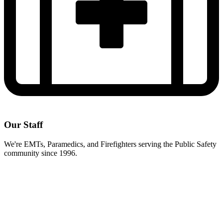
Our Staff
We're EMTs, Paramedics, and Firefighters serving the Public Safety
community since 1996.