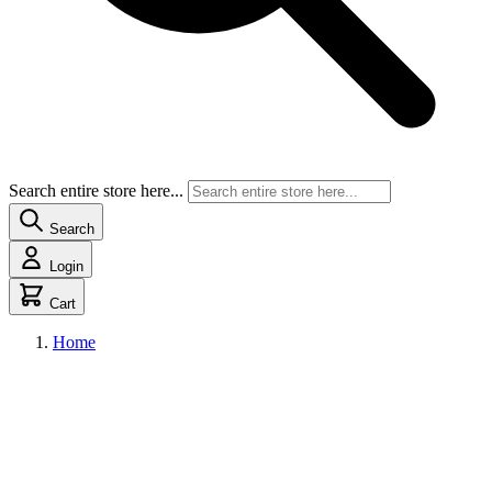
Search entire store here...
Search
Login
Cart
Home