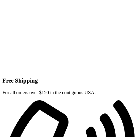
Free Shipping
For all orders over $150 in the contiguous USA.