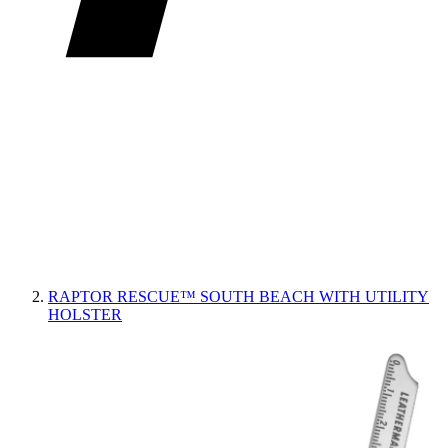
RAPTOR RESCUE™ SOUTH BEACH WITH UTILITY
HOLSTER