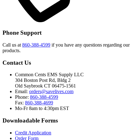
Phone Support
Call us at
860-388-4599
if you have any questions regarding our
products.
Contact Us
Common Cents EMS Supply LLC
304 Boston Post Rd, Bldg 2
Old Saybrook CT 06475-1561
Email:
orders@savelives.com
Phone:
860-388-4599
Fax:
860-388-4699
Mo-Fr 8am to 4:30pm EST
Downloadable Forms
Credit Application
Order Form