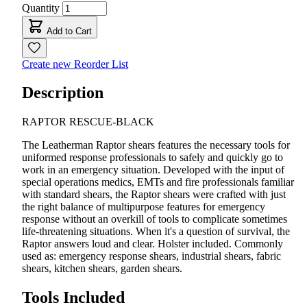
Quantity
Add to Cart
Create new Reorder List
Description
RAPTOR RESCUE-BLACK
The Leatherman Raptor shears features the necessary tools for
uniformed response professionals to safely and quickly go to
work in an emergency situation. Developed with the input of
special operations medics, EMTs and fire professionals familiar
with standard shears, the Raptor shears were crafted with just
the right balance of multipurpose features for emergency
response without an overkill of tools to complicate sometimes
life-threatening situations. When it's a question of survival, the
Raptor answers loud and clear. Holster included. Commonly
used as: emergency response shears, industrial shears, fabric
shears, kitchen shears, garden shears.
Tools Included