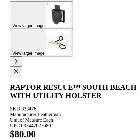
View larger image
View larger image
RAPTOR RESCUE™ SOUTH BEACH
WITH UTILITY HOLSTER
SKU
833476
Manufacturer
Leatherman
Unit of Measure
Each
UPC
037447027680
$80.00