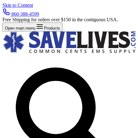
Skip to Content
860-388-4599
Free Shipping for orders over $150 in the contiguous USA.
Open main menu
Products