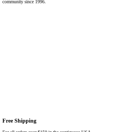
community since 1996.
Free Shipping