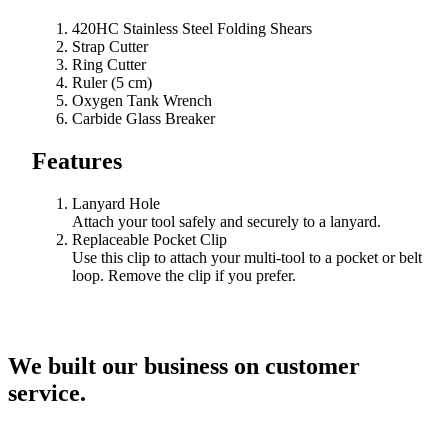
420HC Stainless Steel Folding Shears
Strap Cutter
Ring Cutter
Ruler (5 cm)
Oxygen Tank Wrench
Carbide Glass Breaker
Features
Lanyard Hole
Attach your tool safely and securely to a lanyard.
Replaceable Pocket Clip
Use this clip to attach your multi-tool to a pocket or belt
loop. Remove the clip if you prefer.
We built our business on customer
service.