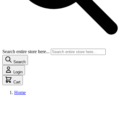
Search entire store here...
Search
Login
Cart
Home