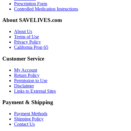
Prescription Form
Controlled Medication Instructions
About SAVELIVES.com
About Us
Terms of Use
Privacy Policy
California Prop 65
Customer Service
My Account
Return Policy
Permission to Use
Disclaimer
Links to External Sites
Payment & Shipping
Payment Methods
Shipping Policy
Contact Us