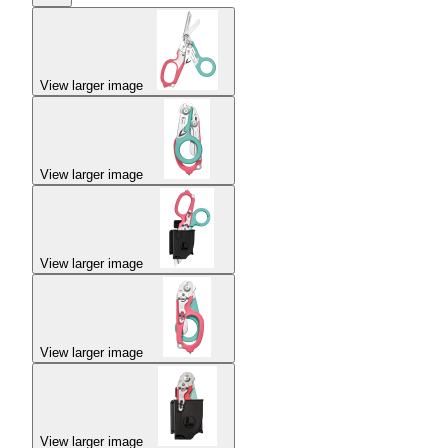
View larger image
View larger image
View larger image
View larger image
View larger image