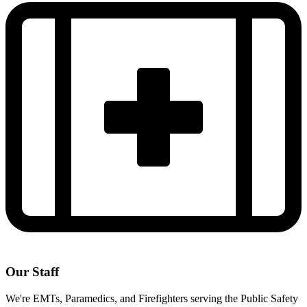
Our Staff
We're EMTs, Paramedics, and Firefighters serving the Public Safety