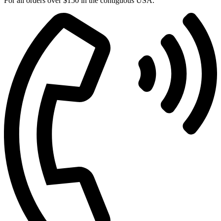
For all orders over $150 in the contiguous USA.