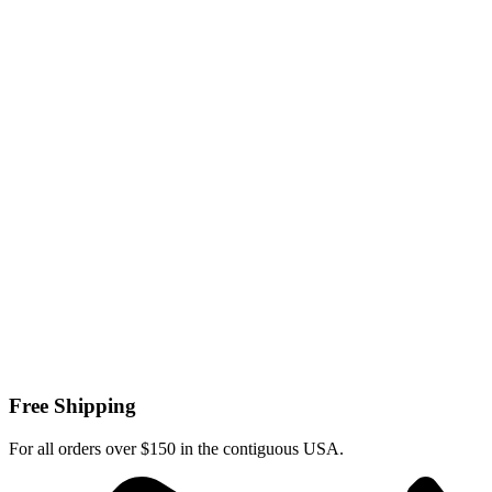
Free Shipping
For all orders over $150 in the contiguous USA.