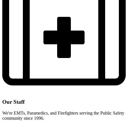
Our Staff
We're EMTs, Paramedics, and Firefighters serving the Public Safety
community since 1996.