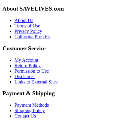
About SAVELIVES.com
About Us
Terms of Use
Privacy Policy
California Prop 65
Customer Service
My Account
Return Policy
Permission to Use
Disclaimer
Links to External Sites
Payment & Shipping
Payment Methods
Shipping Policy
Contact Us