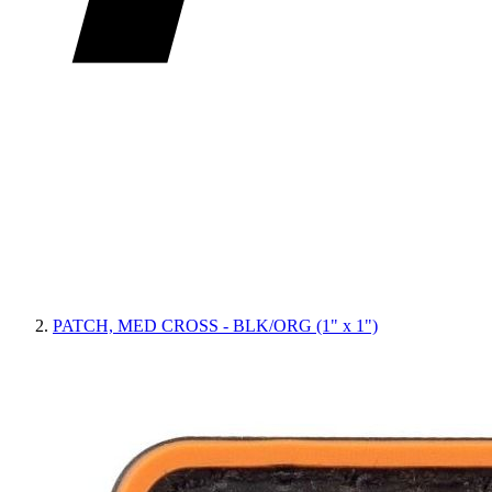
PATCH, MED CROSS - BLK/ORG (1" x 1")