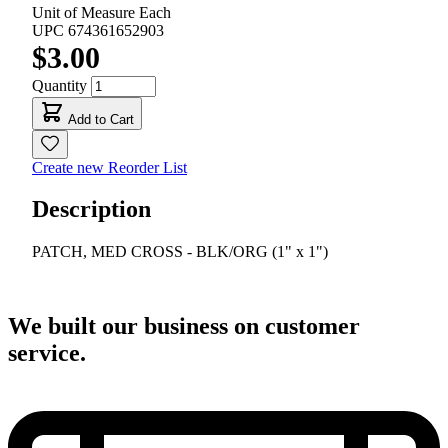
Unit of Measure
Each
UPC
674361652903
$3.00
Quantity
Add to Cart
Create new Reorder List
Description
PATCH, MED CROSS - BLK/ORG (1" x 1")
We built our business on customer
service.