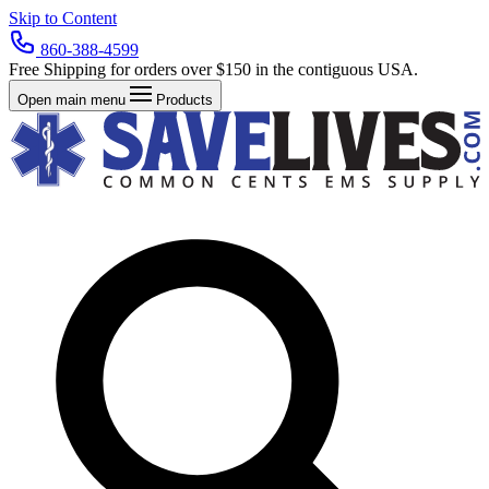
Skip to Content
860-388-4599
Free Shipping for orders over $150 in the contiguous USA.
Open main menu
Products