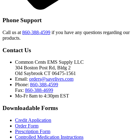
Phone Support
Call us at
860-388-4599
if you have any questions regarding our
products.
Contact Us
Common Cents EMS Supply LLC
304 Boston Post Rd, Bldg 2
Old Saybrook CT 06475-1561
Email:
orders@savelives.com
Phone:
860-388-4599
Fax:
860-388-4699
Mo-Fr 8am to 4:30pm EST
Downloadable Forms
Credit Application
Order Form
Prescription Form
Controlled Medication Instructions