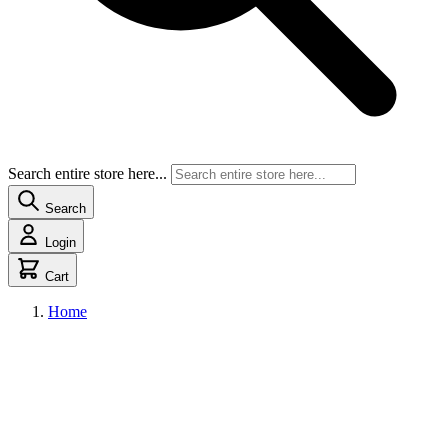
Search entire store here...
Search
Login
Cart
Home