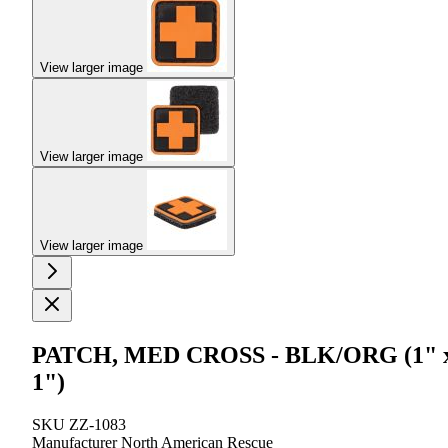
View larger image
View larger image
View larger image
PATCH, MED CROSS - BLK/ORG (1" 
1")
SKU
ZZ-1083
Manufacturer
North American Rescue