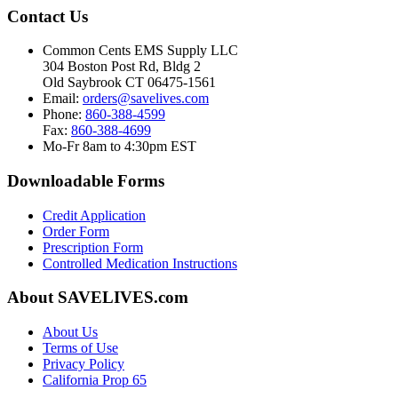
Contact Us
Common Cents EMS Supply LLC
304 Boston Post Rd, Bldg 2
Old Saybrook CT 06475-1561
Email:
orders@savelives.com
Phone:
860-388-4599
Fax:
860-388-4699
Mo-Fr 8am to 4:30pm EST
Downloadable Forms
Credit Application
Order Form
Prescription Form
Controlled Medication Instructions
About SAVELIVES.com
About Us
Terms of Use
Privacy Policy
California Prop 65