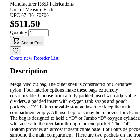
Manufacturer
R&B Fabrications
Unit of Measure
Each
UPC
674361707061
$511.50
Quantity
Add to Cart
Create new Reorder List
Description
Mega Medic’s bag The outer shell is constructed of Cordura®
nylon. Four interior options make these bags extremely
customizable. Choose from a fully padded insert with adjustable
dividers, a padded insert with oxygen tank straps and pouch
pockets, a “Z” Pak removable storage insert, or keep the main
compartment empty. All insert options may be removed for cleani
The bag is designed to hold a “D” or Jumbo “D” oxygen cylinder
with access to the regulator through the end pocket. The Tuff
Bottom provides an almost indestructible base. Four outside pocke
surround the main compartment. There are two pockets on the fro