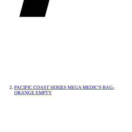
PACIFIC COAST SERIES MEGA MEDIC'S BAG-
ORANGE EMPTY