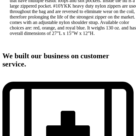
that have multiple elastic loops and slot pockets. Inside the lid is a
large zippered pocket. #10YKK heavy duty nylon zippers are use
throughout the bag and are reversed to eliminate wear on the coil,
therefore prolonging the life of the strongest zipper on the market. 
comes with an adjustable nylon shoulder strap. Available color
choices are: red, orange, and royal blue. It weighs 130 oz. and has
overall dimensions of 27”L x 15”W x 12”H.
We built our business on customer
service.