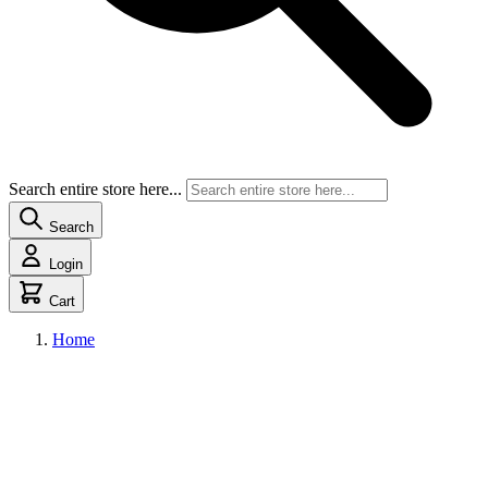
Search entire store here...
Search
Login
Cart
Home