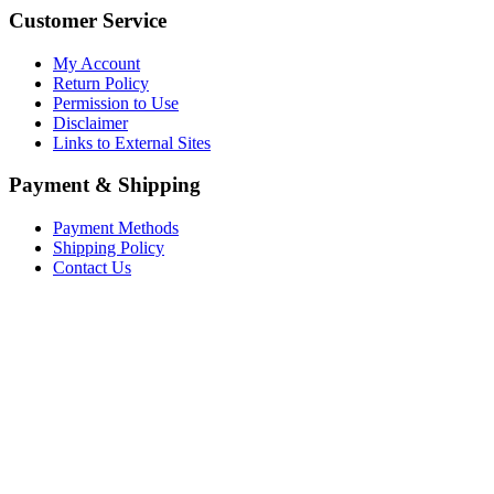
Customer Service
My Account
Return Policy
Permission to Use
Disclaimer
Links to External Sites
Payment & Shipping
Payment Methods
Shipping Policy
Contact Us