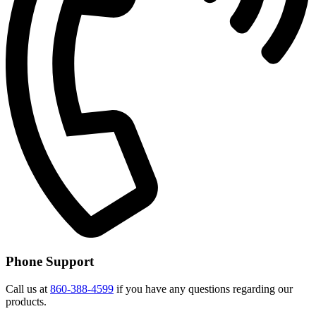
Phone Support
Call us at
860-388-4599
if you have any questions regarding our
products.