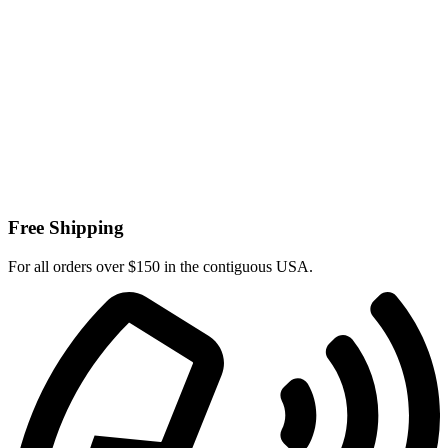
Free Shipping
For all orders over $150 in the contiguous USA.