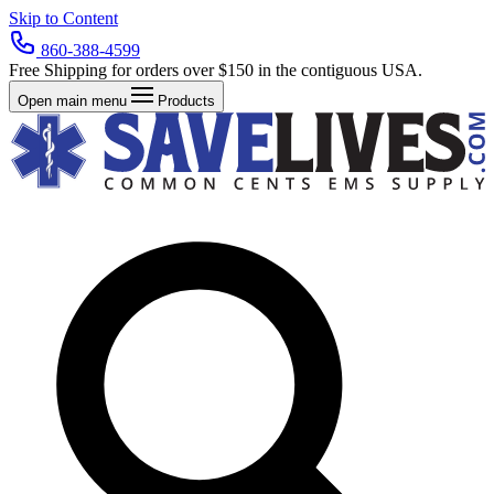
Skip to Content
860-388-4599
Free Shipping for orders over $150 in the contiguous USA.
Open main menu
Products