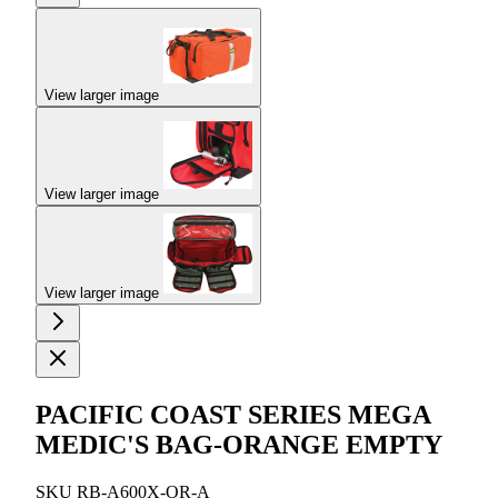
View larger image
View larger image
View larger image
PACIFIC COAST SERIES MEGA
MEDIC'S BAG-ORANGE EMPTY
SKU
RB-A600X-OR-A