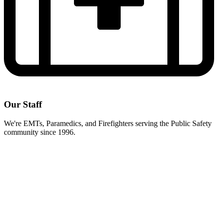
Our Staff
We're EMTs, Paramedics, and Firefighters serving the Public Safety
community since 1996.