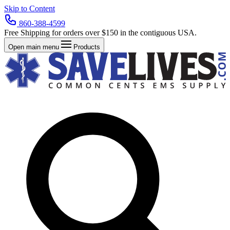
Skip to Content
860-388-4599
Free Shipping for orders over $150 in the contiguous USA.
Open main menu
Products