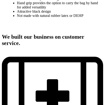
Hand grip provides the option to carry the bag by hand
for added versatility
Attractive black design
Not made with natural rubber latex or DEHP
We built our business on customer
service.