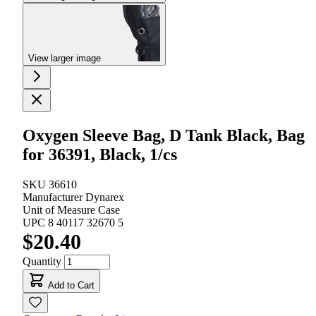
View larger image
Oxygen Sleeve Bag, D Tank Black, Bag
for 36391, Black, 1/cs
SKU
36610
Manufacturer
Dynarex
Unit of Measure
Case
UPC
8 40117 32670 5
$20.40
Quantity
Add to Cart