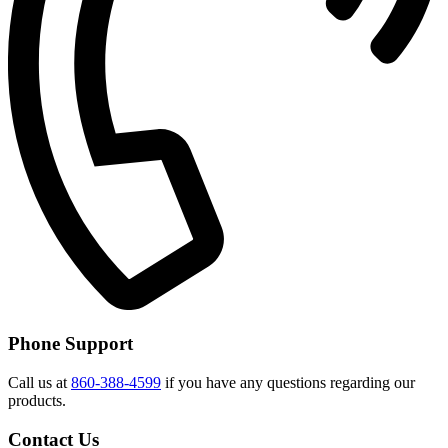
Phone Support
Call us at
860-388-4599
if you have any questions regarding our
products.
Contact Us