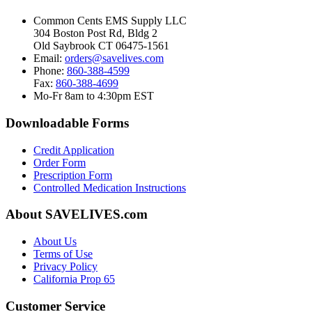
Common Cents EMS Supply LLC
304 Boston Post Rd, Bldg 2
Old Saybrook CT 06475-1561
Email:
orders@savelives.com
Phone:
860-388-4599
Fax:
860-388-4699
Mo-Fr 8am to 4:30pm EST
Downloadable Forms
Credit Application
Order Form
Prescription Form
Controlled Medication Instructions
About SAVELIVES.com
About Us
Terms of Use
Privacy Policy
California Prop 65
Customer Service