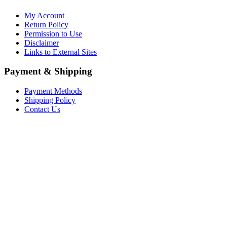
My Account
Return Policy
Permission to Use
Disclaimer
Links to External Sites
Payment & Shipping
Payment Methods
Shipping Policy
Contact Us