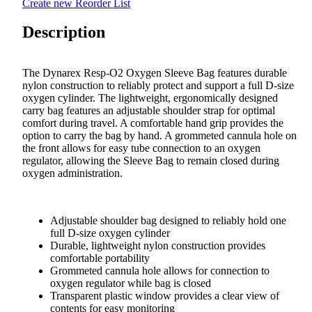
Create new Reorder List
Description
The Dynarex Resp-O2 Oxygen Sleeve Bag features durable
nylon construction to reliably protect and support a full D-size
oxygen cylinder. The lightweight, ergonomically designed
carry bag features an adjustable shoulder strap for optimal
comfort during travel. A comfortable hand grip provides the
option to carry the bag by hand. A grommeted cannula hole on
the front allows for easy tube connection to an oxygen
regulator, allowing the Sleeve Bag to remain closed during
oxygen administration.
Adjustable shoulder bag designed to reliably hold one
full D-size oxygen cylinder
Durable, lightweight nylon construction provides
comfortable portability
Grommeted cannula hole allows for connection to
oxygen regulator while bag is closed
Transparent plastic window provides a clear view of
contents for easy monitoring