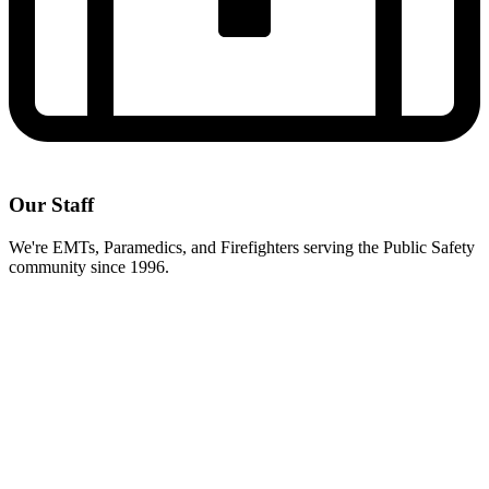
Our Staff
We're EMTs, Paramedics, and Firefighters serving the Public Safety
community since 1996.