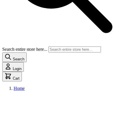
Search entire store here...
Search
Login
Cart
Home