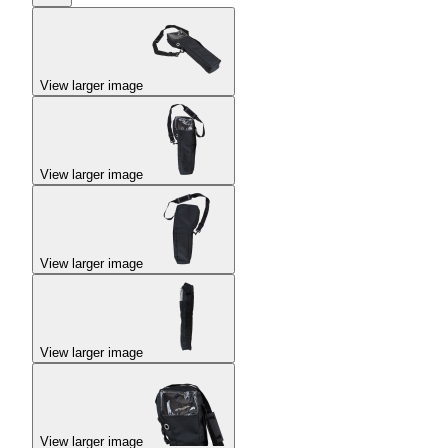
View larger image
View larger image
View larger image
View larger image
View larger image