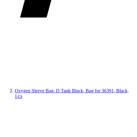
Oxygen Sleeve Bag, D Tank Black, Bag for 36391, Black,
1/cs