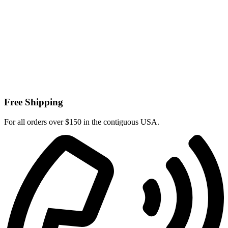
Free Shipping
For all orders over $150 in the contiguous USA.