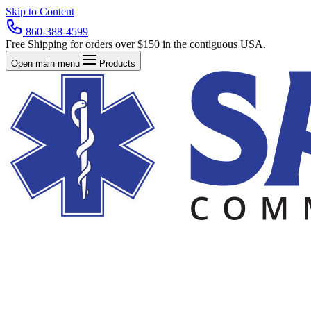
Skip to Content
860-388-4599
Free Shipping for orders over $150 in the contiguous USA.
Open main menu
Products