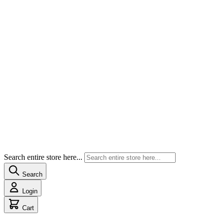
Search entire store here...
Search
Login
Cart