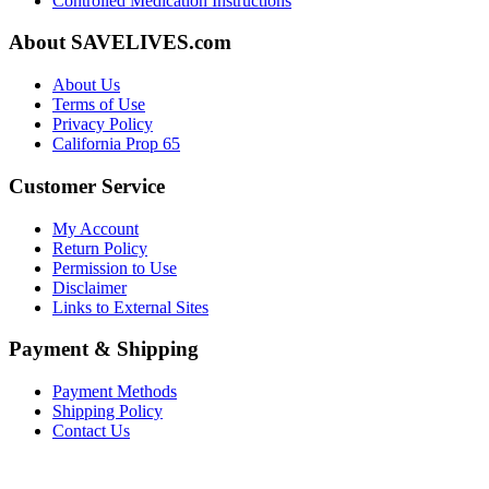
Controlled Medication Instructions
About SAVELIVES.com
About Us
Terms of Use
Privacy Policy
California Prop 65
Customer Service
My Account
Return Policy
Permission to Use
Disclaimer
Links to External Sites
Payment & Shipping
Payment Methods
Shipping Policy
Contact Us