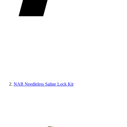
NAR Needleless Saline Lock Kit