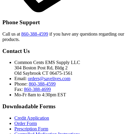
Phone Support
Call us at
860-388-4599
if you have any questions regarding our
products.
Contact Us
Common Cents EMS Supply LLC
304 Boston Post Rd, Bldg 2
Old Saybrook CT 06475-1561
Email:
orders@savelives.com
Phone:
860-388-4599
Fax:
860-388-4699
Mo-Fr 8am to 4:30pm EST
Downloadable Forms
Credit Application
Order Form
Prescription Form