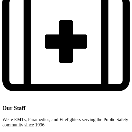
Our Staff
We're EMTs, Paramedics, and Firefighters serving the Public Safety
community since 1996.