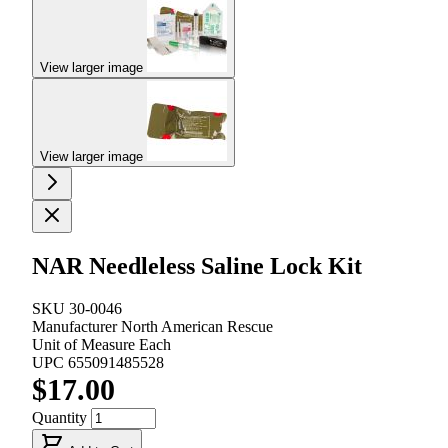
View larger image
View larger image
NAR Needleless Saline Lock Kit
SKU
30-0046
Manufacturer
North American Rescue
Unit of Measure
Each
UPC
655091485528
$17.00
Quantity