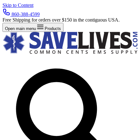
Skip to Content
860-388-4599
Free Shipping for orders over $150 in the contiguous USA.
Open main menu
Products