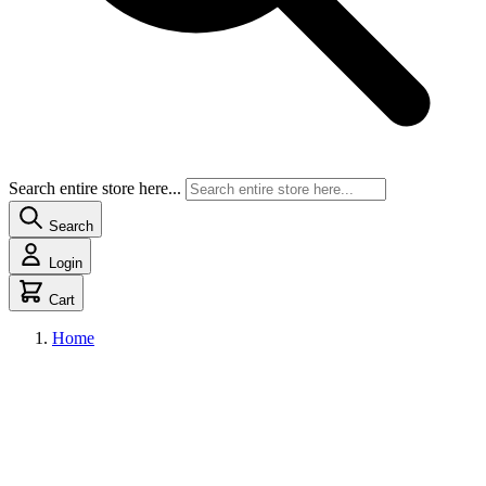
Search entire store here...
Search
Login
Cart
Home