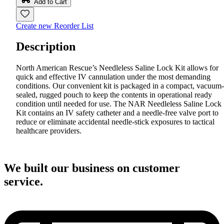
Add to Cart
Create new Reorder List
Description
North American Rescue’s Needleless Saline Lock Kit allows for
quick and effective IV cannulation under the most demanding
conditions. Our convenient kit is packaged in a compact, vacuum-
sealed, rugged pouch to keep the contents in operational ready
condition until needed for use. The NAR Needleless Saline Lock
Kit contains an IV safety catheter and a needle-free valve port to
reduce or eliminate accidental needle-stick exposures to tactical
healthcare providers.
We built our business on customer
service.