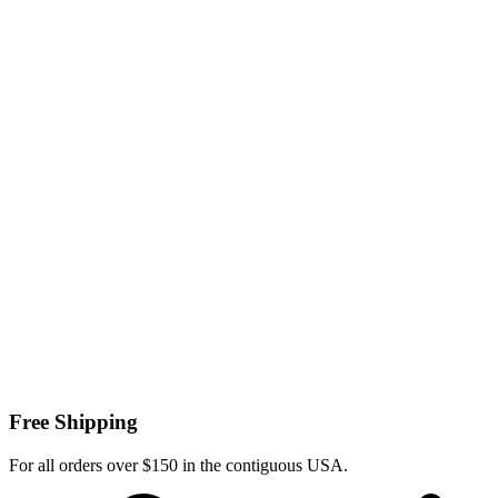
Free Shipping
For all orders over $150 in the contiguous USA.