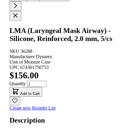
LMA (Laryngeal Mask Airway) -
Silicone, Reinforced, 2.0 mm, 5/cs
SKU
36288
Manufacturer
Dynarex
Unit of Measure
Case
UPC
674361750753
$156.00
Quantity
Add to Cart
Create new Reorder List
Description