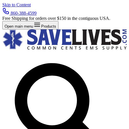
Skip to Content
860-388-4599
Free Shipping for orders over $150 in the contiguous USA.
Open main menu
Products