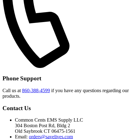
Phone Support
Call us at
860-388-4599
if you have any questions regarding our
products.
Contact Us
Common Cents EMS Supply LLC
304 Boston Post Rd, Bldg 2
Old Saybrook CT 06475-1561
Email:
orders@savelives.com