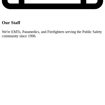
Our Staff
We're EMTs, Paramedics, and Firefighters serving the Public Safety
community since 1996.