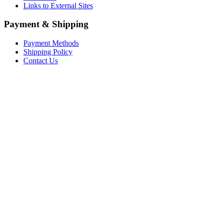
Links to External Sites
Payment & Shipping
Payment Methods
Shipping Policy
Contact Us