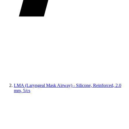
LMA (Laryngeal Mask Airway) - Silicone, Reinforced, 2.0
mm, 5/cs