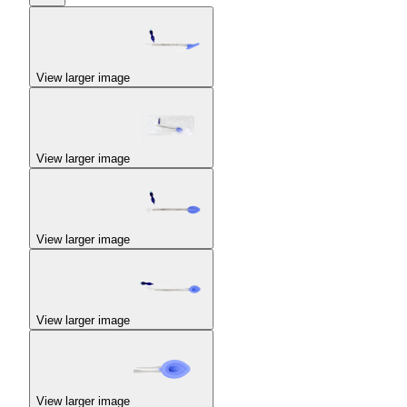
View larger image
View larger image
View larger image
View larger image
View larger image