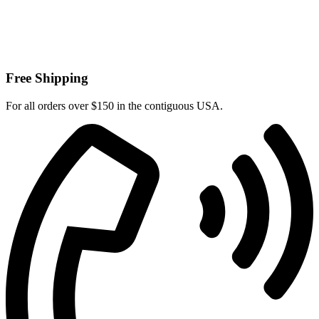
Free Shipping
For all orders over $150 in the contiguous USA.