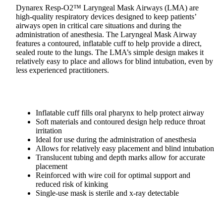
Dynarex Resp-O2™ Laryngeal Mask Airways (LMA) are
high-quality respiratory devices designed to keep patients’
airways open in critical care situations and during the
administration of anesthesia. The Laryngeal Mask Airway
features a contoured, inflatable cuff to help provide a direct,
sealed route to the lungs. The LMA’s simple design makes it
relatively easy to place and allows for blind intubation, even by
less experienced practitioners.
Inflatable cuff fills oral pharynx to help protect airway
Soft materials and contoured design help reduce throat
irritation
Ideal for use during the administration of anesthesia
Allows for relatively easy placement and blind intubation
Translucent tubing and depth marks allow for accurate
placement
Reinforced with wire coil for optimal support and
reduced risk of kinking
Single-use mask is sterile and x-ray detectable