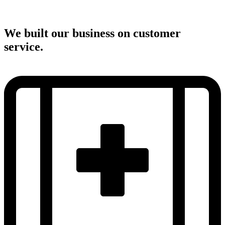
We built our business on customer
service.