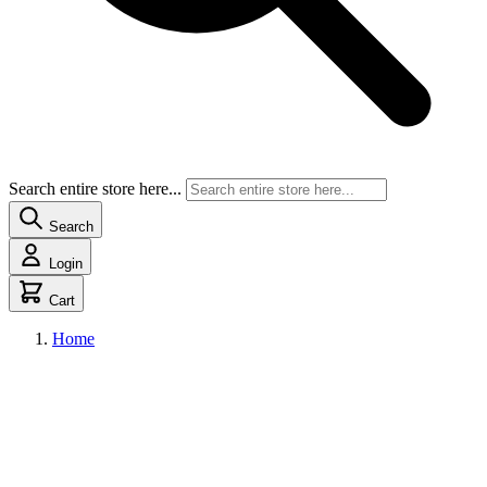
Search entire store here...
Search
Login
Cart
Home