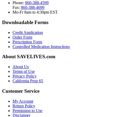
Phone:
860-388-4599
Fax:
860-388-4699
Mo-Fr 8am to 4:30pm EST
Downloadable Forms
Credit Application
Order Form
Prescription Form
Controlled Medication Instructions
About SAVELIVES.com
About Us
Terms of Use
Privacy Policy
California Prop 65
Customer Service
My Account
Return Policy
Permission to Use
Disclaimer