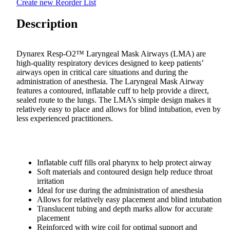
Create new Reorder List
Description
Dynarex Resp-O2™ Laryngeal Mask Airways (LMA) are
high-quality respiratory devices designed to keep patients’
airways open in critical care situations and during the
administration of anesthesia. The Laryngeal Mask Airway
features a contoured, inflatable cuff to help provide a direct,
sealed route to the lungs. The LMA’s simple design makes it
relatively easy to place and allows for blind intubation, even by
less experienced practitioners.
Inflatable cuff fills oral pharynx to help protect airway
Soft materials and contoured design help reduce throat
irritation
Ideal for use during the administration of anesthesia
Allows for relatively easy placement and blind intubation
Translucent tubing and depth marks allow for accurate
placement
Reinforced with wire coil for optimal support and