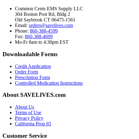
Common Cents EMS Supply LLC
304 Boston Post Rd, Bldg 2
Old Saybrook CT 06475-1561
Email:
orders@savelives.com
Phone:
860-388-4599
Fax:
860-388-4699
Mo-Fr 8am to 4:30pm EST
Downloadable Forms
Credit Application
Order Form
Prescription Form
Controlled Medication Instructions
About SAVELIVES.com
About Us
Terms of Use
Privacy Policy
California Prop 65
Customer Service