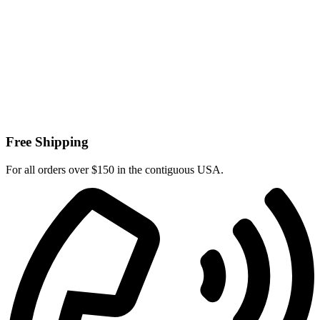
Free Shipping
For all orders over $150 in the contiguous USA.