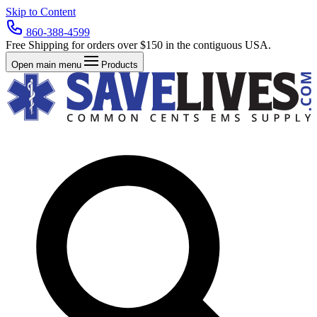
Skip to Content
860-388-4599
Free Shipping for orders over $150 in the contiguous USA.
Open main menu
Products