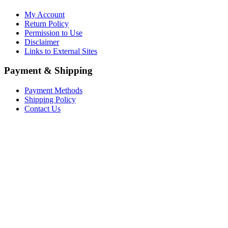
My Account
Return Policy
Permission to Use
Disclaimer
Links to External Sites
Payment & Shipping
Payment Methods
Shipping Policy
Contact Us