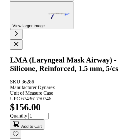
View larger image
LMA (Laryngeal Mask Airway) -
Silicone, Reinforced, 1.5 mm, 5/cs
SKU
36286
Manufacturer
Dynarex
Unit of Measure
Case
UPC
674361750746
$156.00
Quantity
Add to Cart