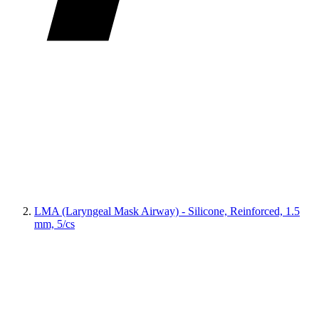
LMA (Laryngeal Mask Airway) - Silicone, Reinforced, 1.5
mm, 5/cs