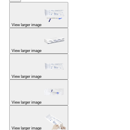
View larger image
View larger image
View larger image
View larger image
View larger image