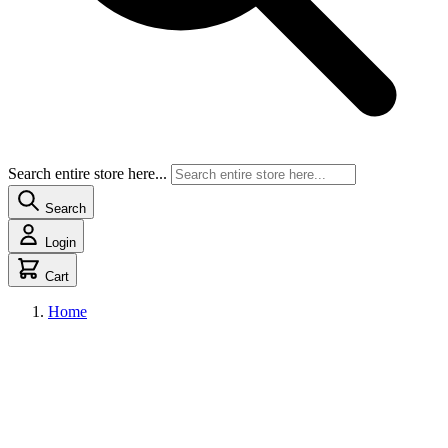
Search entire store here...
Search
Login
Cart
Home