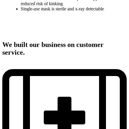
reduced risk of kinking
Single-use mask is sterile and x-ray detectable
We built our business on customer
service.