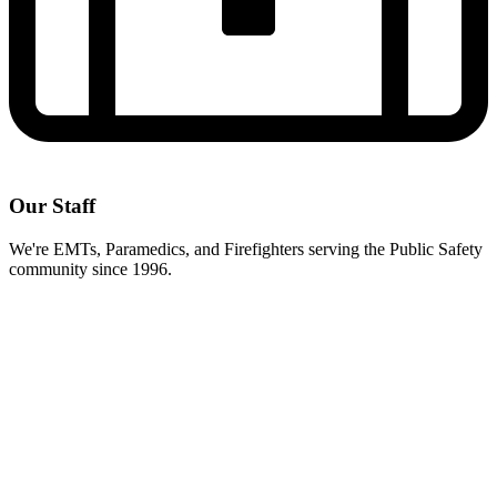
Our Staff
We're EMTs, Paramedics, and Firefighters serving the Public Safety
community since 1996.