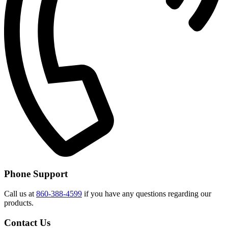
Phone Support
Call us at
860-388-4599
if you have any questions regarding our
products.
Contact Us