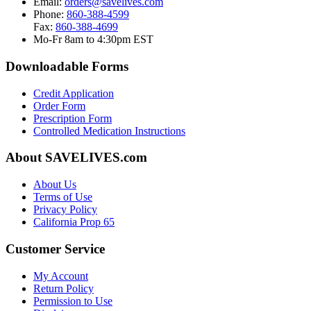
Email:
orders@savelives.com
Phone:
860-388-4599
Fax:
860-388-4699
Mo-Fr 8am to 4:30pm EST
Downloadable Forms
Credit Application
Order Form
Prescription Form
Controlled Medication Instructions
About SAVELIVES.com
About Us
Terms of Use
Privacy Policy
California Prop 65
Customer Service
My Account
Return Policy
Permission to Use