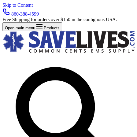
Skip to Content
860-388-4599
Free Shipping for orders over $150 in the contiguous USA.
Open main menu
Products