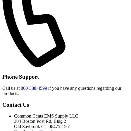
Phone Support
Call us at
860-388-4599
if you have any questions regarding our
products.
Contact Us
Common Cents EMS Supply LLC
304 Boston Post Rd, Bldg 2
Old Saybrook CT 06475-1561