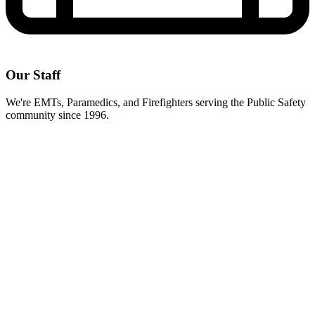
Our Staff
We're EMTs, Paramedics, and Firefighters serving the Public Safety
community since 1996.