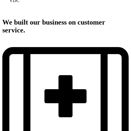
VDC
We built our business on customer
service.