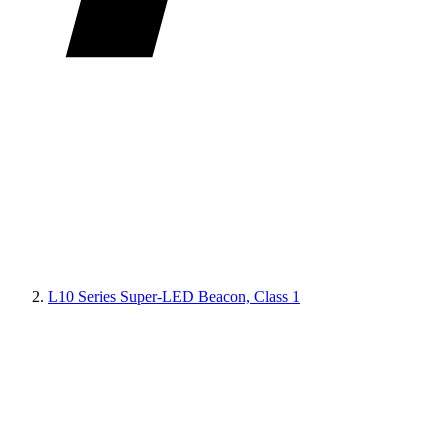
L10 Series Super-LED Beacon, Class 1