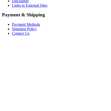
Disclaimer
Links to External Sites
Payment & Shipping
Payment Methods
Shipping Policy
Contact Us