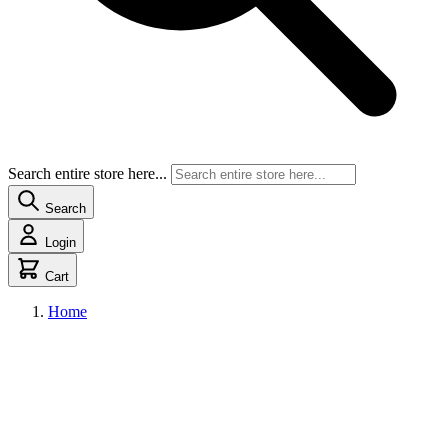
Search entire store here...
Search
Login
Cart
Home