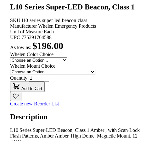
L10 Series Super-LED Beacon, Class 1
SKU
l10-series-super-led-beacon-class-1
Manufacturer
Whelen Emergency Products
Unit of Measure
Each
UPC
775391764588
$196.00
As low as:
Whelen Color Choice
Whelen Mount Choice
Quantity
Add to Cart
Create new Reorder List
Description
L10 Series Super-LED Beacon, Class 1 Amber , with Scan-Lock
Flash Patterns, Amber Amber, High Dome, Magnetic Mount, 12