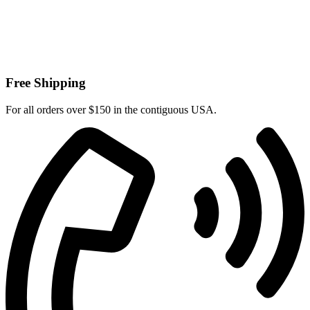
Free Shipping
For all orders over $150 in the contiguous USA.