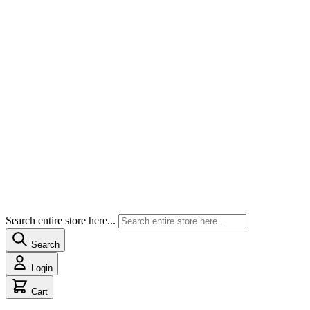
Search entire store here...
Search
Login
Cart