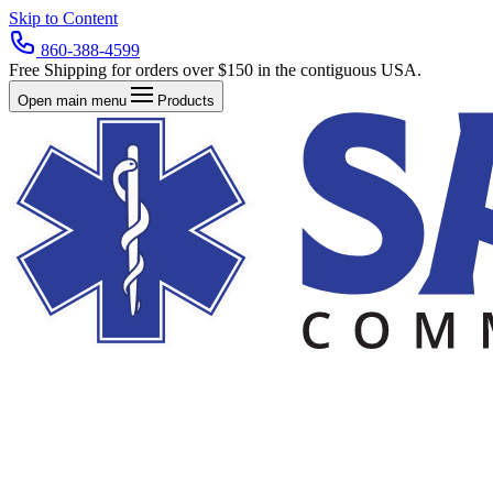
Skip to Content
860-388-4599
Free Shipping for orders over $150 in the contiguous USA.
Open main menu
Products