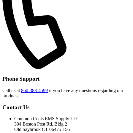
Phone Support
Call us at
860-388-4599
if you have any questions regarding our
products.
Contact Us
Common Cents EMS Supply LLC
304 Boston Post Rd, Bldg 2
Old Saybrook CT 06475-1561