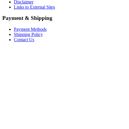
Disclaimer
Links to External Sites
Payment & Shipping
Payment Methods
Shipping Policy
Contact Us