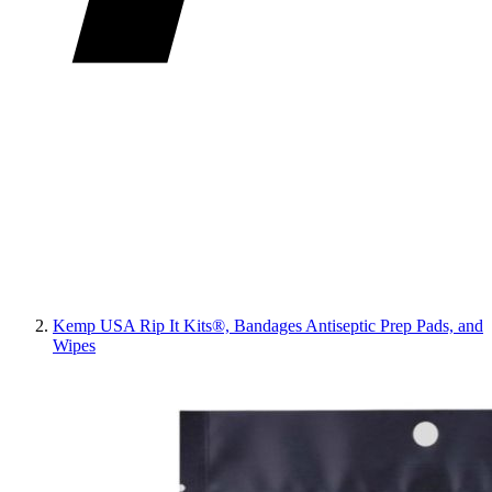
Kemp USA Rip It Kits®, Bandages Antiseptic Prep Pads, and
Wipes