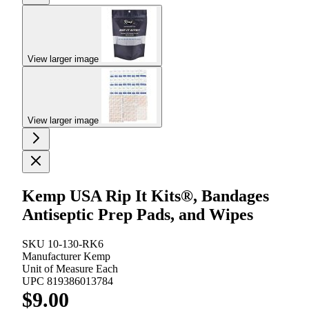
View larger image
View larger image
Kemp USA Rip It Kits®, Bandages
Antiseptic Prep Pads, and Wipes
SKU
10-130-RK6
Manufacturer
Kemp
Unit of Measure
Each
UPC
819386013784
$9.00