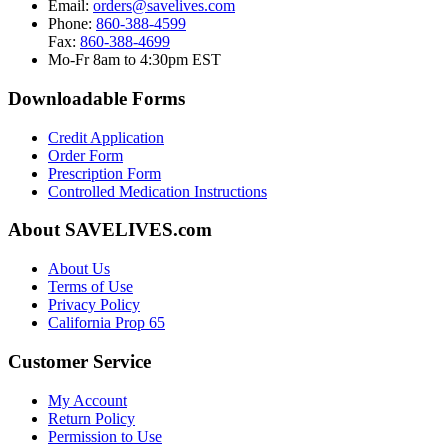
Email:
orders@savelives.com
Phone:
860-388-4599
Fax:
860-388-4699
Mo-Fr 8am to 4:30pm EST
Downloadable Forms
Credit Application
Order Form
Prescription Form
Controlled Medication Instructions
About SAVELIVES.com
About Us
Terms of Use
Privacy Policy
California Prop 65
Customer Service
My Account
Return Policy
Permission to Use