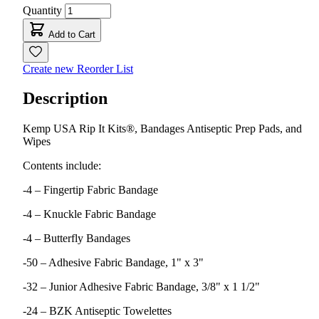
Quantity
Add to Cart
Create new Reorder List
Description
Kemp USA Rip It Kits®, Bandages Antiseptic Prep Pads, and
Wipes
Contents include:
-4 – Fingertip Fabric Bandage
-4 – Knuckle Fabric Bandage
-4 – Butterfly Bandages
-50 – Adhesive Fabric Bandage, 1" x 3"
-32 – Junior Adhesive Fabric Bandage, 3/8" x 1 1/2"
-24 – BZK Antiseptic Towelettes