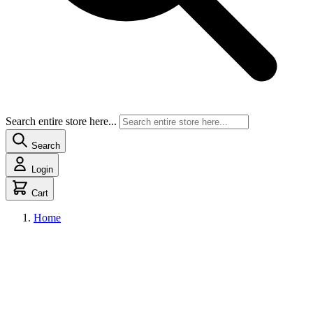
Search entire store here...
Search
Login
Cart
Home