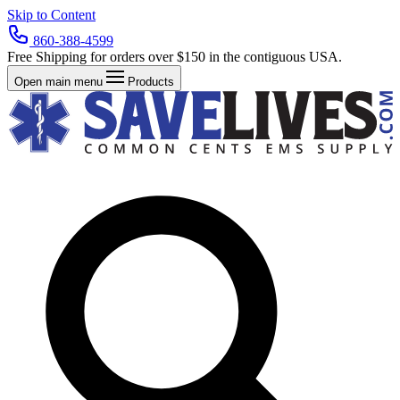
Skip to Content
860-388-4599
Free Shipping for orders over $150 in the contiguous USA.
Open main menu
Products