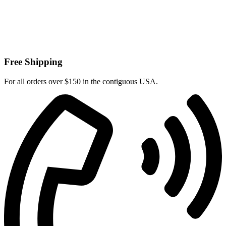
Free Shipping
For all orders over $150 in the contiguous USA.