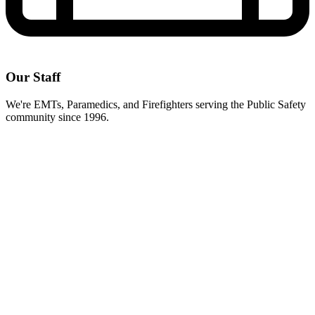
Our Staff
We're EMTs, Paramedics, and Firefighters serving the Public Safety
community since 1996.