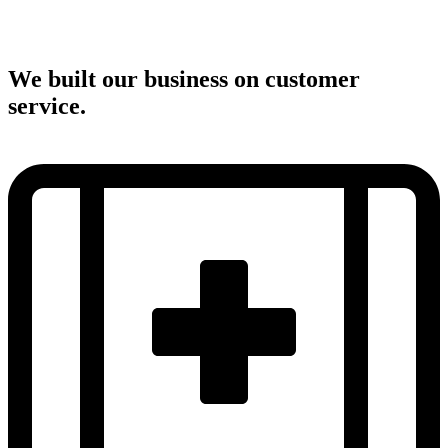
We built our business on customer
service.