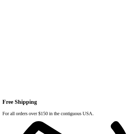
Free Shipping
For all orders over $150 in the contiguous USA.