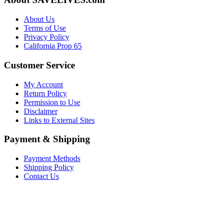
About Us
Terms of Use
Privacy Policy
California Prop 65
Customer Service
My Account
Return Policy
Permission to Use
Disclaimer
Links to External Sites
Payment & Shipping
Payment Methods
Shipping Policy
Contact Us