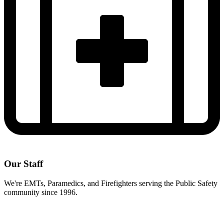
Our Staff
We're EMTs, Paramedics, and Firefighters serving the Public Safety
community since 1996.