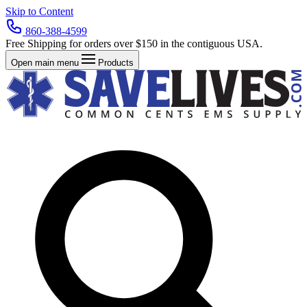
Skip to Content
860-388-4599
Free Shipping for orders over $150 in the contiguous USA.
Open main menu
Products