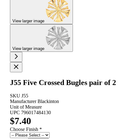
View larger image
View larger image
J55 Five Crossed Bugles pair of 2
SKU
J55
Manufacturer
Blackinton
Unit of Measure
UPC
796017484130
$7.40
Choose Finish
*