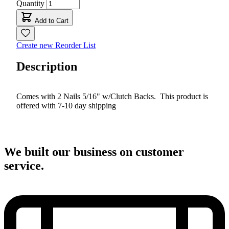
Quantity
Add to Cart
Create new Reorder List
Description
Comes with 2 Nails 5/16" w/Clutch Backs. This product is
offered with 7-10 day shipping
We built our business on customer
service.