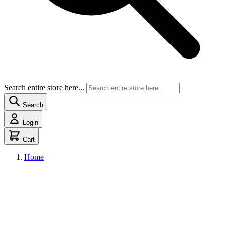
Search entire store here...
Search
Login
Cart
Home