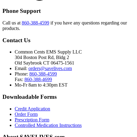
Phone Support
Call us at
860-388-4599
if you have any questions regarding our
products.
Contact Us
Common Cents EMS Supply LLC
304 Boston Post Rd, Bldg 2
Old Saybrook CT 06475-1561
Email:
orders@savelives.com
Phone:
860-388-4599
Fax:
860-388-4699
Mo-Fr 8am to 4:30pm EST
Downloadable Forms
Credit Application
Order Form
Prescription Form
Controlled Medication Instructions
About SAVELIVES.com