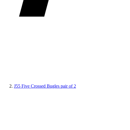
J55 Five Crossed Bugles pair of 2