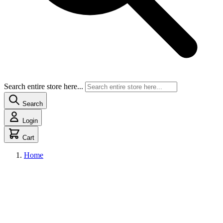
Search entire store here...
Search
Login
Cart
Home