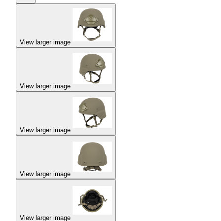
View larger image
View larger image
View larger image
View larger image
View larger image