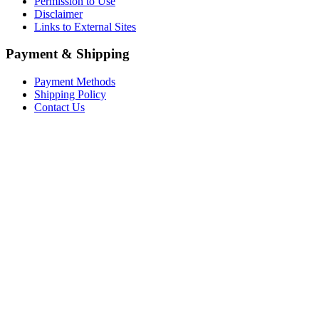
Permission to Use
Disclaimer
Links to External Sites
Payment & Shipping
Payment Methods
Shipping Policy
Contact Us