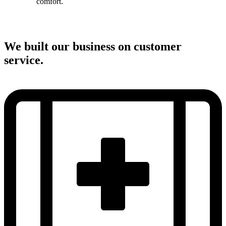
comfort.
We built our business on customer
service.