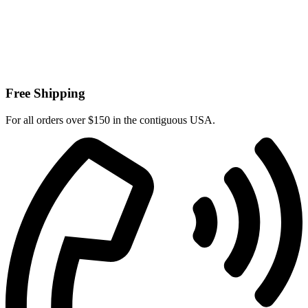
Free Shipping
For all orders over $150 in the contiguous USA.