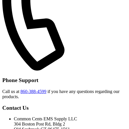
Phone Support
Call us at
860-388-4599
if you have any questions regarding our
products.
Contact Us
Common Cents EMS Supply LLC
304 Boston Post Rd, Bldg 2