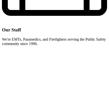
Our Staff
We're EMTs, Paramedics, and Firefighters serving the Public Safety
community since 1996.