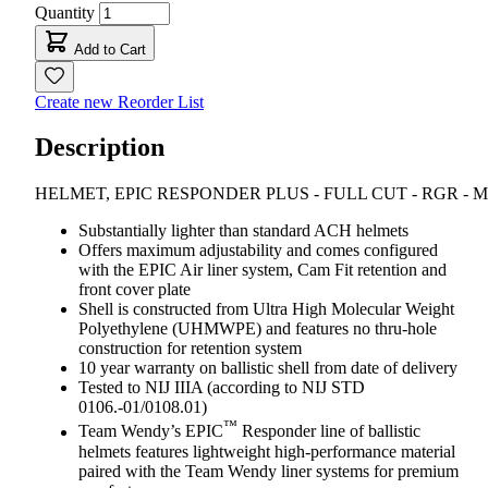
Quantity
Add to Cart
Create new Reorder List
Description
HELMET, EPIC RESPONDER PLUS - FULL CUT - RGR - 
Substantially lighter than standard ACH helmets
Offers maximum adjustability and comes configured
with the EPIC Air liner system, Cam Fit retention and
front cover plate
Shell is constructed from Ultra High Molecular Weight
Polyethylene (UHMWPE) and features no thru-hole
construction for retention system
10 year warranty on ballistic shell from date of delivery
Tested to NIJ IIIA (according to NIJ STD
0106.-01/0108.01)
™
Team Wendy’s EPIC
Responder line of ballistic
helmets features lightweight high-performance material
paired with the Team Wendy liner systems for premium