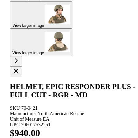
View larger image
View larger image
HELMET, EPIC RESPONDER PLUS -
FULL CUT - RGR - MD
SKU
70-0421
Manufacturer
North American Rescue
Unit of Measure
EA
UPC
796017532251
$940.00