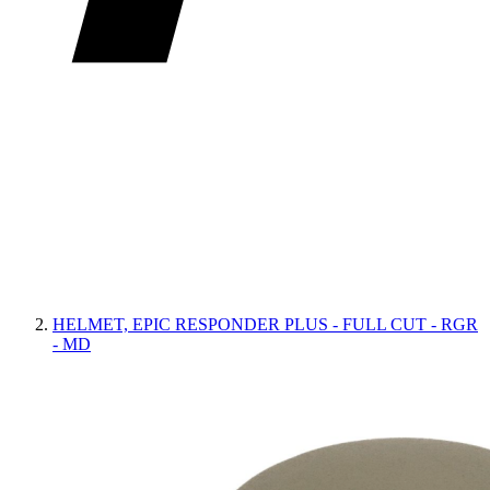
HELMET, EPIC RESPONDER PLUS - FULL CUT - RGR
- MD