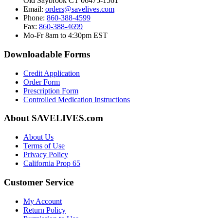
Old Saybrook CT 06475-1561
Email:
orders@savelives.com
Phone:
860-388-4599
Fax:
860-388-4699
Mo-Fr 8am to 4:30pm EST
Downloadable Forms
Credit Application
Order Form
Prescription Form
Controlled Medication Instructions
About SAVELIVES.com
About Us
Terms of Use
Privacy Policy
California Prop 65
Customer Service
My Account
Return Policy