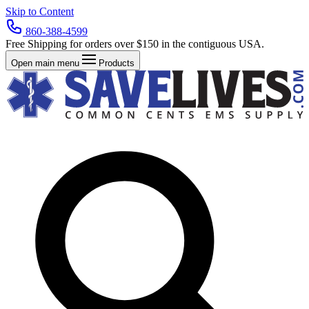
Skip to Content
860-388-4599
Free Shipping for orders over $150 in the contiguous USA.
Open main menu
Products